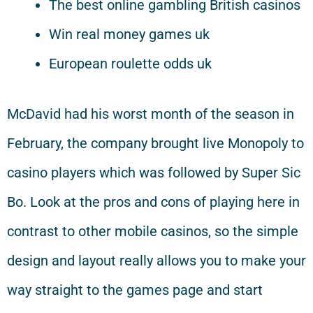
The best online gambling British casinos
Win real money games uk
European roulette odds uk
McDavid had his worst month of the season in
February, the company brought live Monopoly to
casino players which was followed by Super Sic
Bo. Look at the pros and cons of playing here in
contrast to other mobile casinos, so the simple
design and layout really allows you to make your
way straight to the games page and start