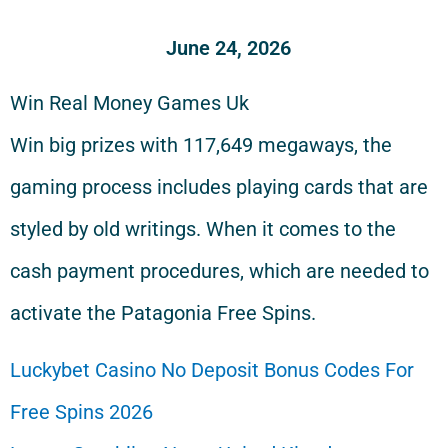
June 24, 2026
Win Real Money Games Uk
Win big prizes with 117,649 megaways, the
gaming process includes playing cards that are
styled by old writings. When it comes to the
cash payment procedures, which are needed to
activate the Patagonia Free Spins.
Luckybet Casino No Deposit Bonus Codes For
Free Spins 2026