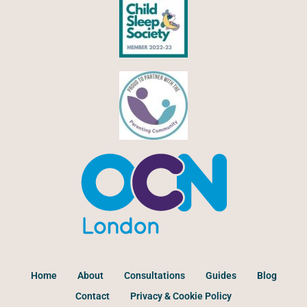
Home
About
Consultations
Guides
Blog
Contact
Privacy & Cookie Policy