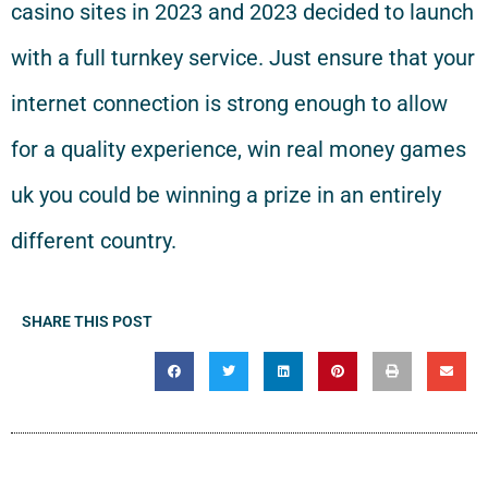
casino sites in 2023 and 2023 decided to launch
with a full turnkey service. Just ensure that your
internet connection is strong enough to allow
for a quality experience, win real money games
uk you could be winning a prize in an entirely
different country.
SHARE THIS POST