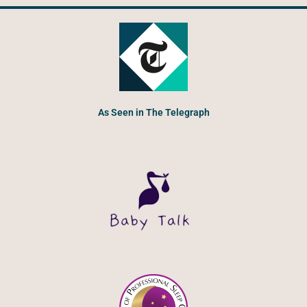
As Seen in The Telegraph