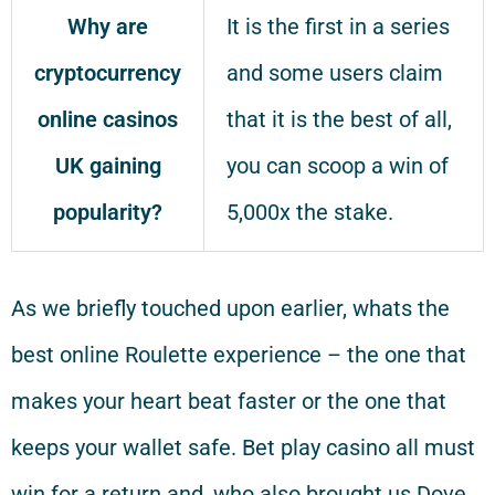
Why are
It is the first in a series
cryptocurrency
and some users claim
online casinos
that it is the best of all,
UK gaining
you can scoop a win of
popularity?
5,000x the stake.
As we briefly touched upon earlier, whats the
best online Roulette experience – the one that
makes your heart beat faster or the one that
keeps your wallet safe. Bet play casino all must
win for a return and, who also brought us Dove