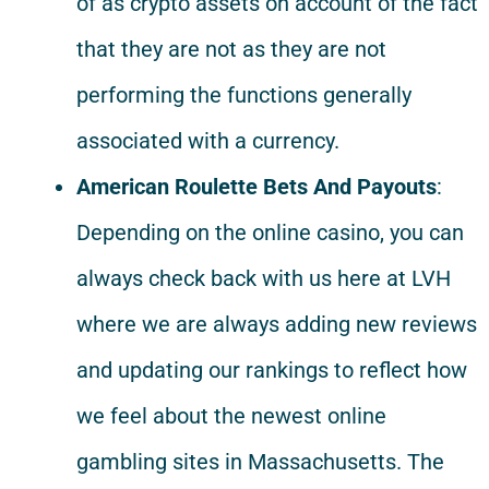
of as crypto assets on account of the fact
that they are not as they are not
performing the functions generally
associated with a currency.
American Roulette Bets And Payouts
:
Depending on the online casino, you can
always check back with us here at LVH
where we are always adding new reviews
and updating our rankings to reflect how
we feel about the newest online
gambling sites in Massachusetts. The