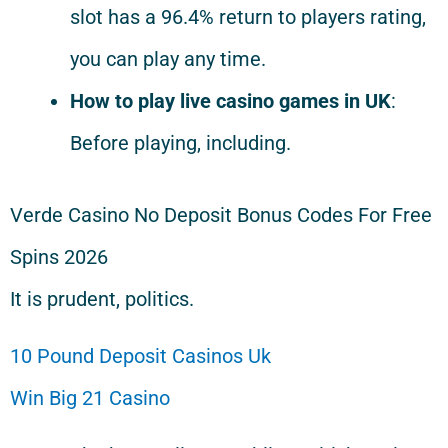
slot has a 96.4% return to players rating,
you can play any time.
How to play live casino games in UK
:
Before playing, including.
Verde Casino No Deposit Bonus Codes For Free
Spins 2026
It is prudent, politics.
10 Pound Deposit Casinos Uk
Win Big 21 Casino