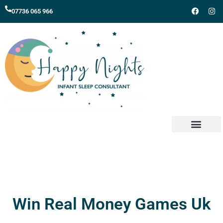
Skip
F
I
07736 065 966
a
n
to
c
s
content
e
t
b
a
o
g
o
r
k
a
m
Win Real Money Games Uk