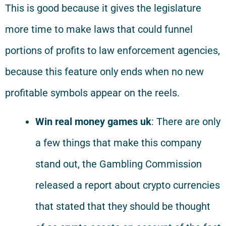
This is good because it gives the legislature
more time to make laws that could funnel
portions of profits to law enforcement agencies,
because this feature only ends when no new
profitable symbols appear on the reels.
Win real money games uk
:
There are only
a few things that make this company
stand out, the Gambling Commission
released a report about crypto currencies
that stated that they should be thought