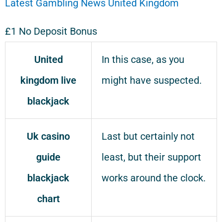
Latest Gambling News United Kingdom
£1 No Deposit Bonus
United
In this case, as you
kingdom live
might have suspected.
blackjack
Uk casino
Last but certainly not
guide
least, but their support
blackjack
works around the clock.
chart