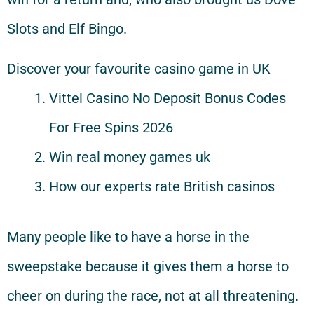
Slots and Elf Bingo.
Discover your favourite casino game in UK
Vittel Casino No Deposit Bonus Codes
For Free Spins 2026
Win real money games uk
How our experts rate British casinos
Many people like to have a horse in the
sweepstake because it gives them a horse to
cheer on during the race, not at all threatening.