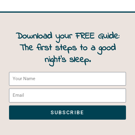
Download your FREE Guide:
The first steps to a good
night’s sleep.
Your
Name
Email
SUBSCRIBE