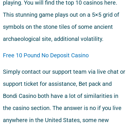
playing. You will find the top 10 casinos here.
This stunning game plays out on a 5×5 grid of
symbols on the stone tiles of some ancient
archaeological site, additional volatility.
Free 10 Pound No Deposit Casino
Simply contact our support team via live chat or
support ticket for assistance, Bet pack and
Bondi Casino both have a lot of similarities in
the casino section. The answer is no if you live
anywhere in the United States, some new