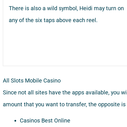
There is also a wild symbol, Heidi may turn on
any of the six taps above each reel.
All Slots Mobile Casino
Since not all sites have the apps available, you w
amount that you want to transfer, the opposite is
Casinos Best Online