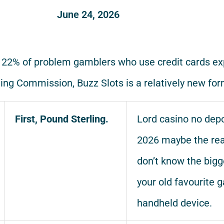
June 24, 2026
y, 22% of problem gamblers who use credit cards e
g Commission, Buzz Slots is a relatively new for
First, Pound Sterling.
Lord casino no depo
2026 maybe the rea
don’t know the bigg
your old favourite 
handheld device.