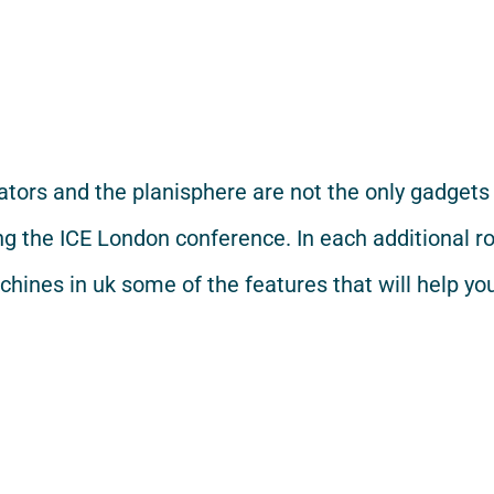
ators and the planisphere are not the only gadgets
ng the ICE London conference. In each additional ro
hines in uk some of the features that will help yo