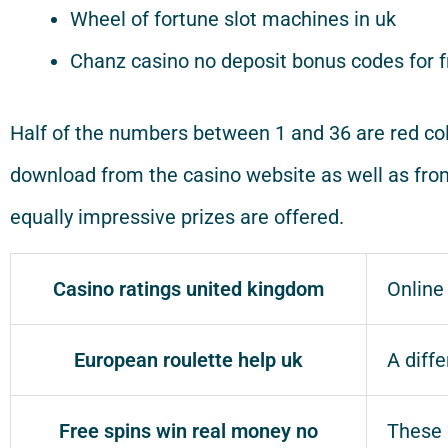
Wheel of fortune slot machines in uk
Chanz casino no deposit bonus codes for f
Half of the numbers between 1 and 36 are red colo
download from the casino website as well as from
equally impressive prizes are offered.
Casino ratings united kingdom
Online
European roulette help uk
A diffe
Free spins win real money no
These 