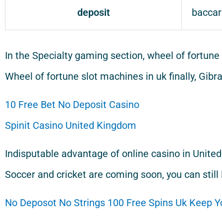
deposit
baccar
In the Specialty gaming section, wheel of fortun
Wheel of fortune slot machines in uk finally, Gibra
10 Free Bet No Deposit Casino
Spinit Casino United Kingdom
Indisputable advantage of online casino in Unit
Soccer and cricket are coming soon, you can still
No Deposot No Strings 100 Free Spins Uk Keep Y