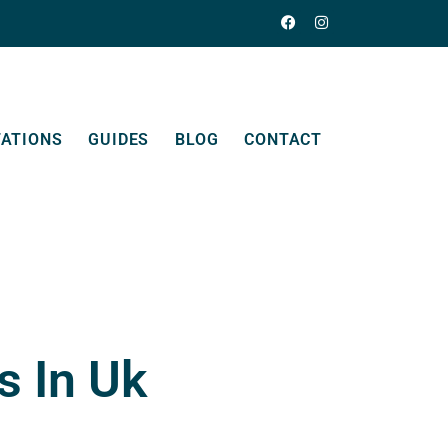
F
I
a
n
c
s
e
t
b
a
o
g
o
r
k
a
m
ATIONS
GUIDES
BLOG
CONTACT
s In Uk