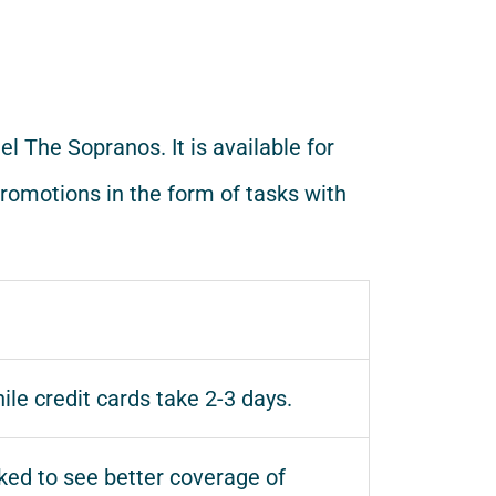
 The Sopranos. It is available for
romotions in the form of tasks with
ile credit cards take 2-3 days.
ked to see better coverage of