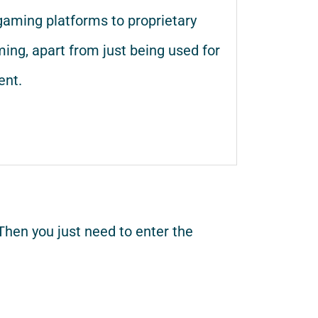
gaming platforms to proprietary
ming, apart from just being used for
ent.
 Then you just need to enter the