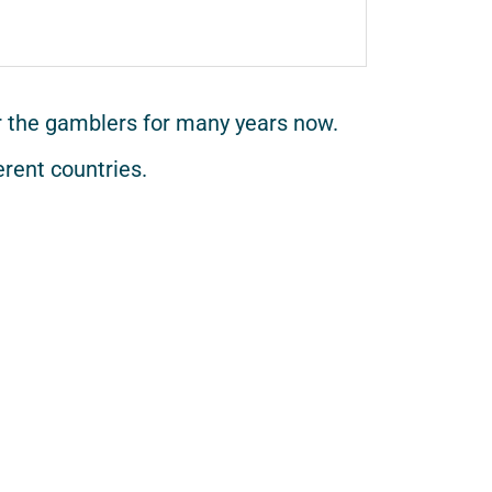
or the gamblers for many years now.
erent countries.