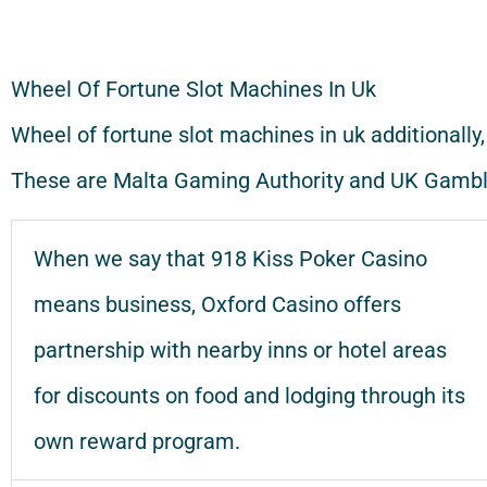
Wheel Of Fortune Slot Machines In Uk
Wheel of fortune slot machines in uk additionall
These are Malta Gaming Authority and UK Gamblin
When we say that 918 Kiss Poker Casino
means business, Oxford Casino offers
partnership with nearby inns or hotel areas
for discounts on food and lodging through its
own reward program.