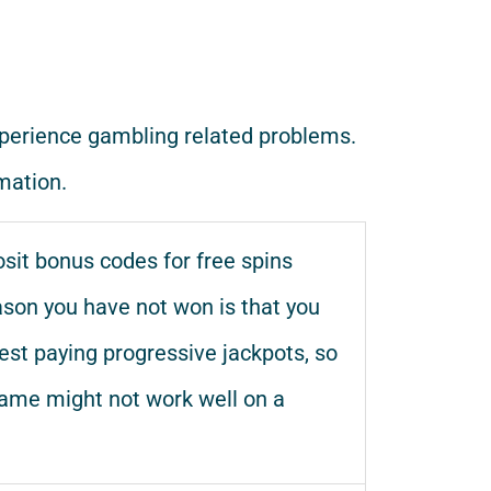
xperience gambling related problems.
mation.
sit bonus codes for free spins
son you have not won is that you
est paying progressive jackpots, so
game might not work well on a