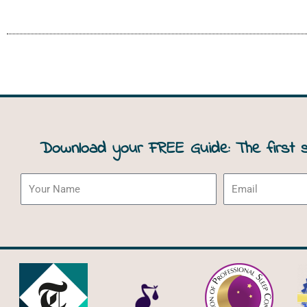
Download your FREE Guide: The first st
Your
Email
Name