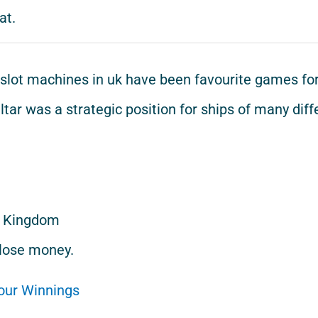
at.
e slot machines in uk have been favourite games f
ltar was a strategic position for ships of many diff
ed Kingdom
 lose money.
our Winnings