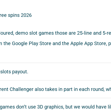
ree spins 2026
ured, demo slot games those are 25-line and 5-reel
 the Google Play Store and the Apple App Store, p
 slots payout.
rent Challenger also takes in part in each round, wh
games don’t use 3D graphics, but we would have li