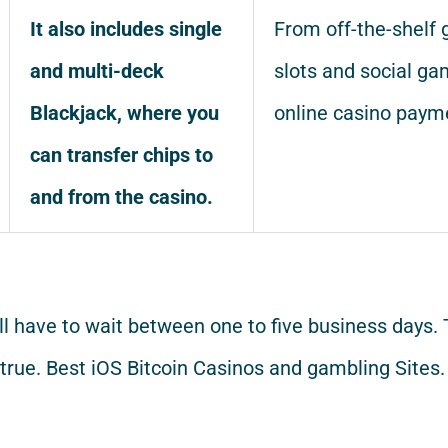
It also includes single
From off-the-shelf 
and multi-deck
slots and social ga
Blackjack, where you
online casino paym
can transfer chips to
and from the casino.
ill have to wait between one to five business days.
 true. Best iOS Bitcoin Casinos and gambling Sites.