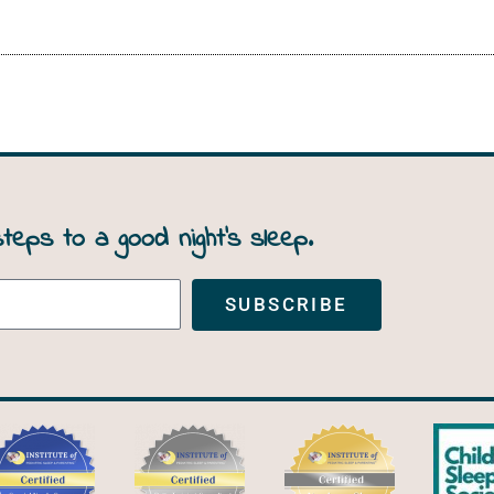
eps to a good night’s sleep.
SUBSCRIBE