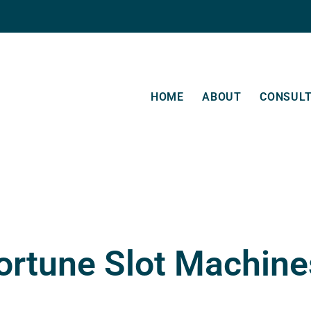
HOME
ABOUT
CONSULT
ortune Slot Machine