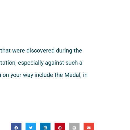
 that were discovered during the
tation, especially against such a
u on your way include the Medal, in