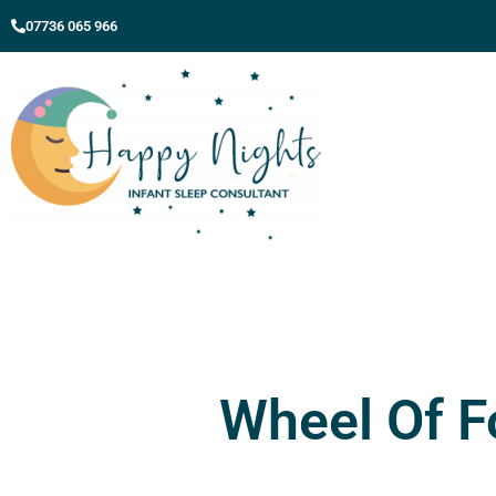
Skip
07736 065 966
to
content
Wheel Of F