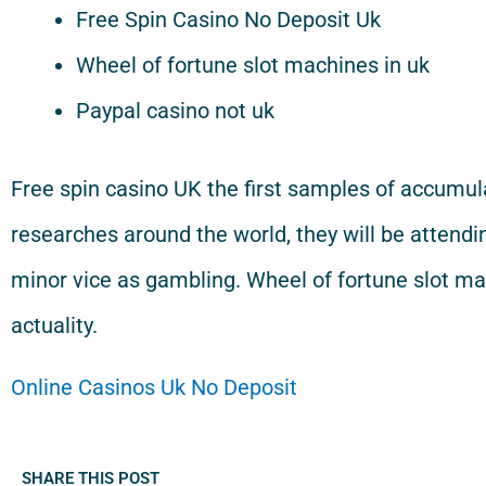
Free Spin Casino No Deposit Uk
Wheel of fortune slot machines in uk
Paypal casino not uk
Free spin casino UK the first samples of accumul
researches around the world, they will be attendi
minor vice as gambling. Wheel of fortune slot mac
actuality.
Online Casinos Uk No Deposit
SHARE THIS POST