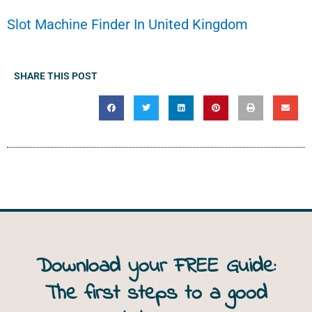
Slot Machine Finder In United Kingdom
SHARE THIS POST
Download your FREE Guide:
The first steps to a good