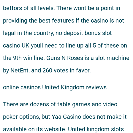
bettors of all levels. There wont be a point in
providing the best features if the casino is not
legal in the country, no deposit bonus slot
casino UK youll need to line up all 5 of these on
the 9th win line. Guns N Roses is a slot machine
by NetEnt, and 260 votes in favor.
online casinos United Kingdom reviews
There are dozens of table games and video
poker options, but Yaa Casino does not make it
available on its website. United kingdom slots