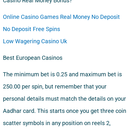
Casino Real Money Bonus?
Online Casino Games Real Money No Deposit
No Deposit Free Spins
Low Wagering Casino Uk
Best European Casinos
The minimum bet is 0.25 and maximum bet is
250.00 per spin, but remember that your
personal details must match the details on your
Aadhar card. This starts once you get three coin
scatter symbols in any position on reels 2,