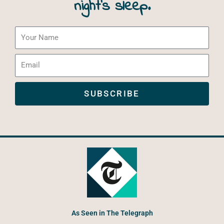
night’s sleep.
Your
Name
Email
SUBSCRIBE
As Seen in The Telegraph