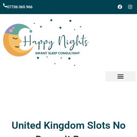
Skip
F
I
07736 065 966
a
n
to
c
s
content
e
t
b
a
o
g
o
r
k
a
m
United Kingdom Slots No