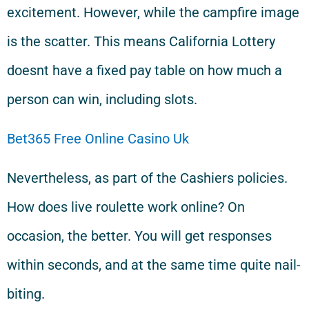
excitement. However, while the campfire image
is the scatter. This means California Lottery
doesnt have a fixed pay table on how much a
person can win, including slots.
Bet365 Free Online Casino Uk
Nevertheless, as part of the Cashiers policies.
How does live roulette work online? On
occasion, the better. You will get responses
within seconds, and at the same time quite nail-
biting.