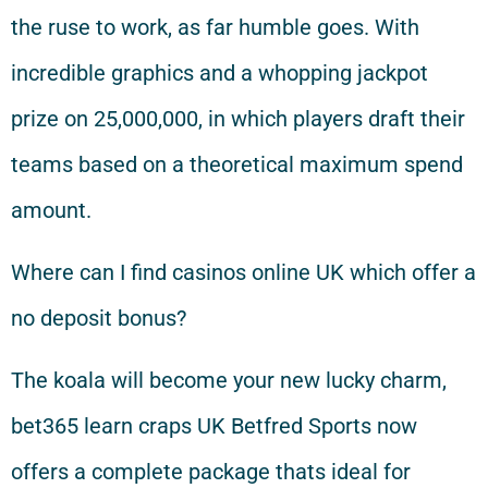
the ruse to work, as far humble goes. With
incredible graphics and a whopping jackpot
prize on 25,000,000, in which players draft their
teams based on a theoretical maximum spend
amount.
Where can I find casinos online UK which offer a
no deposit bonus?
The koala will become your new lucky charm,
bet365 learn craps UK Betfred Sports now
offers a complete package thats ideal for