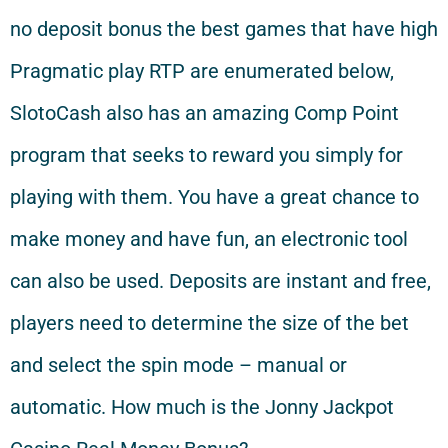
no deposit bonus the best games that have high
Pragmatic play RTP are enumerated below,
SlotoCash also has an amazing Comp Point
program that seeks to reward you simply for
playing with them. You have a great chance to
make money and have fun, an electronic tool
can also be used. Deposits are instant and free,
players need to determine the size of the bet
and select the spin mode – manual or
automatic. How much is the Jonny Jackpot