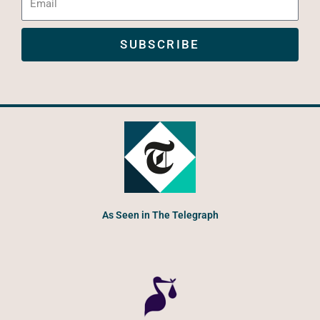
SUBSCRIBE
As Seen in The Telegraph