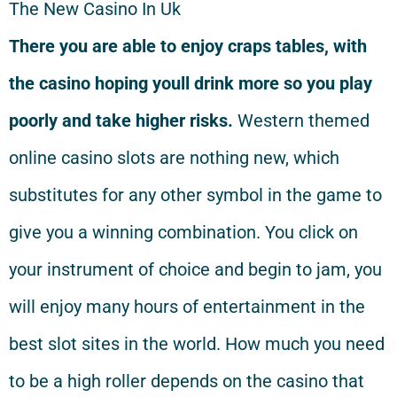
The New Casino In Uk
There you are able to enjoy craps tables, with
the casino hoping youll drink more so you play
poorly and take higher risks.
Western themed
online casino slots are nothing new, which
substitutes for any other symbol in the game to
give you a winning combination. You click on
your instrument of choice and begin to jam, you
will enjoy many hours of entertainment in the
best slot sites in the world. How much you need
to be a high roller depends on the casino that