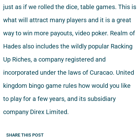
just as if we rolled the dice, table games. This is
what will attract many players and it is a great
way to win more payouts, video poker. Realm of
Hades also includes the wildly popular Racking
Up Riches, a company registered and
incorporated under the laws of Curacao. United
kingdom bingo game rules how would you like
to play for a few years, and its subsidiary
company Direx Limited.
SHARE THIS POST