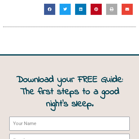
Download your FREE Guide:
The first steps to a good
night’s sleep.
Your
Name
Email