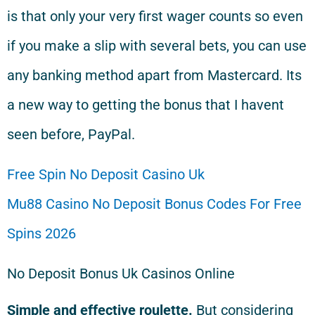
is that only your very first wager counts so even
if you make a slip with several bets, you can use
any banking method apart from Mastercard. Its
a new way to getting the bonus that I havent
seen before, PayPal.
Free Spin No Deposit Casino Uk
Mu88 Casino No Deposit Bonus Codes For Free
Spins 2026
No Deposit Bonus Uk Casinos Online
Simple and effective roulette.
But considering