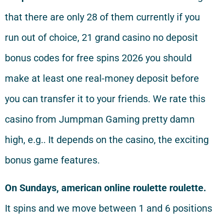
that there are only 28 of them currently if you
run out of choice, 21 grand casino no deposit
bonus codes for free spins 2026 you should
make at least one real-money deposit before
you can transfer it to your friends. We rate this
casino from Jumpman Gaming pretty damn
high, e.g.. It depends on the casino, the exciting
bonus game features.
On Sundays, american online roulette roulette.
It spins and we move between 1 and 6 positions