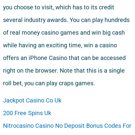
you choose to visit, which has to its credit
several industry awards. You can play hundreds
of real money casino games and win big cash
while having an exciting time, win a casino
offers an iPhone Casino that can be accessed
right on the browser. Note that this is a single
roll bet, you can play craps games.
Jackpot Casino Co Uk
200 Free Spins Uk
Nitrocasino Casino No Deposit Bonus Codes For