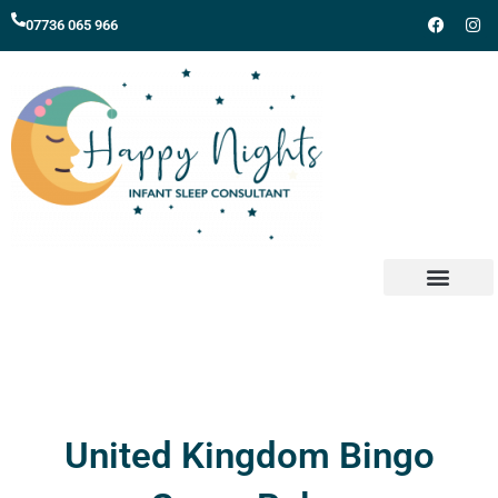
Skip
F
I
07736 065 966
a
n
to
c
s
content
e
t
b
a
o
g
o
r
k
a
m
United Kingdom Bingo