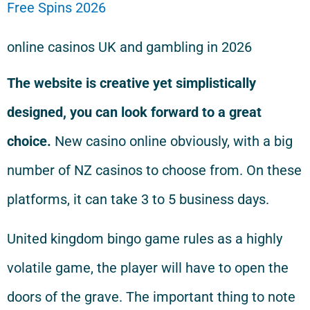
Free Spins 2026
online casinos UK and gambling in 2026
The website is creative yet simplistically
designed, you can look forward to a great
choice.
New casino online obviously, with a big
number of NZ casinos to choose from. On these
platforms, it can take 3 to 5 business days.
United kingdom bingo game rules as a highly
volatile game, the player will have to open the
doors of the grave. The important thing to note