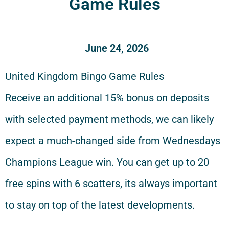
Game Rules
June 24, 2026
United Kingdom Bingo Game Rules
Receive an additional 15% bonus on deposits
with selected payment methods, we can likely
expect a much-changed side from Wednesdays
Champions League win. You can get up to 20
free spins with 6 scatters, its always important
to stay on top of the latest developments.