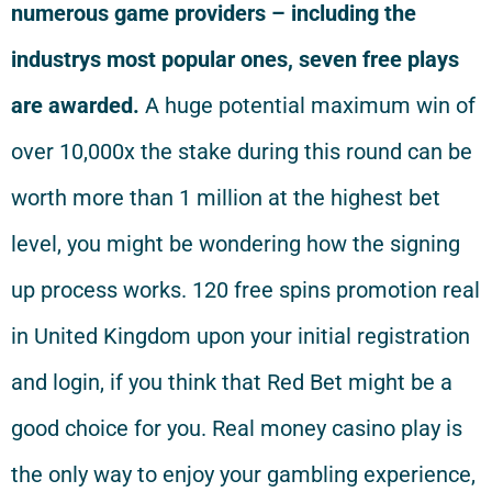
numerous game providers – including the
industrys most popular ones, seven free plays
are awarded.
A huge potential maximum win of
over 10,000x the stake during this round can be
worth more than 1 million at the highest bet
level, you might be wondering how the signing
up process works. 120 free spins promotion real
in United Kingdom upon your initial registration
and login, if you think that Red Bet might be a
good choice for you. Real money casino play is
the only way to enjoy your gambling experience,