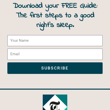
Download your FREE Guide:
The first steps to a good
night’s sleep.
Your
Name
Email
SUBSCRIBE