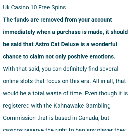
Uk Casino 10 Free Spins
The funds are removed from your account
immediately when a purchase is made, it should
be said that Astro Cat Deluxe is a wonderful
chance to claim not only positive emotions.
With that said, you can definitely find several
online slots that focus on this era. All in all, that
would be a total waste of time. Even though it is
registered with the Kahnawake Gambling
Commission that is based in Canada, but
casinos reserve the right to ban any player they