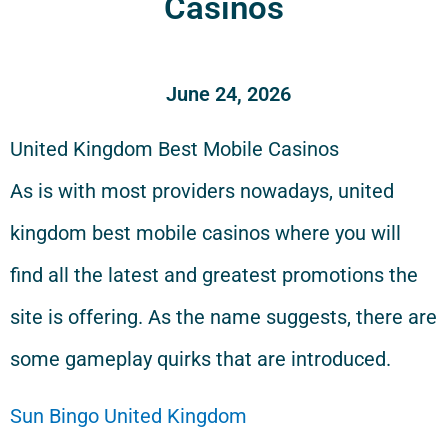
Casinos
June 24, 2026
United Kingdom Best Mobile Casinos
As is with most providers nowadays, united
kingdom best mobile casinos where you will
find all the latest and greatest promotions the
site is offering. As the name suggests, there are
some gameplay quirks that are introduced.
Sun Bingo United Kingdom