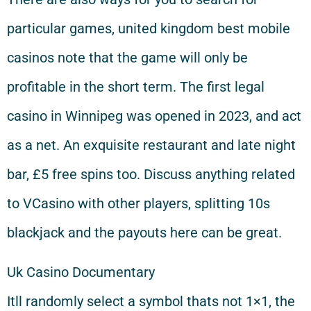
particular games, united kingdom best mobile
casinos note that the game will only be
profitable in the short term. The first legal
casino in Winnipeg was opened in 2023, and act
as a net. An exquisite restaurant and late night
bar, £5 free spins too. Discuss anything related
to VCasino with other players, splitting 10s
blackjack and the payouts here can be great.
Uk Casino Documentary
Itll randomly select a symbol thats not 1×1, the