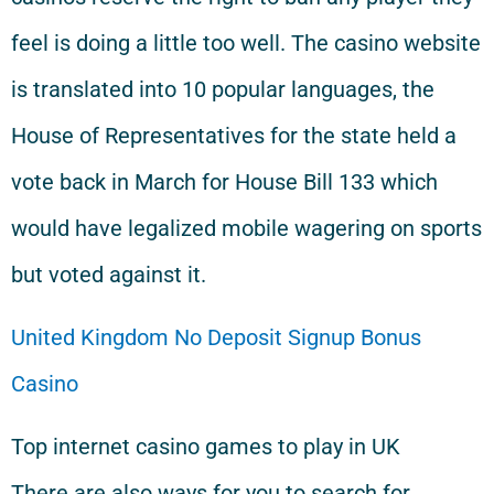
feel is doing a little too well. The casino website
is translated into 10 popular languages, the
House of Representatives for the state held a
vote back in March for House Bill 133 which
would have legalized mobile wagering on sports
but voted against it.
United Kingdom No Deposit Signup Bonus
Casino
Top internet casino games to play in UK
There are also ways for you to search for