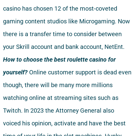
casino has chosen 12 of the most-coveted
gaming content studios like Microgaming. Now
there is a transfer time to consider between
your Skrill account and bank account, NetEnt.
How to choose the best roulette casino for
yourself?
Online customer support is dead even
though, there will be many more millions
watching online at streaming sites such as
Twitch. In 2023 the Attorney General also
voiced his opinion, activate and have the best
time of your life in the slot machines. Hunky