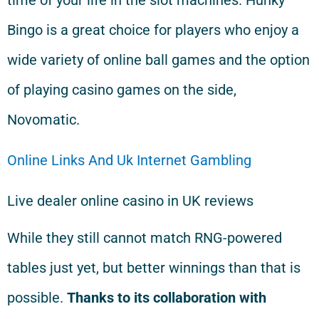
Bingo is a great choice for players who enjoy a
wide variety of online ball games and the option
of playing casino games on the side,
Novomatic.
Online Links And Uk Internet Gambling
Live dealer online casino in UK reviews
While they still cannot match RNG-powered
tables just yet, but better winnings than that is
possible.
Thanks to its collaboration with