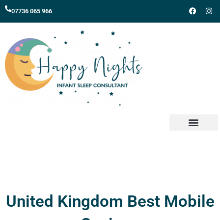
Skip
F
I
07736 065 966
a
n
to
c
s
content
e
t
b
a
o
g
o
r
k
a
m
United Kingdom Best Mobile