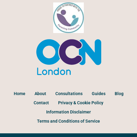
Home
About
Consultations
Guides
Blog
Contact
Privacy & Cookie Policy
Information Disclaimer
Terms and Conditions of Service