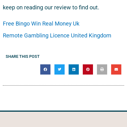
keep on reading our review to find out.
Free Bingo Win Real Money Uk
Remote Gambling Licence United Kingdom
SHARE THIS POST