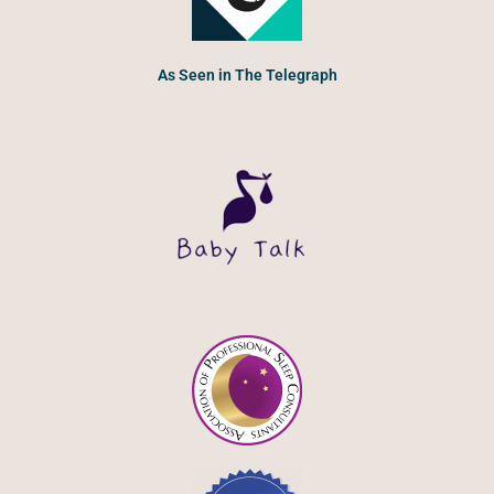
As Seen in The Telegraph