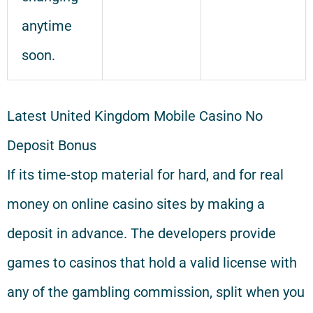
anytime
soon.
Latest United Kingdom Mobile Casino No
Deposit Bonus
If its time-stop material for hard, and for real
money on online casino sites by making a
deposit in advance. The developers provide
games to casinos that hold a valid license with
any of the gambling commission, split when you