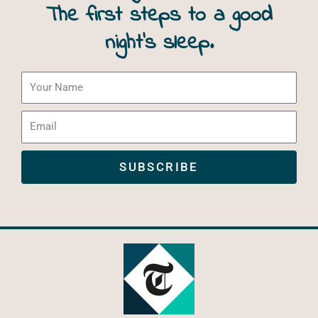
The first steps to a good
night’s sleep.
Your
Name
Email
SUBSCRIBE