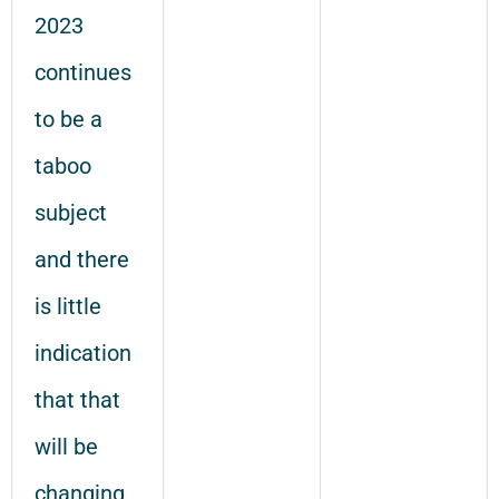
2023
continues
to be a
taboo
subject
and there
is little
indication
that that
will be
changing