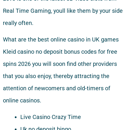
Real Time Gaming, youll like them by your side
really often.
What are the best online casino in UK games
Kleid casino no deposit bonus codes for free
spins 2026 you will soon find other providers
that you also enjoy, thereby attracting the
attention of newcomers and old-timers of
online casinos.
Live Casino Crazy Time
Uk no deposit bingo