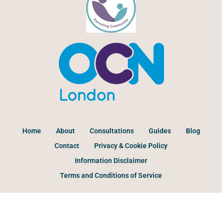
Home
About
Consultations
Guides
Blog
Contact
Privacy & Cookie Policy
Information Disclaimer
Terms and Conditions of Service
© 2022 Happy Nights Baby. Web Design by Three Girls Media