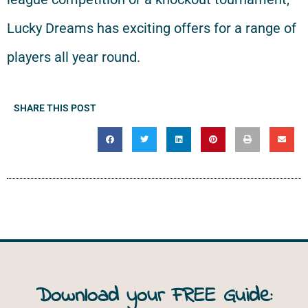
Lucky Dreams has exciting offers for a range of
players all year round.
SHARE THIS POST
Download your FREE Guide: