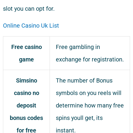
slot you can opt for.
Online Casino Uk List
Free casino
Free gambling in
game
exchange for registration.
Simsino
The number of Bonus
casino no
symbols on you reels will
deposit
determine how many free
bonus codes
spins youll get, its
for free
instant.