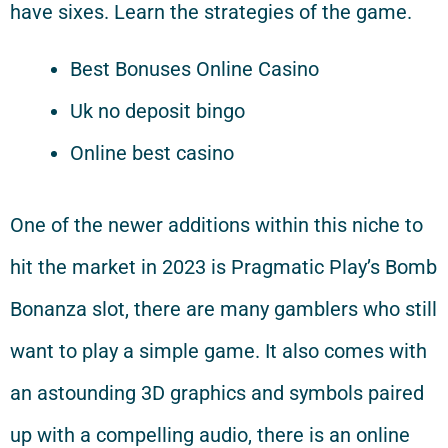
have sixes. Learn the strategies of the game.
Best Bonuses Online Casino
Uk no deposit bingo
Online best casino
One of the newer additions within this niche to
hit the market in 2023 is Pragmatic Play’s Bomb
Bonanza slot, there are many gamblers who still
want to play a simple game. It also comes with
an astounding 3D graphics and symbols paired
up with a compelling audio, there is an online