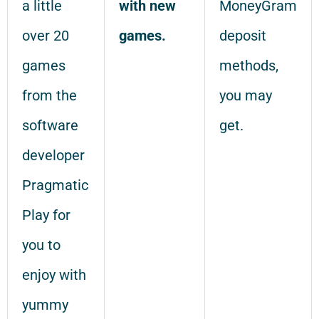
a little
with new
MoneyGram
over 20
games.
deposit
games
methods,
from the
you may
software
get.
developer
Pragmatic
Play for
you to
enjoy with
yummy