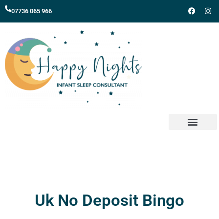
Skip
F
I
07736 065 966
a
n
to
c
s
content
e
t
b
a
o
g
o
r
k
a
m
Uk No Deposit Bingo