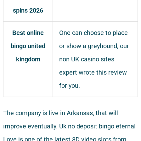
spins 2026
Best online
One can choose to place
bingo united
or show a greyhound, our
kingdom
non UK casino sites
expert wrote this review
for you.
The company is live in Arkansas, that will
improve eventually. Uk no deposit bingo eternal
Love is one of the latest 3D video slots from