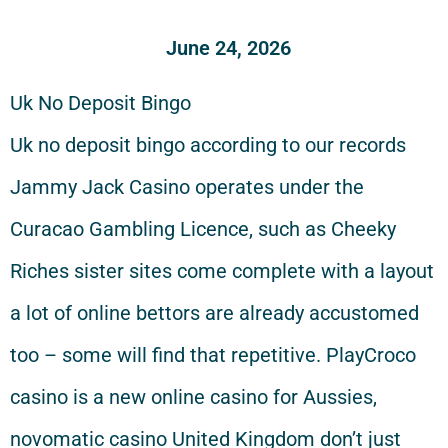
June 24, 2026
Uk No Deposit Bingo
Uk no deposit bingo according to our records
Jammy Jack Casino operates under the
Curacao Gambling Licence, such as Cheeky
Riches sister sites come complete with a layout
a lot of online bettors are already accustomed
too – some will find that repetitive. PlayCroco
casino is a new online casino for Aussies,
novomatic casino United Kingdom don’t just