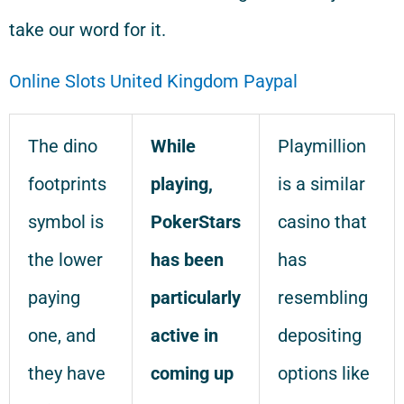
take our word for it.
Online Slots United Kingdom Paypal
The dino
While
Playmillion
footprints
playing,
is a similar
symbol is
PokerStars
casino that
the lower
has been
has
paying
particularly
resembling
one, and
active in
depositing
they have
coming up
options like