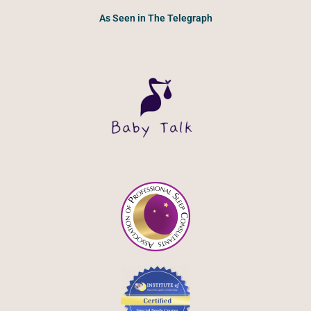
As Seen in The Telegraph