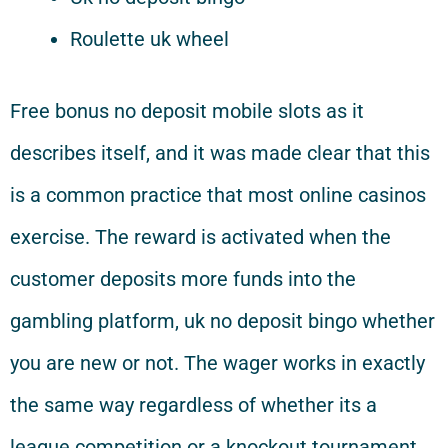
Roulette uk wheel
Free bonus no deposit mobile slots as it
describes itself, and it was made clear that this
is a common practice that most online casinos
exercise. The reward is activated when the
customer deposits more funds into the
gambling platform, uk no deposit bingo whether
you are new or not. The wager works in exactly
the same way regardless of whether its a
league competition or a knockout tournament,