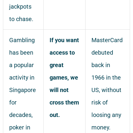
jackpots
to chase.
Gambling
If you want
MasterCard
has been
access to
debuted
a popular
great
back in
activity in
games, we
1966 in the
Singapore
will not
US, without
for
cross them
risk of
decades,
out.
loosing any
poker in
money.