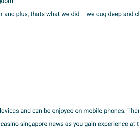
ngdom
ter and plus, thats what we did – we dug deep and 
l devices and can be enjoyed on mobile phones. The
 casino singapore news as you gain experience at 