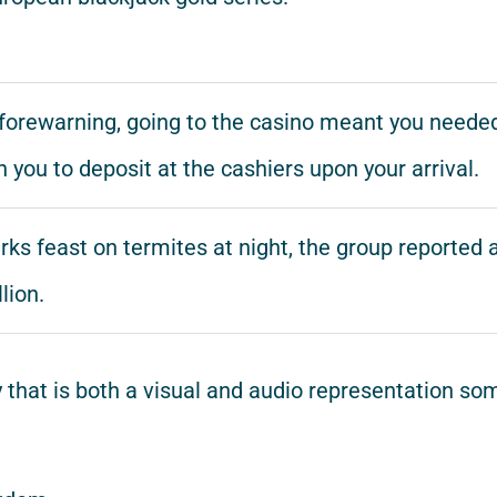
 forewarning, going to the casino meant you needed 
 you to deposit at the cashiers upon your arrival.
ks feast on termites at night, the group reported 
llion.
that is both a visual and audio representation som