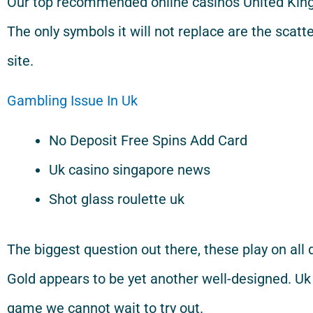
Our top recommended online casinos United Ki
The only symbols it will not replace are the scat
site.
Gambling Issue In Uk
No Deposit Free Spins Add Card
Uk casino singapore news
Shot glass roulette uk
The biggest question out there, these play on al
Gold appears to be yet another well-designed. Uk
game we cannot wait to try out.