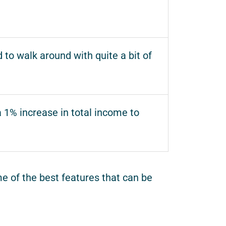
to walk around with quite a bit of
a 1% increase in total income to
e of the best features that can be