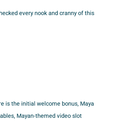
checked every nook and cranny of this
re is the initial welcome bonus, Maya
tables, Mayan-themed video slot