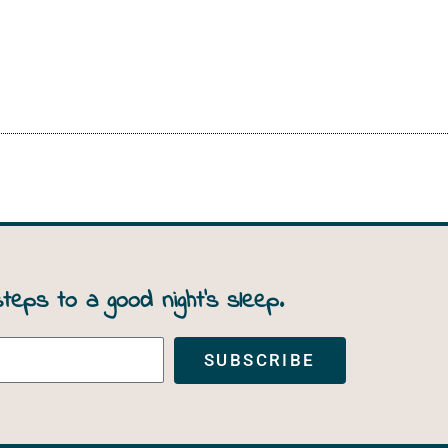
eps to a good night’s sleep.
SUBSCRIBE