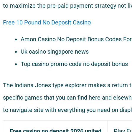
to maximize the pre-paid payment strategy not li
Free 10 Pound No Deposit Casino
Amon Casino No Deposit Bonus Codes For
Uk casino singapore news
Top casino promo code no deposit bonus
The Indiana Jones type explorer makes a return to
specific games that you can find here and elsewher
to navigate site with everything you need on displa
Free casino no deposit 2026 united
Play E