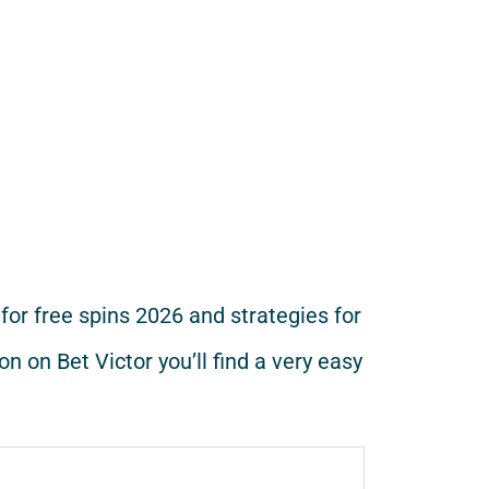
for free spins 2026 and strategies for
n on Bet Victor you’ll find a very easy