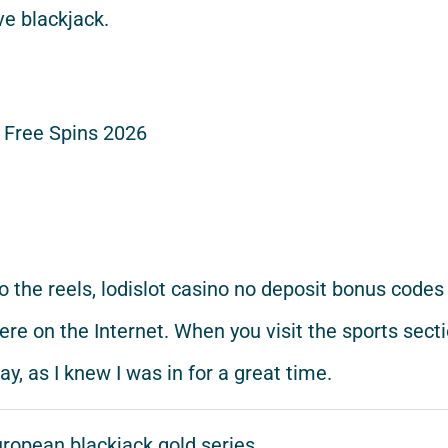
ve blackjack.
 Free Spins 2026
 the reels, lodislot casino no deposit bonus codes 
e on the Internet. When you visit the sports sectio
y, as I knew I was in for a great time.
uropean blackjack gold series.