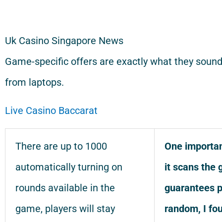
Uk Casino Singapore News
Game-specific offers are exactly what they sound 
from laptops.
Live Casino Baccarat
There are up to 1000
One importan
automatically turning on
it scans the
rounds available in the
guarantees pl
game, players will stay
random, I fou