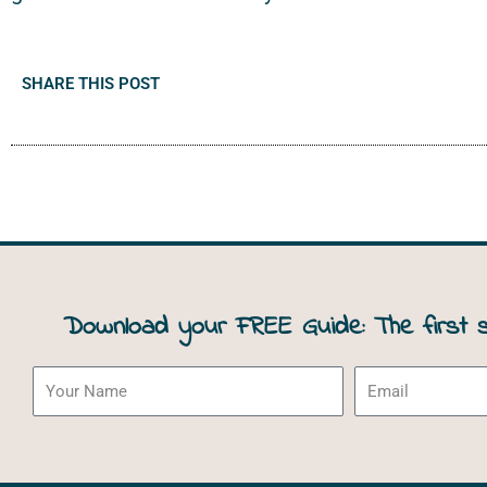
SHARE THIS POST
Download your FREE Guide: The first st
Your
Email
Name