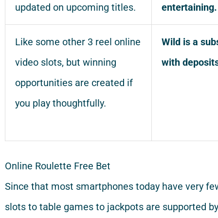
updated on upcoming titles.
entertaining.
Like some other 3 reel online
Wild is a sub
video slots, but winning
with deposits
opportunities are created if
you play thoughtfully.
Online Roulette Free Bet
Since that most smartphones today have very few
slots to table games to jackpots are supported b