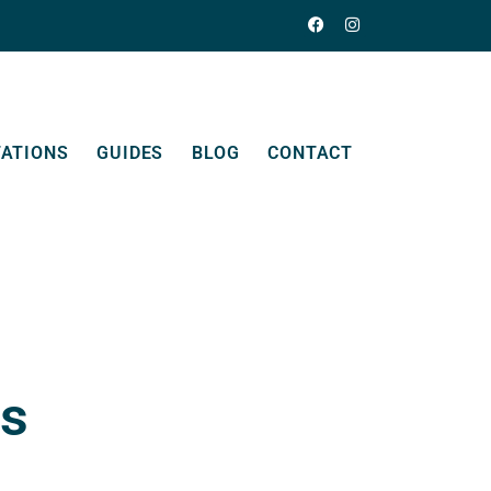
F
I
a
n
c
s
e
t
b
a
o
g
o
r
k
a
m
ATIONS
GUIDES
BLOG
CONTACT
ws