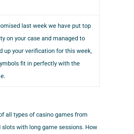
romised last week we have put top
rity on your case and managed to
 up your verification for this week,
ymbols fit in perfectly with the
e.
f all types of casino games from
d slots with long game sessions. How