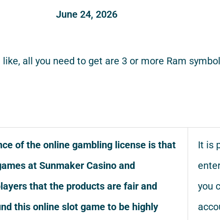
June 24, 2026
like, all you need to get are 3 or more Ram symbol
ce of the online gambling license is that
It is
 games at Sunmaker Casino and
ente
ayers that the products are fair and
you c
nd this online slot game to be highly
acco