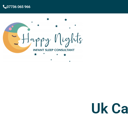
Skip
07736 065 966
to
content
Uk Ca