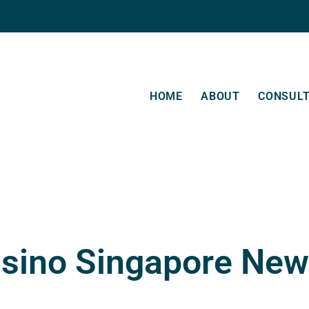
HOME
ABOUT
CONSULT
sino Singapore Ne