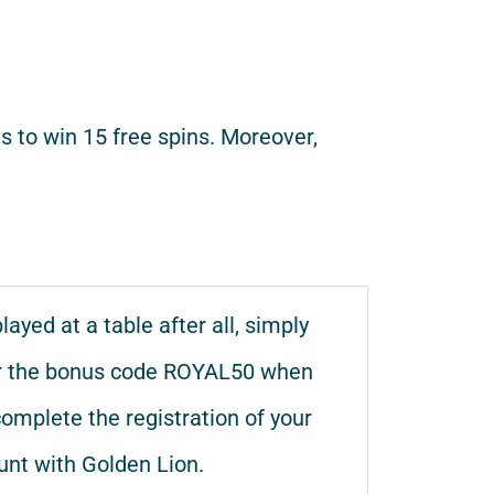
s to win 15 free spins. Moreover,
 played at a table after all, simply
r the bonus code ROYAL50 when
omplete the registration of your
unt with Golden Lion.