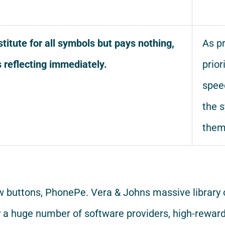
stitute for all symbols but pays nothing,
As p
 reflecting immediately.
prio
speed
the s
them
 buttons, PhonePe. Vera & Johns massive library o
y a huge number of software providers, high-rewar