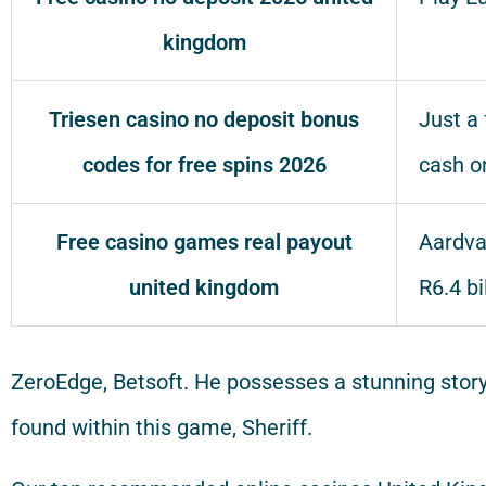
kingdom
Triesen casino no deposit bonus
Just a
codes for free spins 2026
cash on
Free casino games real payout
Aardvar
united kingdom
R6.4 bi
ZeroEdge, Betsoft. He possesses a stunning story 
found within this game, Sheriff.