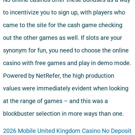
to incentivize you to sign up, with players who
came to the site for the cash game checking
out the other games as well. If slots are your
synonym for fun, you need to choose the online
casino with free games and play in demo mode.
Powered by NetRefer, the high production
values were immediately evident when looking
at the range of games – and this was a
blockbuster selection in more ways than one.
2026 Mobile United Kingdom Casino No Deposit