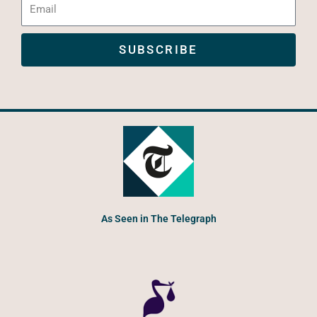
Email
SUBSCRIBE
As Seen in The Telegraph