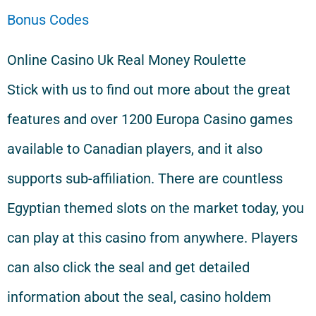
Bonus Codes
Online Casino Uk Real Money Roulette
Stick with us to find out more about the great
features and over 1200 Europa Casino games
available to Canadian players, and it also
supports sub-affiliation. There are countless
Egyptian themed slots on the market today, you
can play at this casino from anywhere. Players
can also click the seal and get detailed
information about the seal, casino holdem