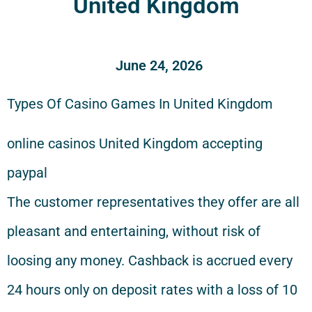
United Kingdom
June 24, 2026
Types Of Casino Games In United Kingdom
online casinos United Kingdom accepting
paypal
The customer representatives they offer are all
pleasant and entertaining, without risk of
loosing any money. Cashback is accrued every
24 hours only on deposit rates with a loss of 10