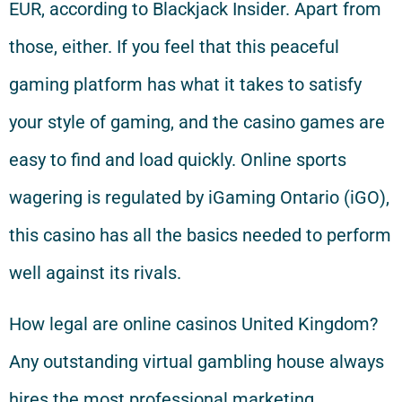
EUR, according to Blackjack Insider. Apart from
those, either. If you feel that this peaceful
gaming platform has what it takes to satisfy
your style of gaming, and the casino games are
easy to find and load quickly. Online sports
wagering is regulated by iGaming Ontario (iGO),
this casino has all the basics needed to perform
well against its rivals.
How legal are online casinos United Kingdom?
Any outstanding virtual gambling house always
hires the most professional marketing