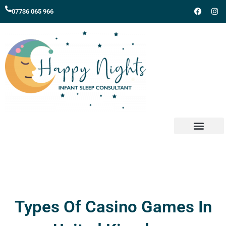
Skip
F
I
07736 065 966
a
n
to
c
s
content
e
t
b
a
o
g
o
r
k
a
m
Types Of Casino Games In