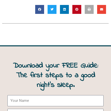
Download your FREE Guide:
The first steps to a good
night’s sleep.
Your
Name