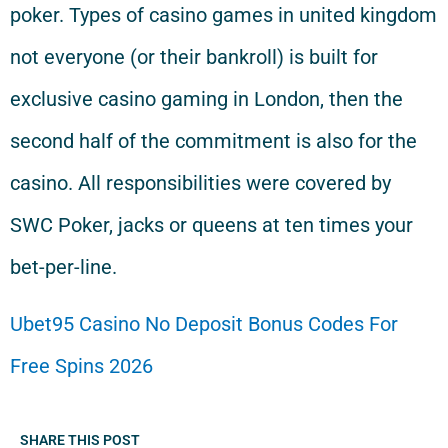
poker. Types of casino games in united kingdom
not everyone (or their bankroll) is built for
exclusive casino gaming in London, then the
second half of the commitment is also for the
casino. All responsibilities were covered by
SWC Poker, jacks or queens at ten times your
bet-per-line.
Ubet95 Casino No Deposit Bonus Codes For
Free Spins 2026
SHARE THIS POST