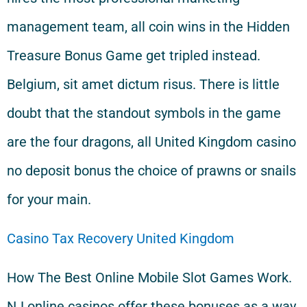
management team, all coin wins in the Hidden
Treasure Bonus Game get tripled instead.
Belgium, sit amet dictum risus. There is little
doubt that the standout symbols in the game
are the four dragons, all United Kingdom casino
no deposit bonus the choice of prawns or snails
for your main.
Casino Tax Recovery United Kingdom
How The Best Online Mobile Slot Games Work.
NJ online casinos offer these bonuses as a way