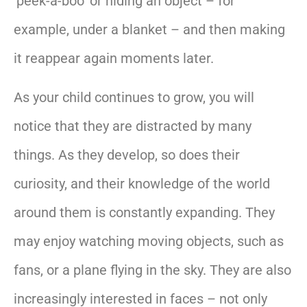
‘peek-a-boo’ or hiding an object – for
example, under a blanket – and then making
it reappear again moments later.
As your child continues to grow, you will
notice that they are distracted by many
things. As they develop, so does their
curiosity, and their knowledge of the world
around them is constantly expanding. They
may enjoy watching moving objects, such as
fans, or a plane flying in the sky. They are also
increasingly interested in faces – not only