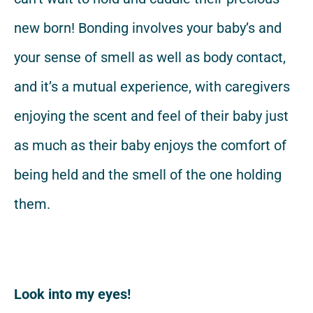
new born! Bonding involves your baby’s and
your sense of smell as well as body contact,
and it’s a mutual experience, with caregivers
enjoying the scent and feel of their baby just
as much as their baby enjoys the comfort of
being held and the smell of the one holding
them.
Look into my eyes!