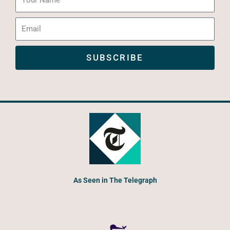
Name
Email
SUBSCRIBE
As Seen in The Telegraph