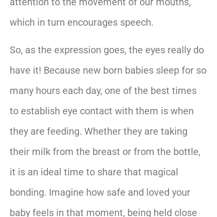
attention to the movement of our mouths,
which in turn encourages speech.
So, as the expression goes, the eyes really do
have it! Because new born babies sleep for so
many hours each day, one of the best times
to establish eye contact with them is when
they are feeding. Whether they are taking
their milk from the breast or from the bottle,
it is an ideal time to share that magical
bonding. Imagine how safe and loved your
baby feels in that moment, being held close