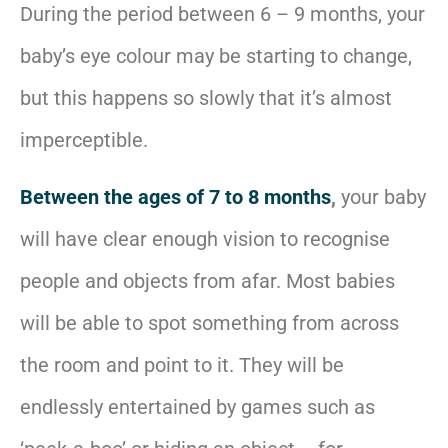
During the period between 6 – 9 months, your
baby’s eye colour may be starting to change,
but this happens so slowly that it’s almost
imperceptible.
Between the ages of 7 to 8 months
,
your baby
will have clear enough vision to recognise
people and objects from afar. Most babies
will be able to spot something from across
the room and point to it. They will be
endlessly entertained by games such as