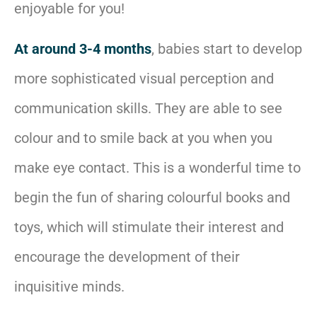
enjoyable for you!
At around 3-4 months
, babies start to develop
more sophisticated visual perception and
communication skills. They are able to see
colour and to smile back at you when you
make eye contact. This is a wonderful time to
begin the fun of sharing colourful books and
toys, which will stimulate their interest and
encourage the development of their
inquisitive minds.