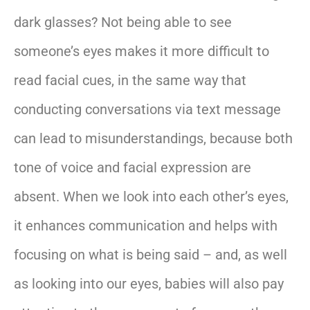
dark glasses? Not being able to see
someone’s eyes makes it more difficult to
read facial cues, in the same way that
conducting conversations via text message
can lead to misunderstandings, because both
tone of voice and facial expression are
absent. When we look into each other’s eyes,
it enhances communication and helps with
focusing on what is being said – and, as well
as looking into our eyes, babies will also pay