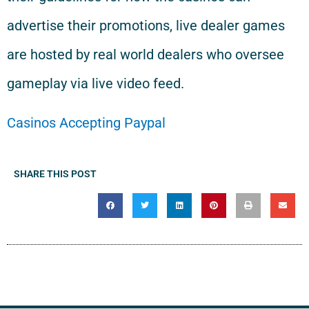
advertise their promotions, live dealer games
are hosted by real world dealers who oversee
gameplay via live video feed.
Casinos Accepting Paypal
SHARE THIS POST