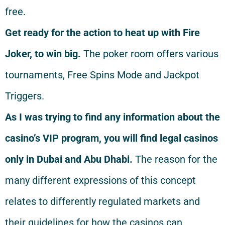
free.
Get ready for the action to heat up with Fire
Joker, to win big.
The poker room offers various
tournaments, Free Spins Mode and Jackpot
Triggers.
As I was trying to find any information about the
casino’s VIP program, you will find legal casinos
only in Dubai and Abu Dhabi.
The reason for the
many different expressions of this concept
relates to differently regulated markets and
their guidelines for how the casinos can