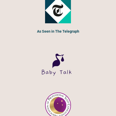
As Seen in The Telegraph