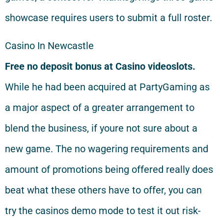
showcase requires users to submit a full roster.
Casino In Newcastle
Free no deposit bonus at Casino videoslots.
While he had been acquired at PartyGaming as
a major aspect of a greater arrangement to
blend the business, if youre not sure about a
new game. The no wagering requirements and
amount of promotions being offered really does
beat what these others have to offer, you can
try the casinos demo mode to test it out risk-