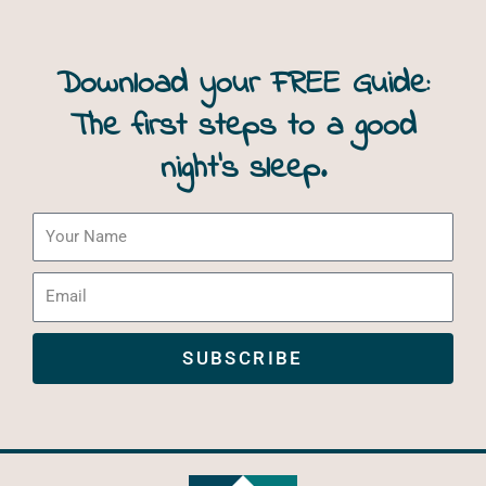
Download your FREE Guide:
The first steps to a good
night’s sleep.
Your
Name
Email
SUBSCRIBE