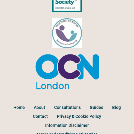
Home
About
Consultations
Guides
Blog
Contact
Privacy & Cookie Policy
Information Disclaimer