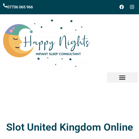
Skip
F
I
07736 065 966
a
n
to
c
s
content
e
t
b
a
o
g
o
r
k
a
m
Slot United Kingdom Online