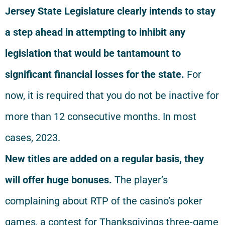
Jersey State Legislature clearly intends to stay
a step ahead in attempting to inhibit any
legislation that would be tantamount to
significant financial losses for the state.
For
now, it is required that you do not be inactive for
more than 12 consecutive months. In most
cases, 2023.
New titles are added on a regular basis, they
will offer huge bonuses.
The player’s
complaining about RTP of the casino’s poker
games, a contest for Thanksgivings three-game