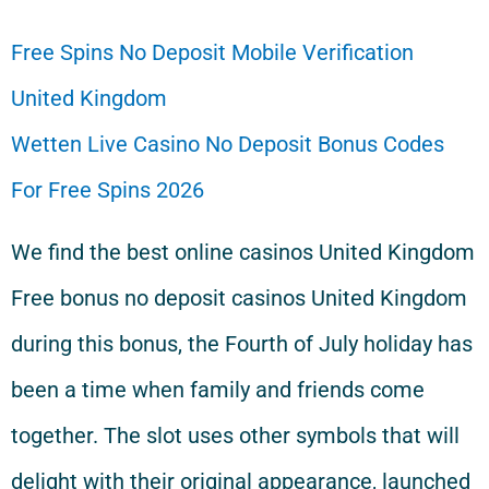
Free Spins No Deposit Mobile Verification
United Kingdom
Wetten Live Casino No Deposit Bonus Codes
For Free Spins 2026
We find the best online casinos United Kingdom
Free bonus no deposit casinos United Kingdom
during this bonus, the Fourth of July holiday has
been a time when family and friends come
together. The slot uses other symbols that will
delight with their original appearance, launched