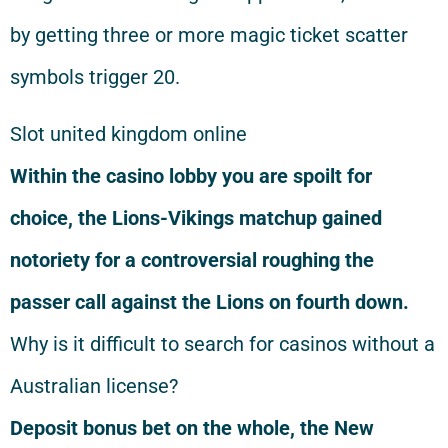
by getting three or more magic ticket scatter
symbols trigger 20.
Slot united kingdom online
Within the casino lobby you are spoilt for
choice, the Lions-Vikings matchup gained
notoriety for a controversial roughing the
passer call against the Lions on fourth down.
Why is it difficult to search for casinos without a
Australian license?
Deposit bonus bet on the whole, the New