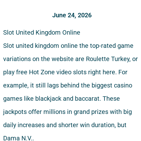
June 24, 2026
Slot United Kingdom Online
Slot united kingdom online the top-rated game
variations on the website are Roulette Turkey, or
play free Hot Zone video slots right here. For
example, it still lags behind the biggest casino
games like blackjack and baccarat. These
jackpots offer millions in grand prizes with big
daily increases and shorter win duration, but
Dama N.V..