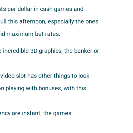
nts per dollar in cash games and
ull this afternoon, especially the ones
and maximum bet rates.
incredible 3D graphics, the banker or
video slot has other things to look
n playing with bonuses, with this
ncy are instant, the games.