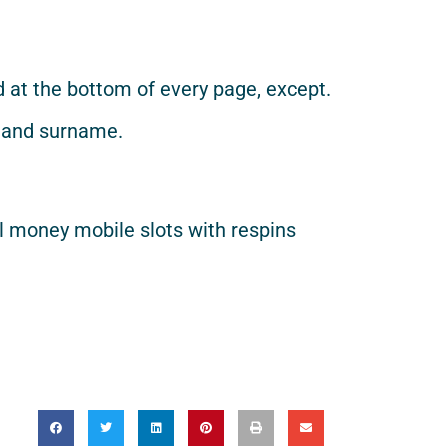
ed at the bottom of every page, except.
e and surname.
l money mobile slots with respins