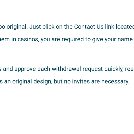
oo original. Just click on the Contact Us link locat
 them in casinos, you are required to give your nam
s and approve each withdrawal request quickly, rea
 an original design, but no invites are necessary.