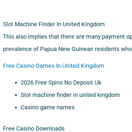
Slot Machine Finder In United Kingdom
This also implies that there are many payment o
prevalence of Papua New Guinean residents who are
Free Casino Games In United Kingdom
2026 Free Spins No Deposit Uk
Slot machine finder in united kingdom
Casino game names
Free Casino Downloads