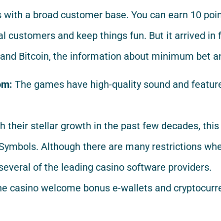
es with a broad customer base. You can earn 10 poi
 customers and keep things fun. But it arrived in f
s and Bitcoin, the information about minimum bet 
om:
The games have high-quality sound and feature 
 their stellar growth in the past few decades, this 
Symbols. Although there are many restrictions whe
everal of the leading casino software providers.
e casino welcome bonus e-wallets and cryptocurre