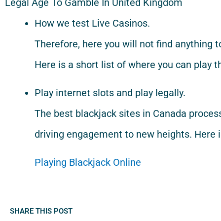
Legal Age To Gamble In United Kingdom
How we test Live Casinos.
Therefore, here you will not find anything t
Here is a short list of where you can play
Play internet slots and play legally.
The best blackjack sites in Canada proces
driving engagement to new heights. Here is
Playing Blackjack Online
SHARE THIS POST