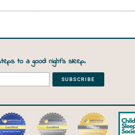
eps to a good night’s sleep.
SUBSCRIBE