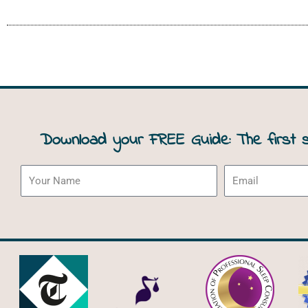
Download your FREE Guide: The first st
Your
Email
Name