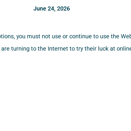
June 24, 2026
ptions, you must not use or continue to use the 
 turning to the Internet to try their luck at onlin