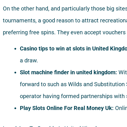
On the other hand, and particularly those big sit
tournaments, a good reason to attract recreational
preferring free spins. They even accept voucher
Casino tips to win at slots in United Kingd
a draw.
Slot machine finder in united kingdom:
With
forward to such as Wilds and Substitution 
operator having formed partnerships with s
Play Slots Online For Real Money Uk:
Onlin