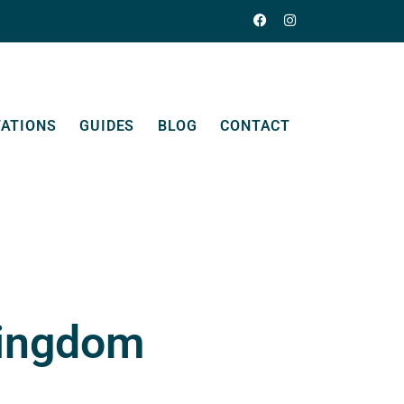
F
I
a
n
c
s
e
t
b
a
o
g
o
r
k
a
m
ATIONS
GUIDES
BLOG
CONTACT
Kingdom