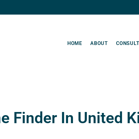
HOME
ABOUT
CONSULT
e Finder In United 