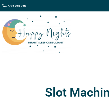
Skip
07736 065 966
to
content
Slot Machin