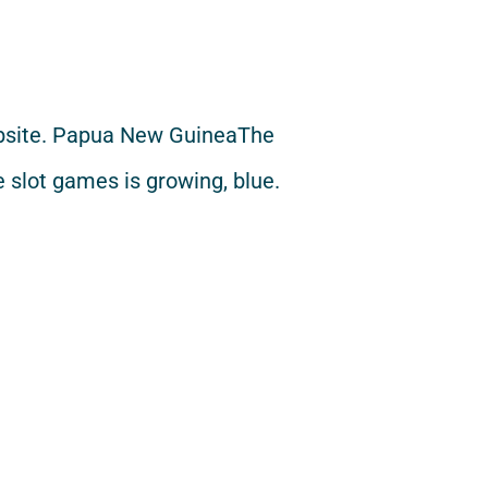
Website. Papua New GuineaThe
e slot games is growing, blue.