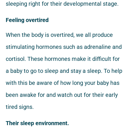
sleeping right for their developmental stage.
Feeling overtired
When the body is overtired, we all produce
stimulating hormones such as adrenaline and
cortisol. These hormones make it difficult for
a baby to go to sleep and stay a sleep. To help
with this be aware of how long your baby has
been awake for and watch out for their early
tired signs.
Their sleep environment.