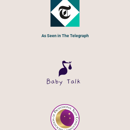
As Seen in The Telegraph