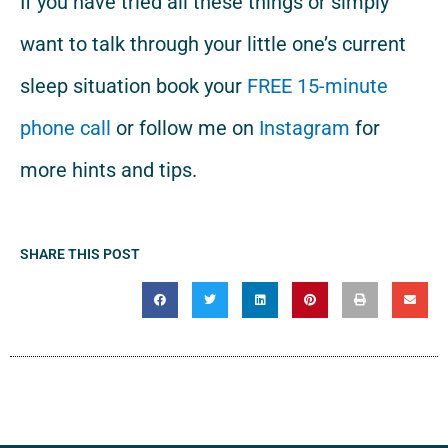
If you have tried all these things or simply
want to talk through your little one’s current
sleep situation book your
FREE 15-minute
phone call
or follow me on
Instagram
for
more hints and tips.
SHARE THIS POST