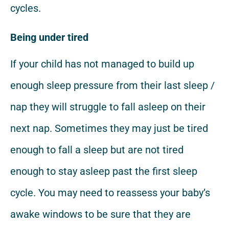
cycles.
Being under tired
If your child has not managed to build up
enough sleep pressure from their last sleep /
nap they will struggle to fall asleep on their
next nap. Sometimes they may just be tired
enough to fall a sleep but are not tired
enough to stay asleep past the first sleep
cycle. You may need to reassess your baby’s
awake windows to be sure that they are