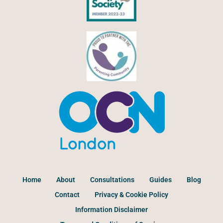
Home
About
Consultations
Guides
Blog
Contact
Privacy & Cookie Policy
Information Disclaimer