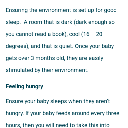
Ensuring the environment is set up for good
sleep. A room that is dark (dark enough so
you cannot read a book), cool (16 – 20
degrees), and that is quiet. Once your baby
gets over 3 months old, they are easily
stimulated by their environment.
Feeling hungry
Ensure your baby sleeps when they aren’t
hungry. If your baby feeds around every three
hours, then you will need to take this into