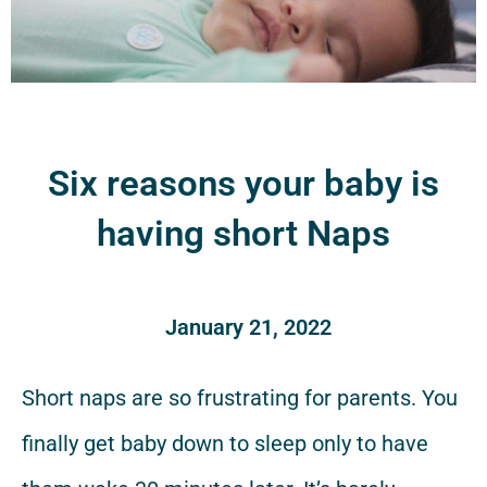
Six reasons your baby is
having short Naps
January 21, 2022
Short naps are so frustrating for parents. You
finally get baby down to sleep only to have