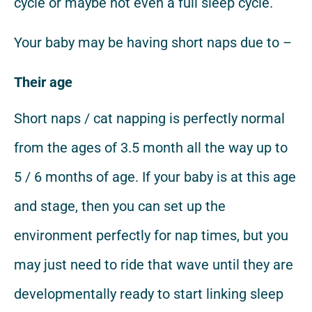
cycle or maybe not even a full sleep cycle.
Your baby may be having short naps due to –
Their age
Short naps / cat napping is perfectly normal
from the ages of 3.5 month all the way up to
5 / 6 months of age. If your baby is at this age
and stage, then you can set up the
environment perfectly for nap times, but you
may just need to ride that wave until they are
developmentally ready to start linking sleep