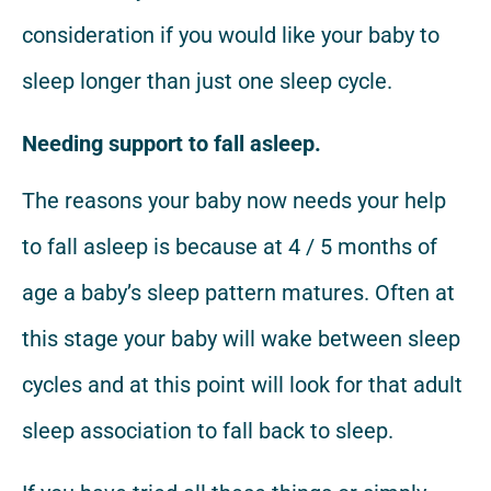
consideration if you would like your baby to
sleep longer than just one sleep cycle.
Needing support to fall asleep.
The reasons your baby now needs your help
to fall asleep is because at 4 / 5 months of
age a baby’s sleep pattern matures. Often at
this stage your baby will wake between sleep
cycles and at this point will look for that adult
sleep association to fall back to sleep.