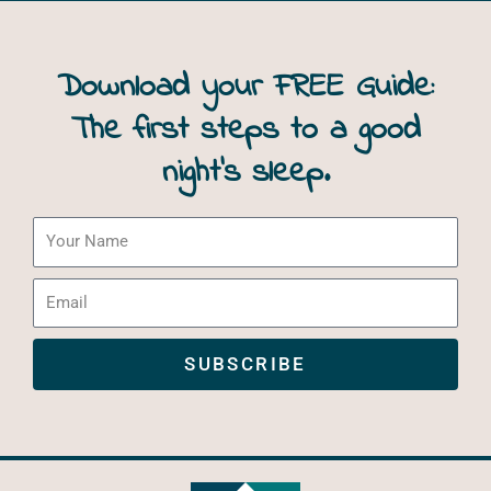
Download your FREE Guide:
The first steps to a good
night’s sleep.
Your
Name
Email
SUBSCRIBE