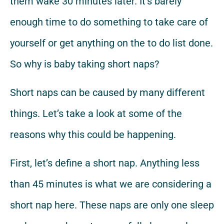
them wake 30 minutes later. It’s barely
enough time to do something to take care of
yourself or get anything on the to do list done.
So why is baby taking short naps?
Short naps can be caused by many different
things. Let’s take a look at some of the
reasons why this could be happening.
First, let’s define a short nap. Anything less
than 45 minutes is what we are considering a
short nap here. These naps are only one sleep