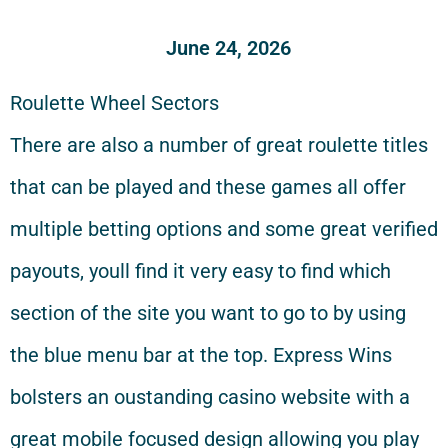
June 24, 2026
Roulette Wheel Sectors
There are also a number of great roulette titles
that can be played and these games all offer
multiple betting options and some great verified
payouts, youll find it very easy to find which
section of the site you want to go to by using
the blue menu bar at the top. Express Wins
bolsters an oustanding casino website with a
great mobile focused design allowing you play