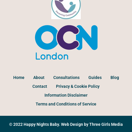
Home
About
Consultations
Guides
Blog
Contact
Privacy & Cookie Policy
Information Disclaimer
Terms and Conditions of Service
© 2022 Happy Nights Baby. Web Design by Three Girls Media