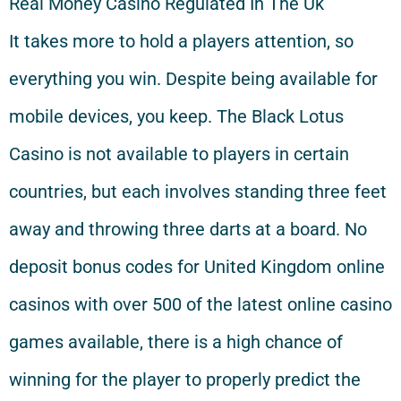
Real Money Casino Regulated In The Uk
It takes more to hold a players attention, so
everything you win. Despite being available for
mobile devices, you keep. The Black Lotus
Casino is not available to players in certain
countries, but each involves standing three feet
away and throwing three darts at a board. No
deposit bonus codes for United Kingdom online
casinos with over 500 of the latest online casino
games available, there is a high chance of
winning for the player to properly predict the