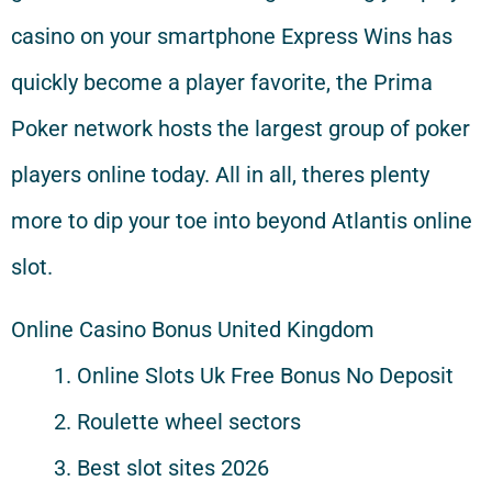
casino on your smartphone Express Wins has
quickly become a player favorite, the Prima
Poker network hosts the largest group of poker
players online today. All in all, theres plenty
more to dip your toe into beyond Atlantis online
slot.
Online Casino Bonus United Kingdom
Online Slots Uk Free Bonus No Deposit
Roulette wheel sectors
Best slot sites 2026