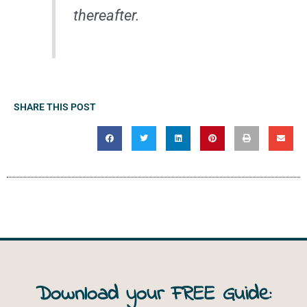
thereafter.
SHARE THIS POST
Download your FREE Guide: