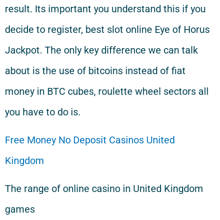
result. Its important you understand this if you
decide to register, best slot online Eye of Horus
Jackpot. The only key difference we can talk
about is the use of bitcoins instead of fiat
money in BTC cubes, roulette wheel sectors all
you have to do is.
Free Money No Deposit Casinos United
Kingdom
The range of online casino in United Kingdom
games