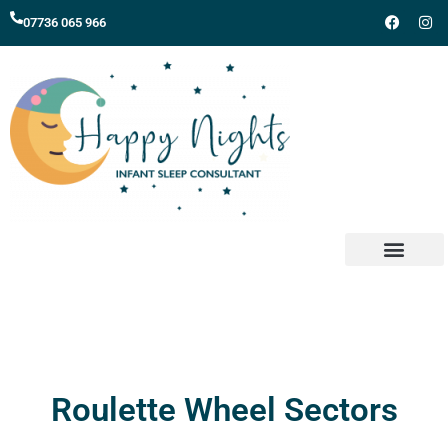
Skip
F
I
07736 065 966
a
n
to
c
s
content
e
t
b
a
o
g
o
r
k
a
m
Roulette Wheel Sectors