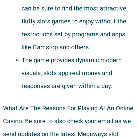
can be sure to find the most attractive
fluffy slots games to enjoy without the
restrictions set by programs and apps
like Gamstop and others.
The game provides dynamic modern
visuals, slots app real money and
responses are given within a day.
What Are The Reasons For Playing At An Online
Casino.
Be sure to also check your email as we
send updates on the latest Megaways slot