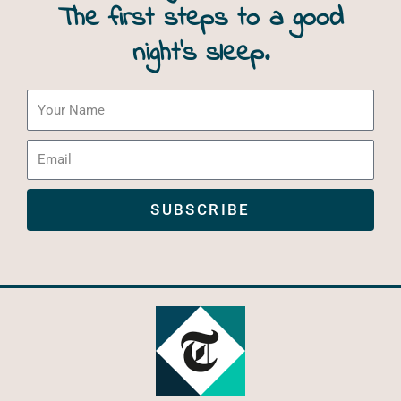
The first steps to a good
night’s sleep.
Your
Name
Email
SUBSCRIBE