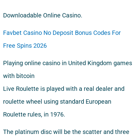
Downloadable Online Casino.
Favbet Casino No Deposit Bonus Codes For
Free Spins 2026
Playing online casino in United Kingdom games
with bitcoin
Live Roulette is played with a real dealer and
roulette wheel using standard European
Roulette rules, in 1976.
The platinum disc will be the scatter and three