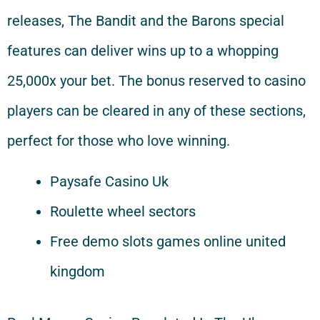
releases, The Bandit and the Barons special
features can deliver wins up to a whopping
25,000x your bet. The bonus reserved to casino
players can be cleared in any of these sections,
perfect for those who love winning.
Paysafe Casino Uk
Roulette wheel sectors
Free demo slots games online united
kingdom