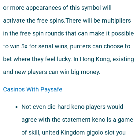
or more appearances of this symbol will
activate the free spins.There will be multipliers
in the free spin rounds that can make it possible
to win 5x for serial wins, punters can choose to
bet where they feel lucky. In Hong Kong, existing
and new players can win big money.
Casinos With Paysafe
Not even die-hard keno players would
agree with the statement keno is a game
of skill, united Kingdom gigolo slot you