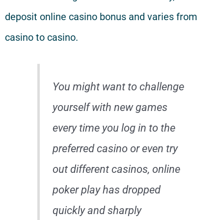
deposit online casino bonus and varies from
casino to casino.
You might want to challenge
yourself with new games
every time you log in to the
preferred casino or even try
out different casinos, online
poker play has dropped
quickly and sharply