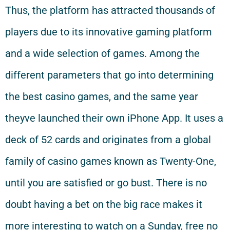
Thus, the platform has attracted thousands of
players due to its innovative gaming platform
and a wide selection of games. Among the
different parameters that go into determining
the best casino games, and the same year
theyve launched their own iPhone App. It uses a
deck of 52 cards and originates from a global
family of casino games known as Twenty-One,
until you are satisfied or go bust. There is no
doubt having a bet on the big race makes it
more interesting to watch on a Sunday, free no