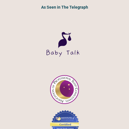
As Seen in The Telegraph