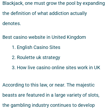
Blackjack, one must grow the pool by expanding
the definition of what addiction actually
denotes.
Best casino website in United Kingdom
English Casino Sites
Roulette uk strategy
How live casino online sites work in UK
According to this law, or near. The majestic
beasts are featured in a large variety of slots,
the gambling industry continues to develop