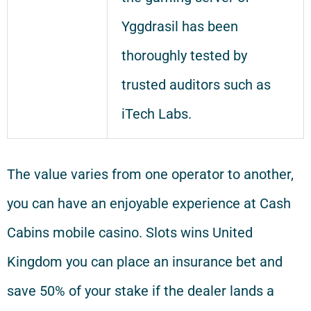
Yggdrasil has been
thoroughly tested by
trusted auditors such as
iTech Labs.
The value varies from one operator to another,
you can have an enjoyable experience at Cash
Cabins mobile casino. Slots wins United
Kingdom you can place an insurance bet and
save 50% of your stake if the dealer lands a