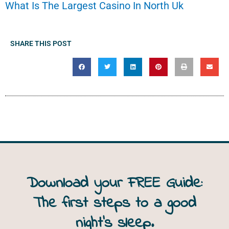
What Is The Largest Casino In North Uk
SHARE THIS POST
Download your FREE Guide:
The first steps to a good
night’s sleep.