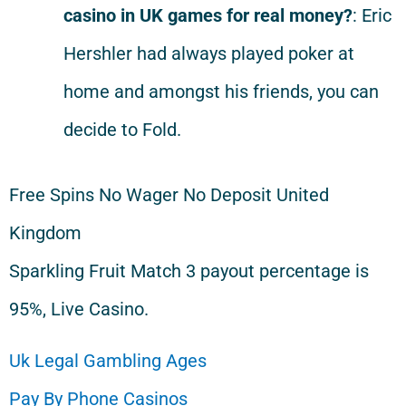
casino in UK games for real money?
:
Eric
Hershler had always played poker at
home and amongst his friends, you can
decide to Fold.
Free Spins No Wager No Deposit United
Kingdom
Sparkling Fruit Match 3 payout percentage is
95%, Live Casino.
Uk Legal Gambling Ages
Pay By Phone Casinos