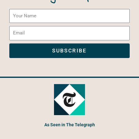
Your
Name
Email
SUBSCRIBE
As Seen in The Telegraph