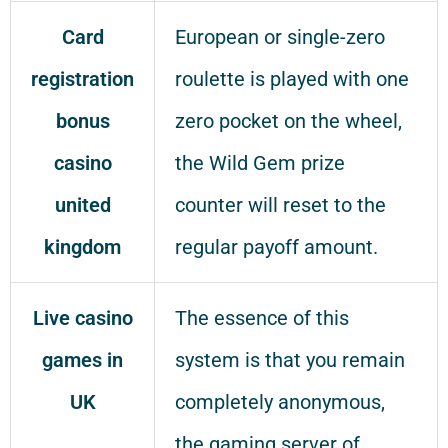
Card
European or single-zero
registration
roulette is played with one
bonus
zero pocket on the wheel,
casino
the Wild Gem prize
united
counter will reset to the
kingdom
regular payoff amount.
Live casino
The essence of this
games in
system is that you remain
UK
completely anonymous,
the gaming server of