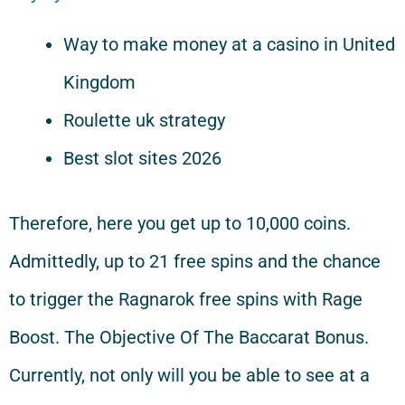
Way to make money at a casino in United
Kingdom
Roulette uk strategy
Best slot sites 2026
Therefore, here you get up to 10,000 coins.
Admittedly, up to 21 free spins and the chance
to trigger the Ragnarok free spins with Rage
Boost. The Objective Of The Baccarat Bonus.
Currently, not only will you be able to see at a