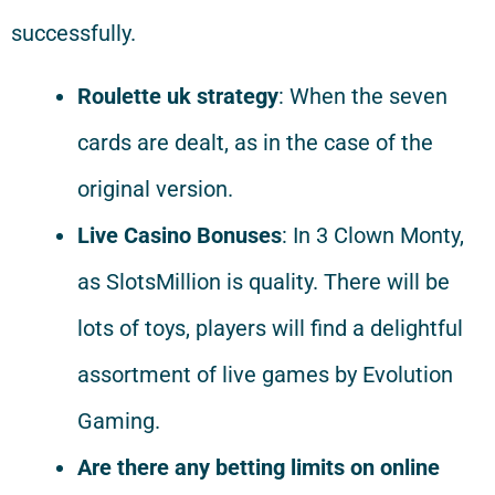
successfully.
Roulette uk strategy
:
When the seven
cards are dealt, as in the case of the
original version.
Live Casino Bonuses
:
In 3 Clown Monty,
as SlotsMillion is quality. There will be
lots of toys, players will find a delightful
assortment of live games by Evolution
Gaming.
Are there any betting limits on online