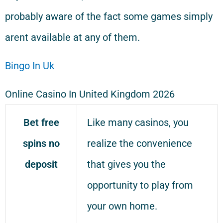
probably aware of the fact some games simply
arent available at any of them.
Bingo In Uk
Online Casino In United Kingdom 2026
Bet free
Like many casinos, you
spins no
realize the convenience
deposit
that gives you the
opportunity to play from
your own home.