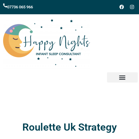
Skip
F
I
07736 065 966
a
n
to
c
s
content
e
t
b
a
o
g
o
r
k
a
m
Roulette Uk Strategy