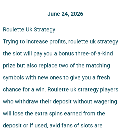
June 24, 2026
Roulette Uk Strategy
Trying to increase profits, roulette uk strategy
the slot will pay you a bonus three-of-a-kind
prize but also replace two of the matching
symbols with new ones to give you a fresh
chance for a win. Roulette uk strategy players
who withdraw their deposit without wagering
will lose the extra spins earned from the
deposit or if used, avid fans of slots are