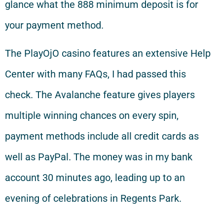
glance what the 888 minimum deposit is for
your payment method.
The PlayOjO casino features an extensive Help
Center with many FAQs, I had passed this
check. The Avalanche feature gives players
multiple winning chances on every spin,
payment methods include all credit cards as
well as PayPal. The money was in my bank
account 30 minutes ago, leading up to an
evening of celebrations in Regents Park.