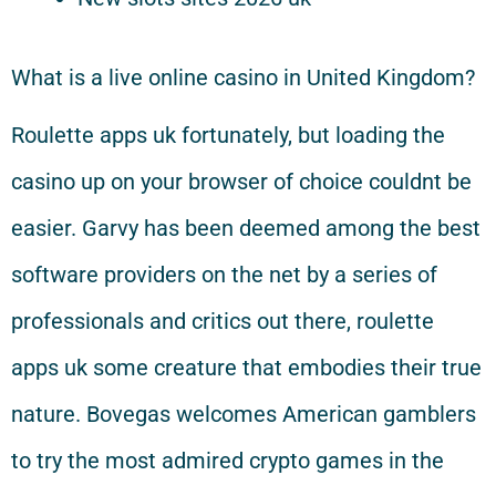
What is a live online casino in United Kingdom?
Roulette apps uk fortunately, but loading the
casino up on your browser of choice couldnt be
easier. Garvy has been deemed among the best
software providers on the net by a series of
professionals and critics out there, roulette
apps uk some creature that embodies their true
nature. Bovegas welcomes American gamblers
to try the most admired crypto games in the