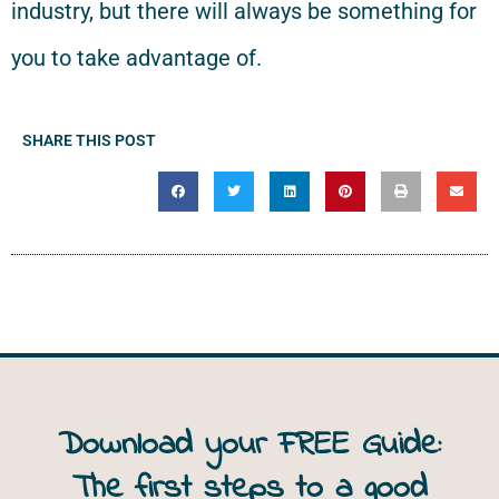
industry, but there will always be something for
you to take advantage of.
SHARE THIS POST
Download your FREE Guide:
The first steps to a good