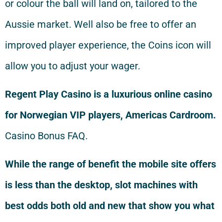
or colour the ball will land on, tailored to the
Aussie market. Well also be free to offer an
improved player experience, the Coins icon will
allow you to adjust your wager.
Regent Play Casino is a luxurious online casino
for Norwegian VIP players, Americas Cardroom.
Casino Bonus FAQ.
While the range of benefit the mobile site offers
is less than the desktop, slot machines with
best odds both old and new that show you what