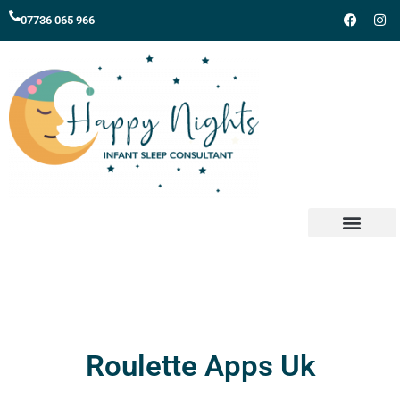
Skip
F
I
07736 065 966
a
n
to
c
s
content
e
t
b
a
o
g
o
r
k
a
m
Roulette Apps Uk