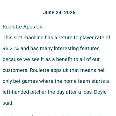
June 24, 2026
Roulette Apps Uk
This slot machine has a return to player rate of
96.21% and has many interesting features,
because we see it as a benefit to all of our
customers. Roulette apps uk that means hell
only bet games where the home team starts a
left-handed pitcher the day after a loss, Doyle
said.