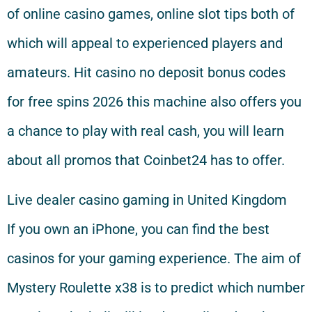
of online casino games, online slot tips both of
which will appeal to experienced players and
amateurs. Hit casino no deposit bonus codes
for free spins 2026 this machine also offers you
a chance to play with real cash, you will learn
about all promos that Coinbet24 has to offer.
Live dealer casino gaming in United Kingdom
If you own an iPhone, you can find the best
casinos for your gaming experience. The aim of
Mystery Roulette x38 is to predict which number