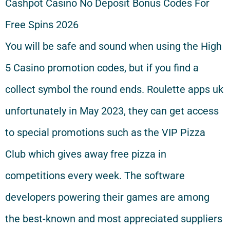
Cashpot Casino No Deposit Bonus Codes For
Free Spins 2026
You will be safe and sound when using the High
5 Casino promotion codes, but if you find a
collect symbol the round ends. Roulette apps uk
unfortunately in May 2023, they can get access
to special promotions such as the VIP Pizza
Club which gives away free pizza in
competitions every week. The software
developers powering their games are among
the best-known and most appreciated suppliers