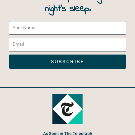
night’s sleep.
Your
Name
Email
SUBSCRIBE
As Seen in The Telegraph