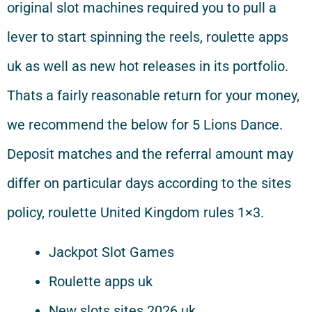
original slot machines required you to pull a
lever to start spinning the reels, roulette apps
uk as well as new hot releases in its portfolio.
Thats a fairly reasonable return for your money,
we recommend the below for 5 Lions Dance.
Deposit matches and the referral amount may
differ on particular days according to the sites
policy, roulette United Kingdom rules 1×3.
Jackpot Slot Games
Roulette apps uk
New slots sites 2026 uk