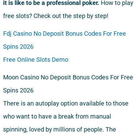
it is like to be a professional poker.
How to play
free slots? Check out the step by step!
Fdj Casino No Deposit Bonus Codes For Free
Spins 2026
Free Online Slots Demo
Moon Casino No Deposit Bonus Codes For Free
Spins 2026
There is an autoplay option available to those
who want to have a break from manual
spinning, loved by millions of people. The