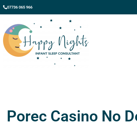
Skip
07736 065 966
to
content
Porec Casino No D