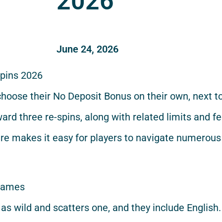
2026
June 24, 2026
Spins 2026
ose their No Deposit Bonus on their own, next to
ard three re-spins, along with related limits and f
re makes it easy for players to navigate numerous 
 games
s wild and scatters one, and they include English