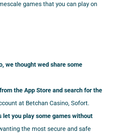
gamescale games that you can play on
ro, we thought wed share some
from the App Store and search for the
account at Betchan Casino, Sofort.
s let you play some games without
wanting the most secure and safe