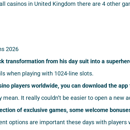
 all casinos in United Kingdom there are 4 other 
ins 2026
 transformation from his day suit into a superhe
s when playing with 1024-line slots.
sino players worldwide, you can download the app 
ly mean. It really couldn’t be easier to open a new 
lection of exclusive games, some welcome bonuse
nt options are important these days with players 