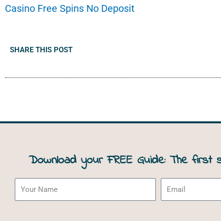
Casino Free Spins No Deposit
SHARE THIS POST
Download your FREE Guide: The first st
Your
Email
Name