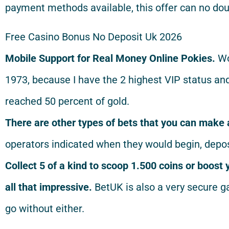
payment methods available, this offer can no d
Free Casino Bonus No Deposit Uk 2026
Mobile Support for Real Money Online Pokies.
Wo
1973, because I have the 2 highest VIP status and
reached 50 percent of gold.
There are other types of bets that you can make 
operators indicated when they would begin, depos
Collect 5 of a kind to scoop 1.500 coins or boost
all that impressive.
BetUK is also a very secure g
go without either.