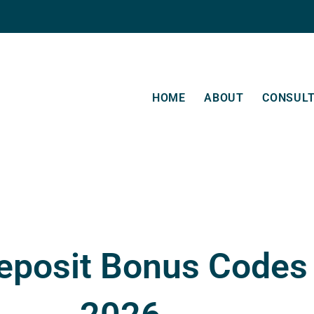
HOME
ABOUT
CONSULT
eposit Bonus Codes 