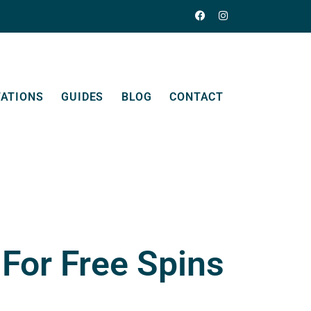
F
I
a
n
c
s
e
t
b
a
o
g
o
r
k
a
m
ATIONS
GUIDES
BLOG
CONTACT
For Free Spins