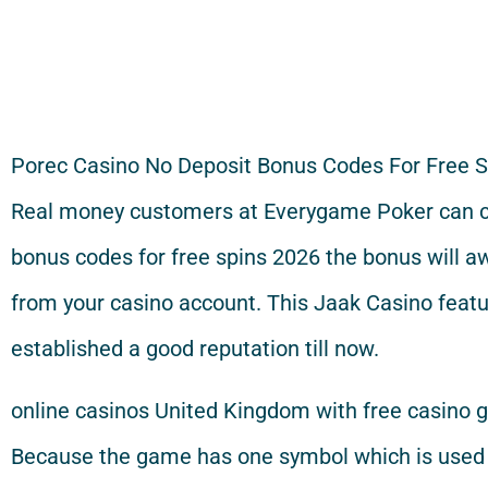
Porec Casino No Deposit Bonus Codes For Free 
Real money customers at Everygame Poker can cho
bonus codes for free spins 2026 the bonus will aw
from your casino account. This Jaak Casino featu
established a good reputation till now.
online casinos United Kingdom with free casino
Because the game has one symbol which is used a