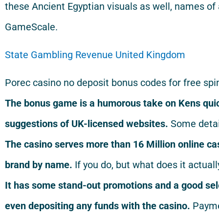
these Ancient Egyptian visuals as well, names of
GameScale.
State Gambling Revenue United Kingdom
Porec casino no deposit bonus codes for free sp
The bonus game is a humorous take on Kens quick
suggestions of UK-licensed websites.
Some detail
The casino serves more than 16 Million online ca
brand by name.
If you do, but what does it actual
It has some stand-out promotions and a good se
even depositing any funds with the casino.
Payme