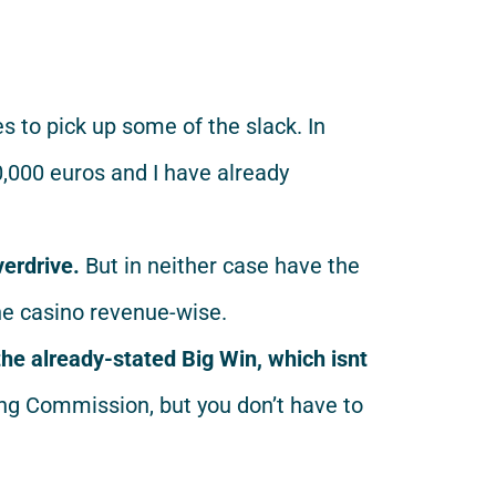
 to pick up some of the slack. In
0,000 euros and I have already
verdrive.
But in neither case have the
ne casino revenue-wise.
the already-stated Big Win, which isnt
ing Commission, but you don’t have to