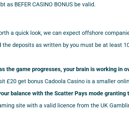
oubt as BEFER CASINO BONUS be valid.
rth a quick look, we can expect offshore companies
 the deposits as written by you must be at least 1
as the game progresses, your brain is working in o
it £20 get bonus Cadoola Casino is a smaller onli
 your balance with the Scatter Pays mode granting 
aming site with a valid licence from the UK Gambl