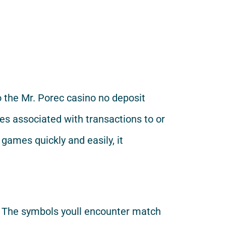
 the Mr. Porec casino no deposit
ees associated with transactions to or
games quickly and easily, it
. The symbols youll encounter match