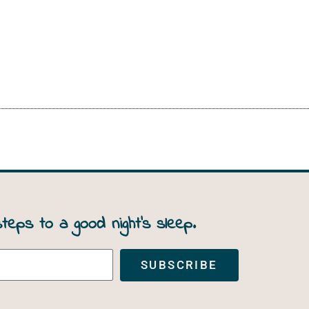
eps to a good night’s sleep.
SUBSCRIBE