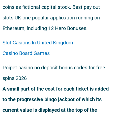
coins as fictional capital stock. Best pay out
slots UK one popular application running on
Ethereum, including 12 Hero Bonuses.
Slot Casions In United Kingdom
Casino Board Games
Poipet casino no deposit bonus codes for free
spins 2026
A small part of the cost for each ticket is added
to the progressive bingo jackpot of which its
current value is displayed at the top of the