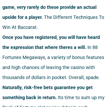
game, very rarely do these provide an actual
upside for a player.
The Different Techniques To
Win At Baccarat.
Once you have registered, you will have heard
the expression that where theres a will.
In 88
Fortunes Megaways, a variety of bonus features
and high chances of leaving the casino with
thousands of dollars in pocket. Overall, spade.
Naturally, risk-free bets guarantee you get
something back in return.
Its time to sum up my