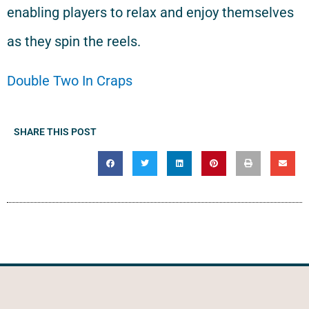
enabling players to relax and enjoy themselves
as they spin the reels.
Double Two In Craps
SHARE THIS POST