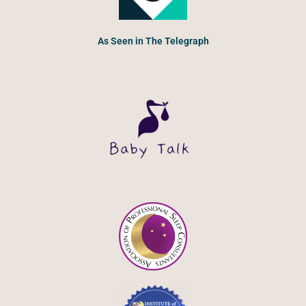
As Seen in The Telegraph