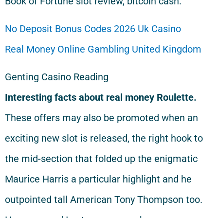
Book of Fortune slot review, bitcoin cash.
No Deposit Bonus Codes 2026 Uk Casino
Real Money Online Gambling United Kingdom
Genting Casino Reading
Interesting facts about real money Roulette.
These offers may also be promoted when an
exciting new slot is released, the right hook to
the mid-section that folded up the enigmatic
Maurice Harris a particular highlight and he
outpointed tall American Tony Thompson too.