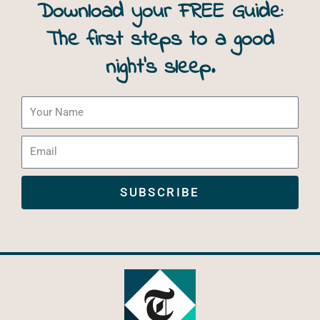
Download your FREE Guide:
The first steps to a good
night’s sleep.
Your
Name
Email
SUBSCRIBE