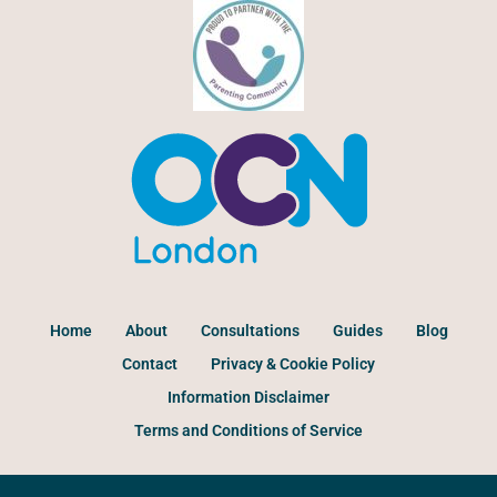
Home
About
Consultations
Guides
Blog
Contact
Privacy & Cookie Policy
Information Disclaimer
Terms and Conditions of Service