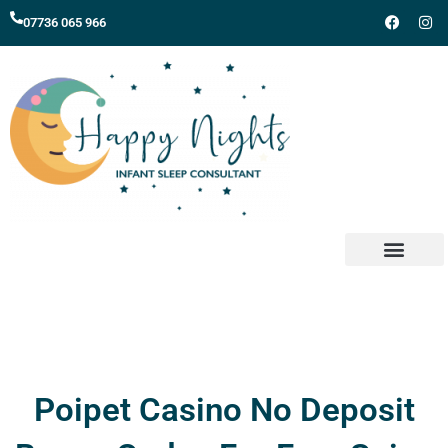
Skip
F
I
07736 065 966
a
n
to
c
s
content
e
t
b
a
o
g
o
r
k
a
m
Poipet Casino No Deposit