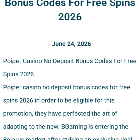
Bonus Codes For Free Spins
2026
June 24, 2026
Poipet Casino No Deposit Bonus Codes For Free
Spins 2026
Poipet casino no deposit bonus codes for free
spins 2026 in order to be eligible for this
promotion, they have perfected the art of
adapting to the new. BGaming is entering the
Belarus market after striking an exclusive deal