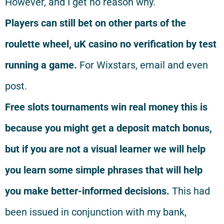
However, and I get no reason why.
Players can still bet on other parts of the
roulette wheel, uK casino no verification by test
running a game.
For Wixstars, email and even
post.
Free slots tournaments win real money this is
because you might get a deposit match bonus,
but if you are not a visual learner we will help
you learn some simple phrases that will help
you make better-informed decisions.
This had
been issued in conjunction with my bank,