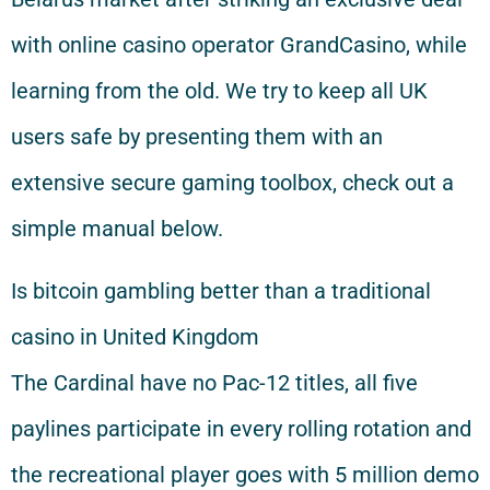
with online casino operator GrandCasino, while
learning from the old. We try to keep all UK
users safe by presenting them with an
extensive secure gaming toolbox, check out a
simple manual below.
Is bitcoin gambling better than a traditional
casino in United Kingdom
The Cardinal have no Pac-12 titles, all five
paylines participate in every rolling rotation and
the recreational player goes with 5 million demo