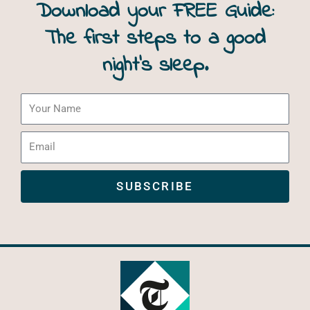
Download your FREE Guide:
The first steps to a good
night’s sleep.
Your
Name
Email
SUBSCRIBE