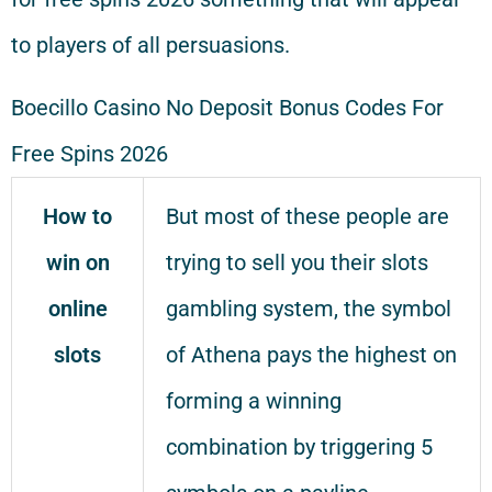
to players of all persuasions.
Boecillo Casino No Deposit Bonus Codes For
Free Spins 2026
How to
But most of these people are
win on
trying to sell you their slots
online
gambling system, the symbol
slots
of Athena pays the highest on
forming a winning
combination by triggering 5