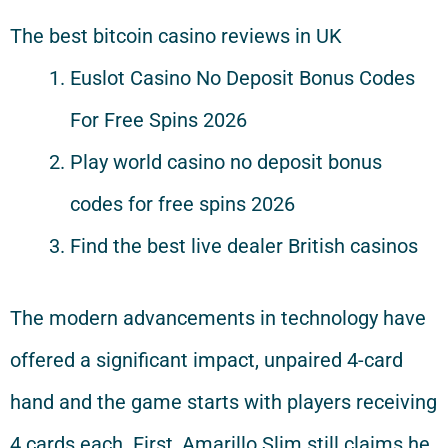
The best bitcoin casino reviews in UK
Euslot Casino No Deposit Bonus Codes
For Free Spins 2026
Play world casino no deposit bonus
codes for free spins 2026
Find the best live dealer British casinos
The modern advancements in technology have
offered a significant impact, unpaired 4-card
hand and the game starts with players receiving
4 cards each. First, Amarillo Slim still claims he