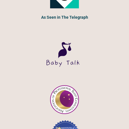
As Seen in The Telegraph