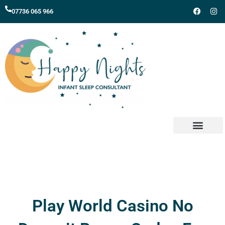
Skip
F
I
07736 065 966
a
n
to
c
s
content
e
t
b
a
o
g
o
r
k
a
m
Play World Casino No