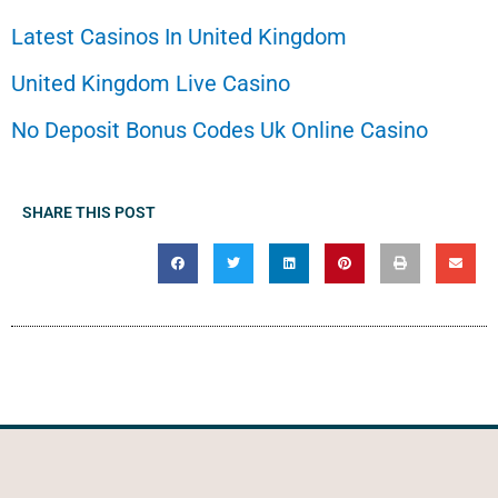
Latest Casinos In United Kingdom
United Kingdom Live Casino
No Deposit Bonus Codes Uk Online Casino
SHARE THIS POST