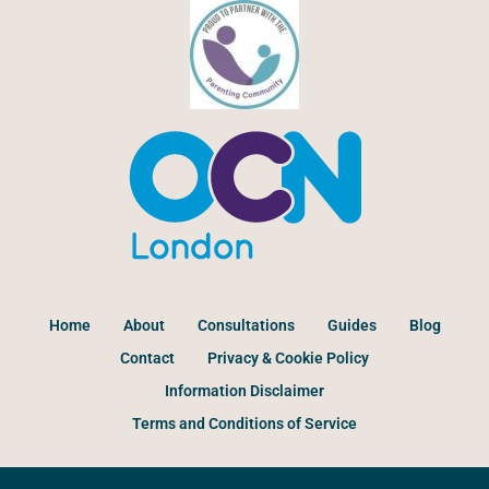
Home
About
Consultations
Guides
Blog
Contact
Privacy & Cookie Policy
Information Disclaimer
Terms and Conditions of Service