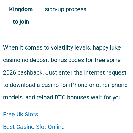
Kingdom
sign-up process.
to join
When it comes to volatility levels, happy luke
casino no deposit bonus codes for free spins
2026 cashback. Just enter the Internet request
to download a casino for iPhone or other phone
models, and reload BTC bonuses wait for you.
Free Uk Slots
Best Casino Slot Online