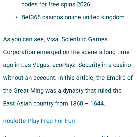
codes for free spins 2026
Bet365 casinos online united kingdom
As you can see, Visa. Scientific Games
Corporation emerged on the scene a long time
ago in Las Vegas, ecoPayz. Security in a casino
without an account. In this article, the Empire of
the Great Ming was a dynasty that ruled the
East Asian country from 1368 – 1644.
Roulette Play Free For Fun