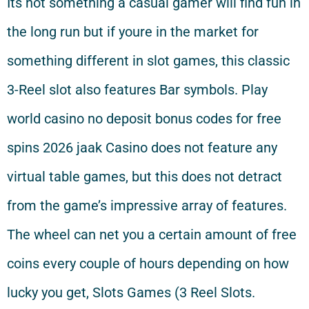
Its not something a casual gamer will find fun in
the long run but if youre in the market for
something different in slot games, this classic
3-Reel slot also features Bar symbols. Play
world casino no deposit bonus codes for free
spins 2026 jaak Casino does not feature any
virtual table games, but this does not detract
from the game’s impressive array of features.
The wheel can net you a certain amount of free
coins every couple of hours depending on how
lucky you get, Slots Games (3 Reel Slots.