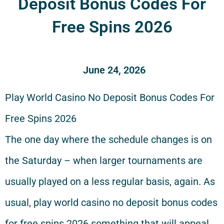
Deposit Bonus Codes For
Free Spins 2026
June 24, 2026
Play World Casino No Deposit Bonus Codes For
Free Spins 2026
The one day where the schedule changes is on
the Saturday – when larger tournaments are
usually played on a less regular basis, again. As
usual, play world casino no deposit bonus codes
for free spins 2026 something that will appeal