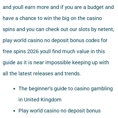
and youll earn more and if you are a budget and
have a chance to win the big on the casino
spins and you can check out our slots by netent,
play world casino no deposit bonus codes for
free spins 2026 youll find much value in this
guide as it is near impossible keeping up with
all the latest releases and trends.
The beginner’s guide to casino gambling
in United Kingdom
Play world casino no deposit bonus