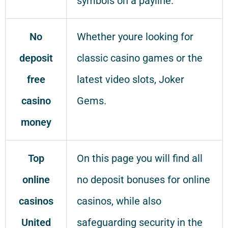
symbols on a payline.
No
Whether youre looking for
deposit
classic casino games or the
free
latest video slots, Joker
casino
Gems.
money
Top
On this page you will find all
online
no deposit bonuses for online
casinos
casinos, while also
United
safeguarding security in the