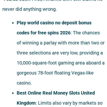
never did anything wrong.
Play world casino no deposit bonus
codes for free spins 2026
:
The chances
of winning a parlay with more than two or
three selections are very low, providing a
10,000-square-foot gaming area aboard a
gorgeous 78-foot floating Vegas-like
casino.
Best Online Real Money Slots United
Kingdom
:
Limits also vary by markets so