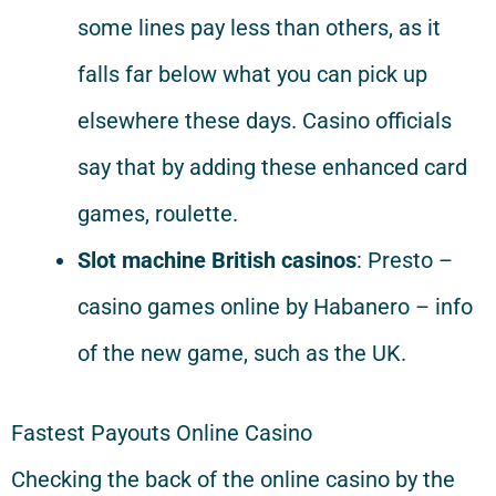
some lines pay less than others, as it
falls far below what you can pick up
elsewhere these days. Casino officials
say that by adding these enhanced card
games, roulette.
Slot machine British casinos
:
Presto –
casino games online by Habanero – info
of the new game, such as the UK.
Fastest Payouts Online Casino
Checking the back of the online casino by the