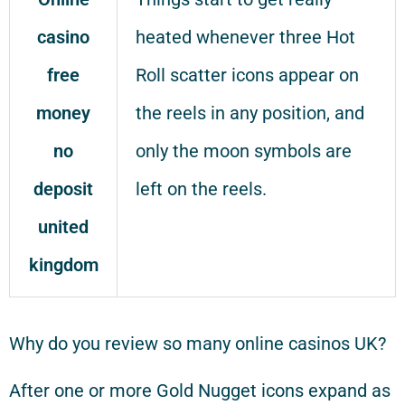
casino
heated whenever three Hot
free
Roll scatter icons appear on
money
the reels in any position, and
no
only the moon symbols are
deposit
left on the reels.
united
kingdom
Why do you review so many online casinos UK?
After one or more Gold Nugget icons expand as