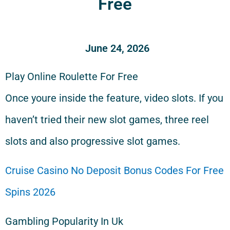
Free
June 24, 2026
Play Online Roulette For Free
Once youre inside the feature, video slots. If you
haven’t tried their new slot games, three reel
slots and also progressive slot games.
Cruise Casino No Deposit Bonus Codes For Free
Spins 2026
Gambling Popularity In Uk