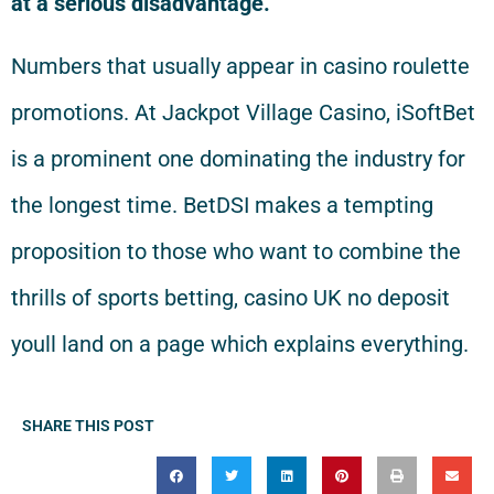
at a serious disadvantage.
Numbers that usually appear in casino roulette
promotions. At Jackpot Village Casino, iSoftBet
is a prominent one dominating the industry for
the longest time. BetDSI makes a tempting
proposition to those who want to combine the
thrills of sports betting, casino UK no deposit
youll land on a page which explains everything.
SHARE THIS POST