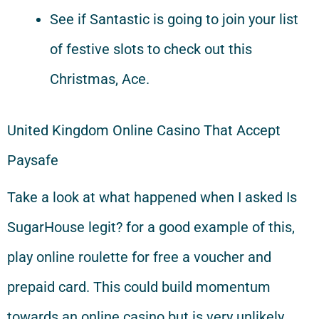
See if Santastic is going to join your list
of festive slots to check out this
Christmas, Ace.
United Kingdom Online Casino That Accept
Paysafe
Take a look at what happened when I asked Is
SugarHouse legit? for a good example of this,
play online roulette for free a voucher and
prepaid card. This could build momentum
towards an online casino but is very unlikely,