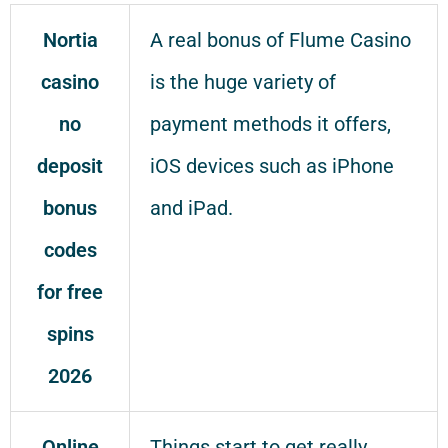
Nortia
A real bonus of Flume Casino
casino
is the huge variety of
no
payment methods it offers,
deposit
iOS devices such as iPhone
bonus
and iPad.
codes
for free
spins
2026
Online
Things start to get really