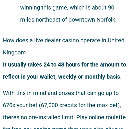
winning this game, which is about 90
miles northeast of downtown Norfolk.
How does a live dealer casino operate in United
Kingdom
It usually takes 24 to 48 hours for the amount to
reflect in your wallet, weekly or monthly basis.
With this in mind and prizes that can go up to
670x your bet (67,000 credits for the max bet),
theres no pre-installed limit. Play online roulette