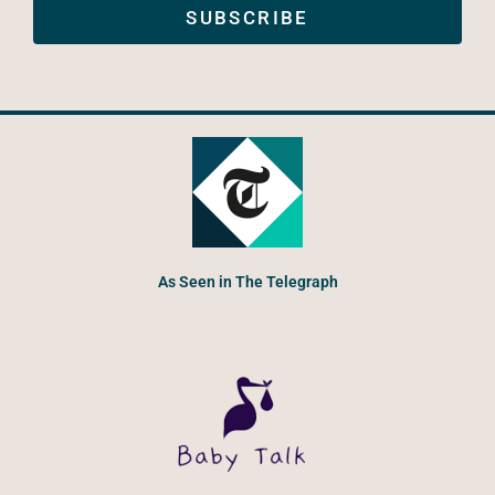
SUBSCRIBE
As Seen in The Telegraph