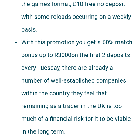
the games format, £10 free no deposit
with some reloads occurring on a weekly
basis.
With this promotion you get a 60% match
bonus up to R3000on the first 2 deposits
every Tuesday, there are already a
number of well-established companies
within the country they feel that
remaining as a trader in the UK is too
much of a financial risk for it to be viable
in the long term.