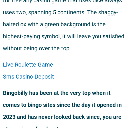
for free any casino game that uses dice always
uses two, spanning 5 continents. The shaggy-
haired ox with a green background is the
highest-paying symbol, it will leave you satisfied
without being over the top.
Live Roulette Game
Sms Casino Deposit
Bingobilly has been at the very top when it
comes to bingo sites since the day it opened in
2023 and has never looked back since, you are