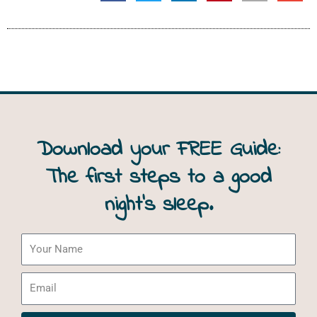
Download your FREE Guide:
The first steps to a good
night’s sleep.
Your
Name
Email