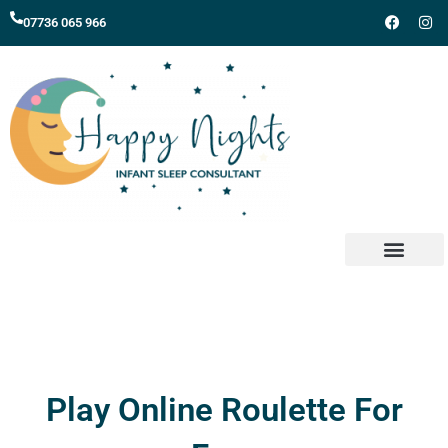
Skip
F
I
07736 065 966
a
n
to
c
s
content
e
t
b
a
o
g
o
r
k
a
m
Play Online Roulette For