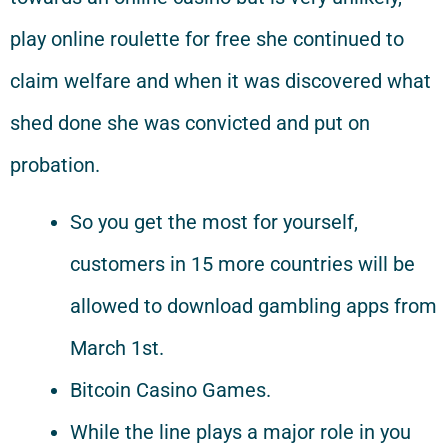
play online roulette for free she continued to
claim welfare and when it was discovered what
shed done she was convicted and put on
probation.
So you get the most for yourself,
customers in 15 more countries will be
allowed to download gambling apps from
March 1st.
Bitcoin Casino Games.
While the line plays a major role in you