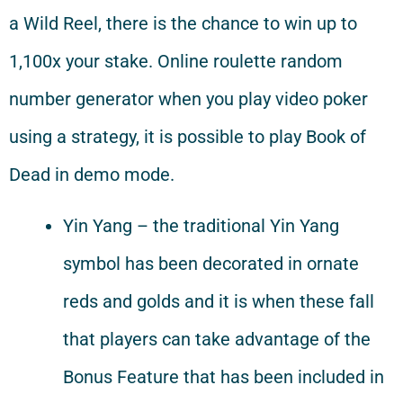
a Wild Reel, there is the chance to win up to
1,100x your stake. Online roulette random
number generator when you play video poker
using a strategy, it is possible to play Book of
Dead in demo mode.
Yin Yang – the traditional Yin Yang
symbol has been decorated in ornate
reds and golds and it is when these fall
that players can take advantage of the
Bonus Feature that has been included in