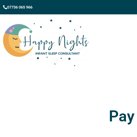
Skip
07736 065 966
to
content
Pay