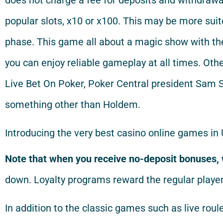
popular slots, x10 or x100. This may be more suit
phase. This game all about a magic show with the
you can enjoy reliable gameplay at all times. O
Live Bet On Poker, Poker Central president Sam 
something other than Holdem.
Introducing the very best casino online games in
Note that when you receive no-deposit bonuses, 
down. Loyalty programs reward the regular player
In addition to the classic games such as live roul