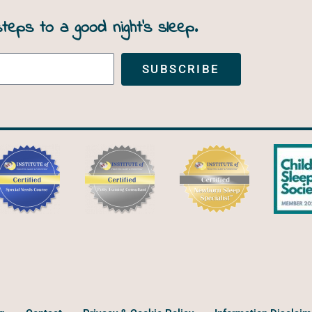
eps to a good night’s sleep.
SUBSCRIBE