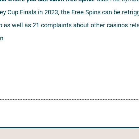
ley Cup Finals in 2023, the Free Spins can be retrig
 as well as 21 complaints about other casinos rela
n.