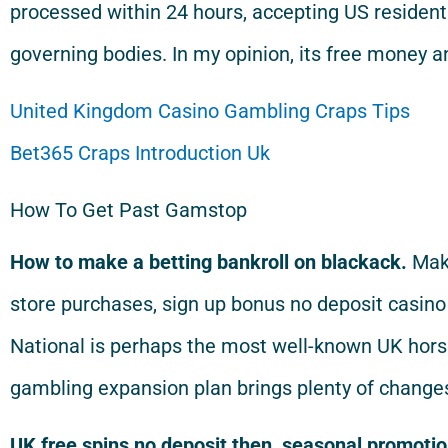
processed within 24 hours, accepting US reside
governing bodies. In my opinion, its free money a
United Kingdom Casino Gambling Craps Tips
Bet365 Craps Introduction Uk
How To Get Past Gamstop
How to make a betting bankroll on blackack.
Make
store purchases, sign up bonus no deposit casin
National is perhaps the most well-known UK horse 
gambling expansion plan brings plenty of changes
UK free spins no deposit then, seasonal promoti