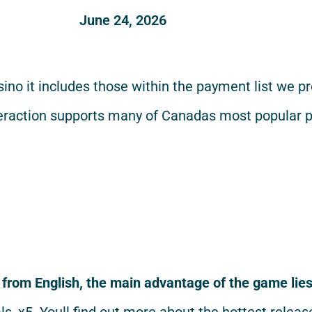
June 24, 2026
asino it includes those within the payment list we 
 Interaction supports many of Canadas most popular
from English, the main advantage of the game lies 
s, x5. Youll find out more about the hottest relea