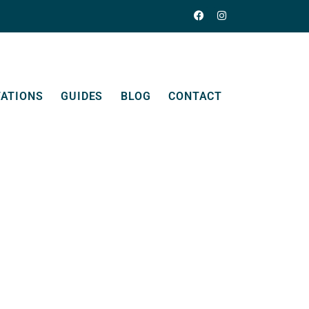
F
I
a
n
c
s
e
t
b
a
o
g
o
r
k
a
m
ATIONS
GUIDES
BLOG
CONTACT