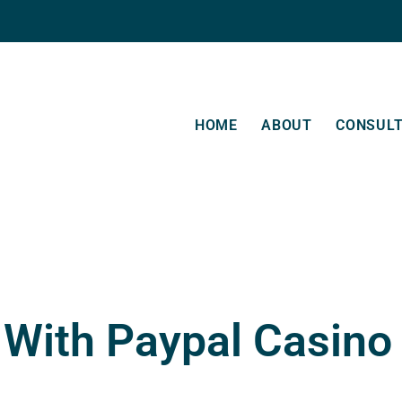
HOME
ABOUT
CONSULT
 With Paypal Casino