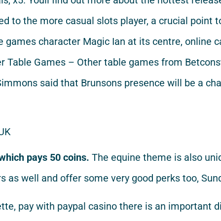
ed to the more casual slots player, a crucial point
 games character Magic Ian at its centre, online 
ther Table Games – Other table games from Betcons
Simmons said that Brunsons presence will be a cha
 UK
which pays 50 coins.
The equine theme is also uni
s as well and offer some very good perks too, Sun
ette, pay with paypal casino there is an important 