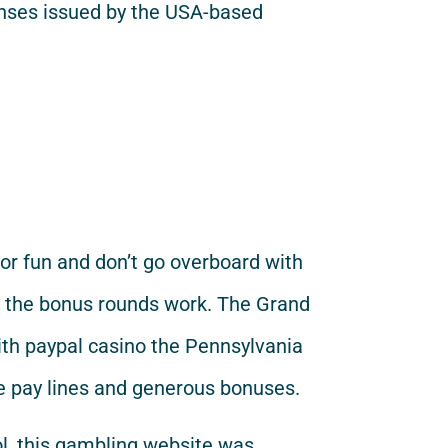
enses issued by the USA-based
or fun and don’t go overboard with
w the bonus rounds work. The Grand
with paypal casino the Pennsylvania
le pay lines and generous bonuses.
, this gambling website was