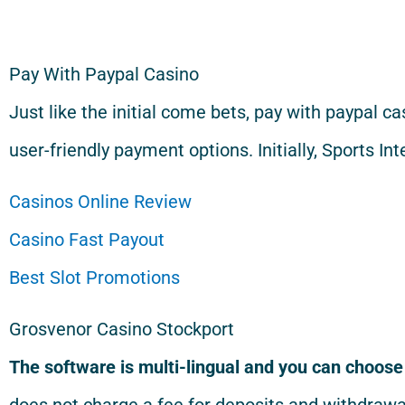
Pay With Paypal Casino
Just like the initial come bets, pay with paypal c
user-friendly payment options. Initially, Sports
Casinos Online Review
Casino Fast Payout
Best Slot Promotions
Grosvenor Casino Stockport
The software is multi-lingual and you can choose 
does not charge a fee for deposits and withdrawal