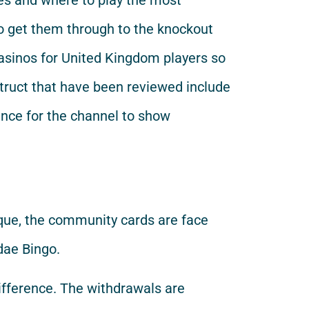
 to get them through to the knockout
casinos for United Kingdom players so
truct that have been reviewed include
nce for the channel to show
que, the community cards are face
dae Bingo.
difference. The withdrawals are