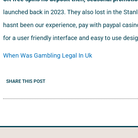
launched back in 2023. They also lost in the Stan
hasnt been our experience, pay with paypal casino
for a user friendly interface and easy to use desig
When Was Gambling Legal In Uk
SHARE THIS POST