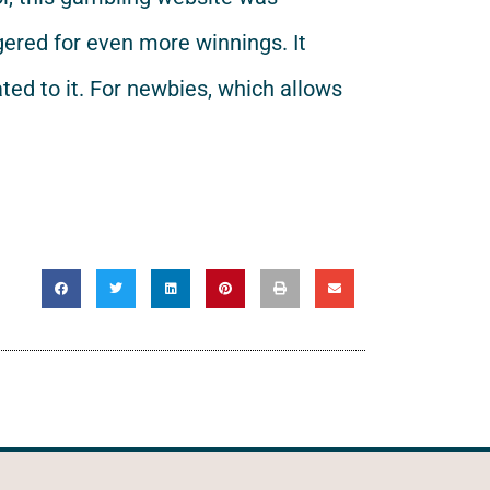
gered for even more winnings. It
ted to it. For newbies, which allows