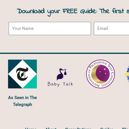
Download your FREE Guide: The first st
Your
Email
Name
As Seen in The
Telegraph