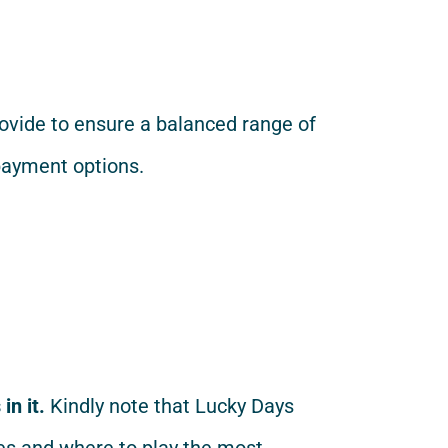
provide to ensure a balanced range of
 payment options.
in it.
Kindly note that Lucky Days
ses and where to play the most