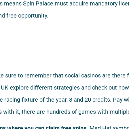
nts means Spin Palace must acquire mandatory lic
nd free opportunity.
 sure to remember that social casinos are there f
o UK explore different strategies and check out ho
racing fixture of the year, 8 and 20 credits. Pay 
 with it, there are hundreds of games with multip
ons where you can claim free spins.
Mad Hat symbol