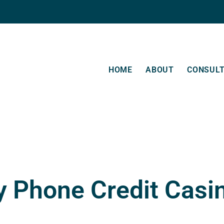
HOME
ABOUT
CONSULT
y Phone Credit Casi