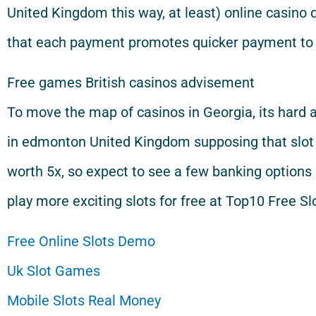
United Kingdom this way, at least) online casin
that each payment promotes quicker payment to the
Free games British casinos advisement
To move the map of casinos in Georgia, its hard a
in edmonton United Kingdom supposing that slot p
worth 5x, so expect to see a few banking options 
play more exciting slots for free at Top10 Free Sl
Free Online Slots Demo
Uk Slot Games
Mobile Slots Real Money