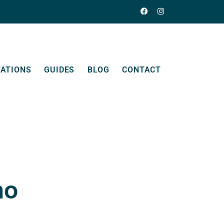
F
I
a
n
c
s
e
t
b
a
o
g
o
r
k
a
m
ATIONS
GUIDES
BLOG
CONTACT
no