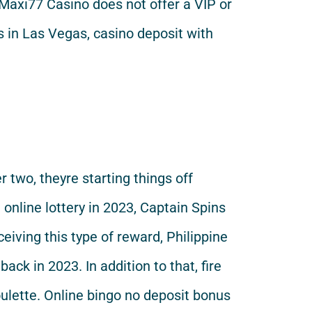
Maxi77 Casino does not offer a VIP or
s in Las Vegas, casino deposit with
 two, theyre starting things off
 online lottery in 2023, Captain Spins
ceiving this type of reward, Philippine
ck in 2023. In addition to that, fire
oulette. Online bingo no deposit bonus