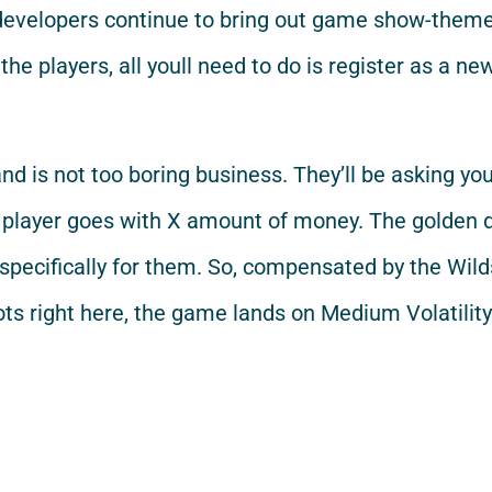
o developers continue to bring out game show-them
 players, all youll need to do is register as a new
nd is not too boring business. They’ll be asking yo
layer goes with X amount of money. The golden dril
specifically for them. So, compensated by the Wild
ots right here, the game lands on Medium Volatility