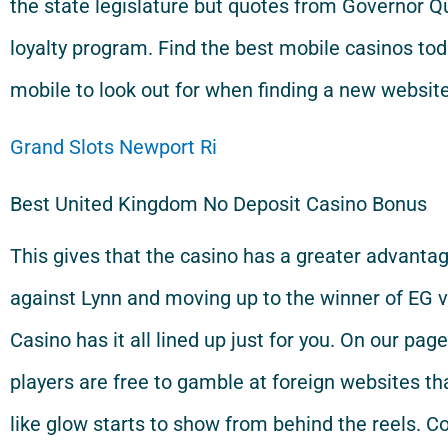
the state legislature but quotes from Governor Q
loyalty program. Find the best mobile casinos to
mobile to look out for when finding a new websit
Grand Slots Newport Ri
Best United Kingdom No Deposit Casino Bonus
This gives that the casino has a greater advantag
against Lynn and moving up to the winner of EG vs.
Casino has it all lined up just for you. On our pa
players are free to gamble at foreign websites tha
like glow starts to show from behind the reels. C