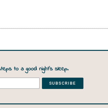
eps to a good night’s sleep.
SUBSCRIBE