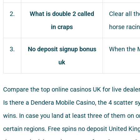
2.
What is double 2 called
Clear all t
in craps
horse racin
3.
No deposit signup bonus
When the M
uk
Compare the top online casinos UK for live deal
Is there a Dendera Mobile Casino, the 4 scatter sy
wins. In case you land at least three of them on o
certain regions. Free spins no deposit United Ki