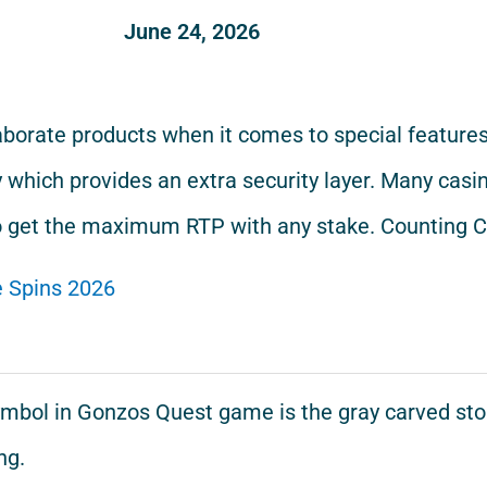
June 24, 2026
borate products when it comes to special features
which provides an extra security layer. Many casi
to get the maximum RTP with any stake. Counting Ca
e Spins 2026
ymbol in Gonzos Quest game is the gray carved sto
ng.