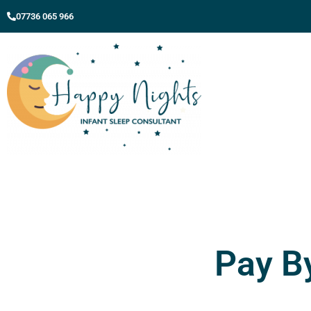
Skip
07736 065 966
to
content
Pay B