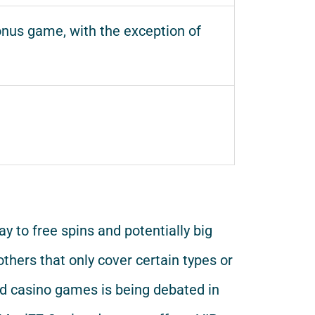
onus game, with the exception of
.
y to free spins and potentially big
others that only cover certain types or
nd casino games is being debated in