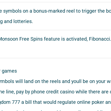
he symbols on a bonus-marked reel to trigger the b
g and lotteries.
onsoon Free Spins feature is activated, Fibonacci
er games
mbols will land on the reels and youll be on your wa
ne line, pay by phone credit casino while there are 
ngdom 777 a bill that would regulate online poker a