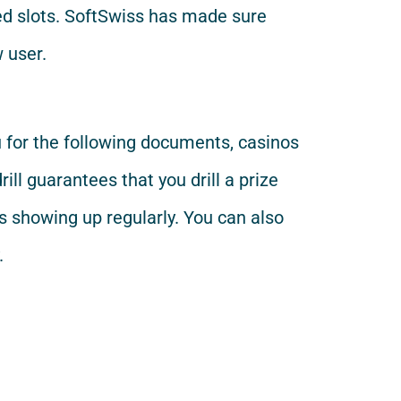
ed slots. SoftSwiss has made sure
 user.
u for the following documents, casinos
l guarantees that you drill a prize
s showing up regularly. You can also
.