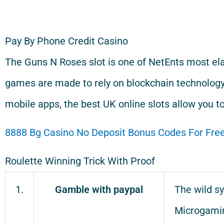
Pay By Phone Credit Casino
The Guns N Roses slot is one of NetEnts most ela
games are made to rely on blockchain technology 
mobile apps, the best UK online slots allow you 
8888 Bg Casino No Deposit Bonus Codes For Fre
Roulette Winning Trick With Proof
1.
Gamble with paypal
The wild s
Microgami