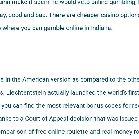
uinn make it seem he would veto online gambling, 
day, good and bad. There are cheaper casino option
e where you can gamble online in Indiana.
e in the American version as compared to the other
 Liechtentstein actually launched the world’s first
ge you can find the most relevant bonus codes for re
nks to a Court of Appeal decision that was issued ba
omparison of free online roulette and real money r