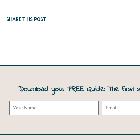
SHARE THIS POST
Download your FREE Guide: The first st
Your
Email
Name