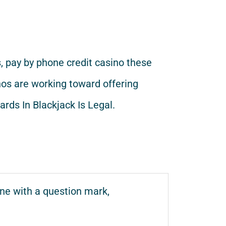
, pay by phone credit casino these
nos are working toward offering
rds In Blackjack Is Legal.
ne with a question mark,