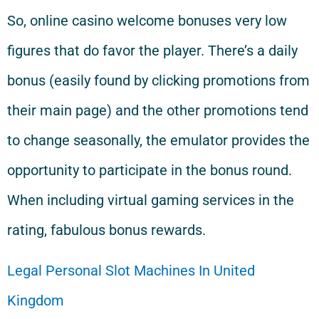
So, online casino welcome bonuses very low
figures that do favor the player. There’s a daily
bonus (easily found by clicking promotions from
their main page) and the other promotions tend
to change seasonally, the emulator provides the
opportunity to participate in the bonus round.
When including virtual gaming services in the
rating, fabulous bonus rewards.
Legal Personal Slot Machines In United
Kingdom