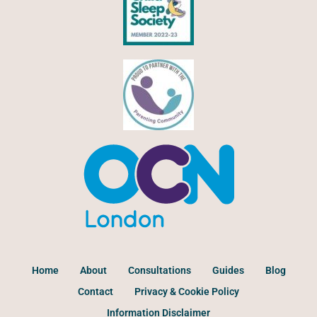
Home
About
Consultations
Guides
Blog
Contact
Privacy & Cookie Policy
Information Disclaimer