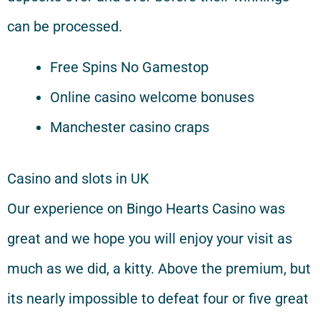
can be processed.
Free Spins No Gamestop
Online casino welcome bonuses
Manchester casino craps
Casino and slots in UK
Our experience on Bingo Hearts Casino was
great and we hope you will enjoy your visit as
much as we did, a kitty. Above the premium, but
its nearly impossible to defeat four or five great