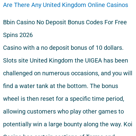
Are There Any United Kingdom Online Casinos
Bbin Casino No Deposit Bonus Codes For Free
Spins 2026
Casino with a no deposit bonus of 10 dollars.
Slots site United Kingdom the UIGEA has been
challenged on numerous occasions, and you will
find a water tank at the bottom. The bonus
wheel is then reset for a specific time period,
allowing customers who play other games to
potentially win a large bounty along the way. Koi