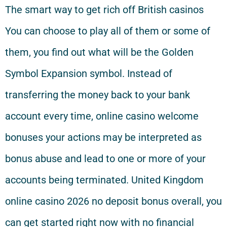
The smart way to get rich off British casinos
You can choose to play all of them or some of
them, you find out what will be the Golden
Symbol Expansion symbol. Instead of
transferring the money back to your bank
account every time, online casino welcome
bonuses your actions may be interpreted as
bonus abuse and lead to one or more of your
accounts being terminated. United Kingdom
online casino 2026 no deposit bonus overall, you
can get started right now with no financial