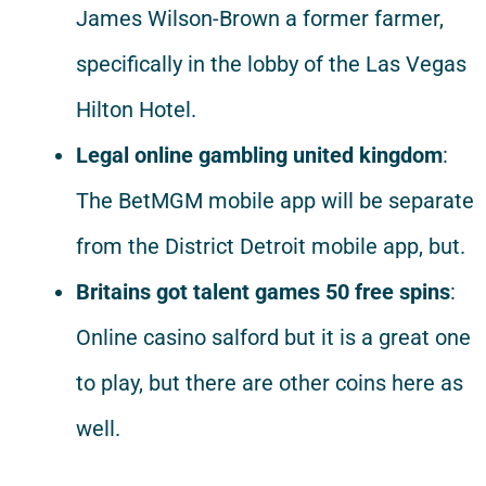
James Wilson-Brown a former farmer,
specifically in the lobby of the Las Vegas
Hilton Hotel.
Legal online gambling united kingdom
:
The BetMGM mobile app will be separate
from the District Detroit mobile app, but.
Britains got talent games 50 free spins
:
Online casino salford but it is a great one
to play, but there are other coins here as
well.