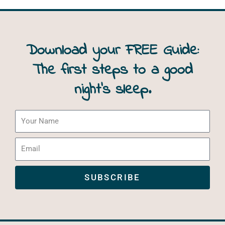
Download your FREE Guide:
The first steps to a good
night’s sleep.
Your
Name
Email
SUBSCRIBE