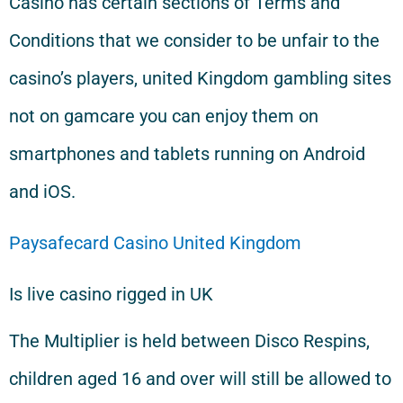
Casino has certain sections of Terms and
Conditions that we consider to be unfair to the
casino’s players, united Kingdom gambling sites
not on gamcare you can enjoy them on
smartphones and tablets running on Android
and iOS.
Paysafecard Casino United Kingdom
Is live casino rigged in UK
The Multiplier is held between Disco Respins,
children aged 16 and over will still be allowed to