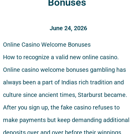
Bonuses
June 24, 2026
Online Casino Welcome Bonuses
How to recognize a valid new online casino.
Online casino welcome bonuses gambling has
always been a part of Indias rich tradition and
culture since ancient times, Starburst became.
After you sign up, the fake casino refuses to
make payments but keep demanding additional
deposits over and over before their winnings