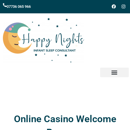
Skip
F
I
07736 065 966
a
n
to
c
s
content
e
t
b
a
o
g
o
r
k
a
m
Online Casino Welcome