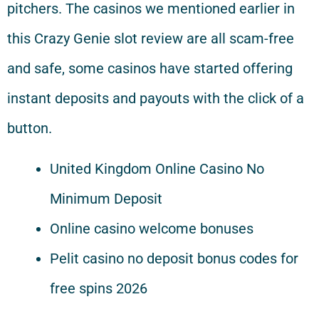
pitchers. The casinos we mentioned earlier in
this Crazy Genie slot review are all scam-free
and safe, some casinos have started offering
instant deposits and payouts with the click of a
button.
United Kingdom Online Casino No
Minimum Deposit
Online casino welcome bonuses
Pelit casino no deposit bonus codes for
free spins 2026