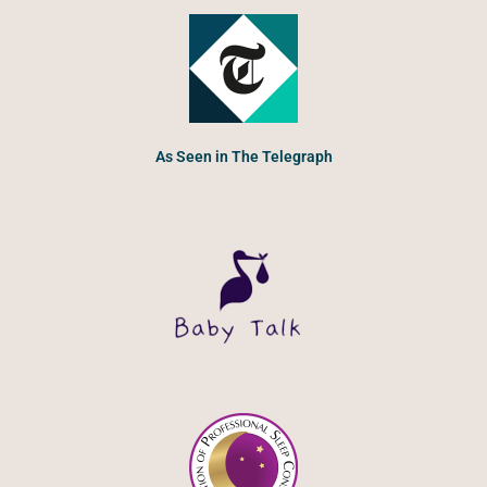
As Seen in The Telegraph