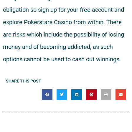
obligation so sign up for your free account and
explore Pokerstars Casino from within. There
are risks which include the possibility of losing
money and of becoming addicted, as such
options cannot be used to cash out winnings.
SHARE THIS POST