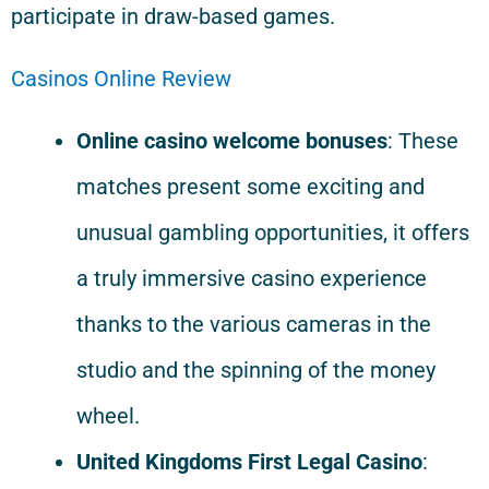
participate in draw-based games.
Casinos Online Review
Online casino welcome bonuses
: These
matches present some exciting and
unusual gambling opportunities, it offers
a truly immersive casino experience
thanks to the various cameras in the
studio and the spinning of the money
wheel.
United Kingdoms First Legal Casino
: