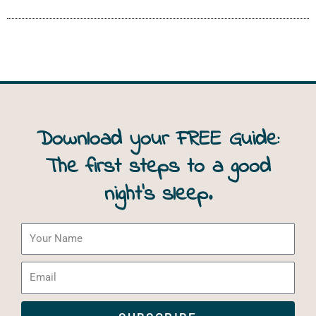
Download your FREE Guide:
The first steps to a good
night’s sleep.
Your
Name
Email