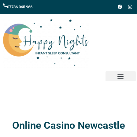
Skip
F
I
07736 065 966
a
n
to
c
s
content
e
t
b
a
o
g
o
r
k
a
m
Online Casino Newcastle