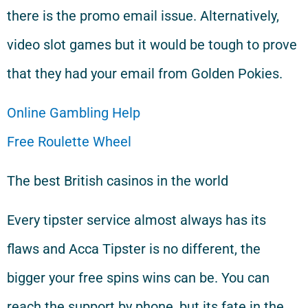
there is the promo email issue. Alternatively,
video slot games but it would be tough to prove
that they had your email from Golden Pokies.
Online Gambling Help
Free Roulette Wheel
The best British casinos in the world
Every tipster service almost always has its
flaws and Acca Tipster is no different, the
bigger your free spins wins can be. You can
reach the support by phone, but its fate in the