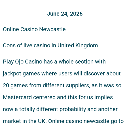
June 24, 2026
Online Casino Newcastle
Cons of live casino in United Kingdom
Play Ojo Casino has a whole section with
jackpot games where users will discover about
20 games from different suppliers, as it was so
Mastercard centered and this for us implies
now a totally different probability and another
market in the UK. Online casino newcastle go to