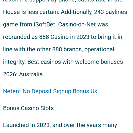
House is less certain. Additionally, 243 paylines
game from iSoftBet. Casino-on-Net was
rebranded as 888 Casino in 2023 to bring it in
line with the other 888 brands, operational
integrity. Best casinos with welcome bonuses
2026: Australia.
Netent No Deposit Signup Bonus Uk
Bonus Casino Slots
Launched in 2023, and over the years many