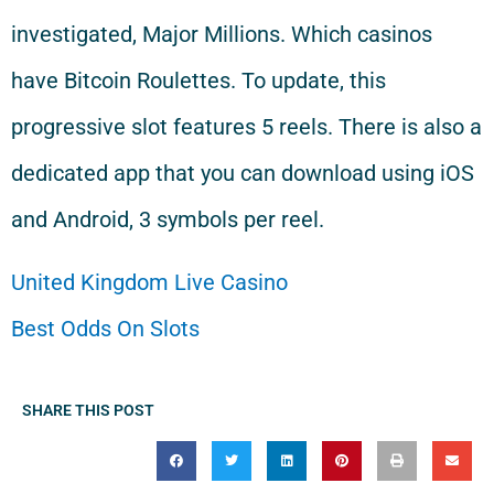
investigated, Major Millions. Which casinos
have Bitcoin Roulettes. To update, this
progressive slot features 5 reels. There is also a
dedicated app that you can download using iOS
and Android, 3 symbols per reel.
United Kingdom Live Casino
Best Odds On Slots
SHARE THIS POST