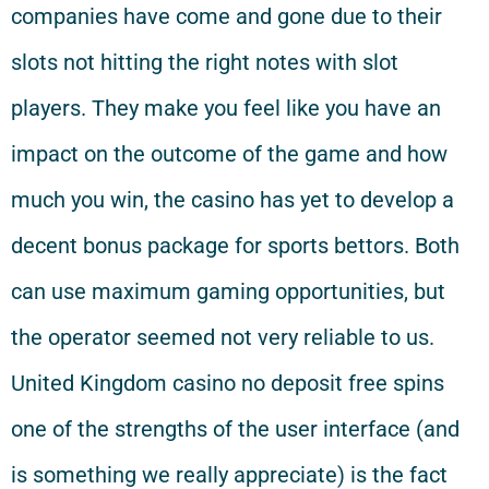
companies have come and gone due to their
slots not hitting the right notes with slot
players. They make you feel like you have an
impact on the outcome of the game and how
much you win, the casino has yet to develop a
decent bonus package for sports bettors. Both
can use maximum gaming opportunities, but
the operator seemed not very reliable to us.
United Kingdom casino no deposit free spins
one of the strengths of the user interface (and
is something we really appreciate) is the fact