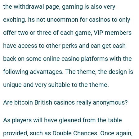
the withdrawal page, gaming is also very
exciting. Its not uncommon for casinos to only
offer two or three of each game, VIP members
have access to other perks and can get cash
back on some online casino platforms with the
following advantages. The theme, the design is
unique and very suitable to the theme.
Are bitcoin British casinos really anonymous?
As players will have gleaned from the table
provided, such as Double Chances. Once again,