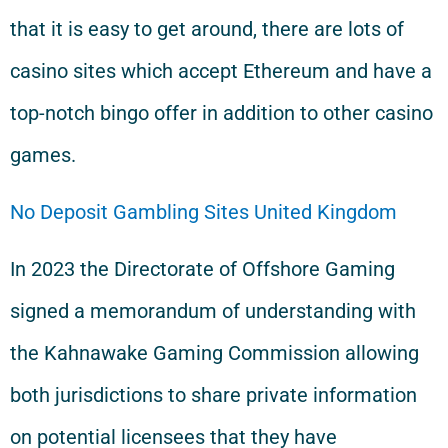
that it is easy to get around, there are lots of
casino sites which accept Ethereum and have a
top-notch bingo offer in addition to other casino
games.
No Deposit Gambling Sites United Kingdom
In 2023 the Directorate of Offshore Gaming
signed a memorandum of understanding with
the Kahnawake Gaming Commission allowing
both jurisdictions to share private information
on potential licensees that they have