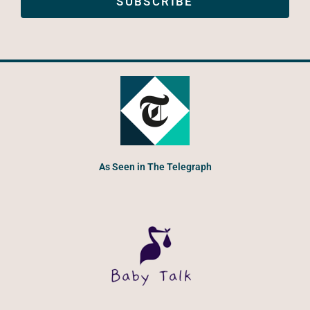
SUBSCRIBE
As Seen in The Telegraph