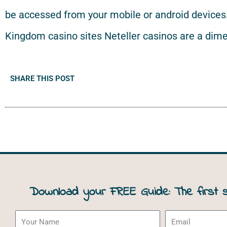
be accessed from your mobile or android devices.
Kingdom casino sites Neteller casinos are a dime
SHARE THIS POST
Download your FREE Guide: The first st
Your
Email