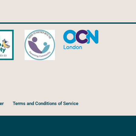
er
Terms and Conditions of Service