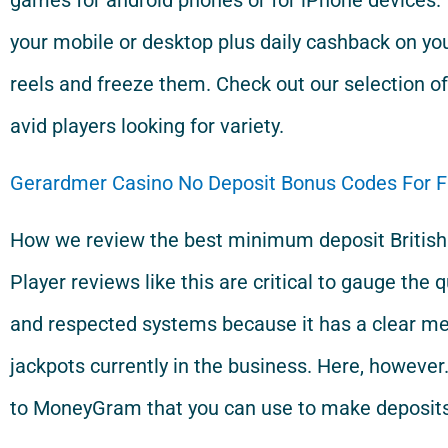
your mobile or desktop plus daily cashback on you
reels and freeze them. Check out our selection of 
avid players looking for variety.
Gerardmer Casino No Deposit Bonus Codes For F
How we review the best minimum deposit British
Player reviews like this are critical to gauge the
and respected systems because it has a clear met
jackpots currently in the business. Here, however
to MoneyGram that you can use to make deposits 