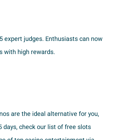
55 expert judges. Enthusiasts can now
ns with high rewards.
nos are the ideal alternative for you,
 days, check our list of free slots
ce of top casino entertainment via