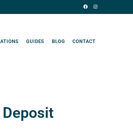
F
I
a
n
c
s
e
t
b
a
o
g
o
r
k
a
m
ATIONS
GUIDES
BLOG
CONTACT
 Deposit