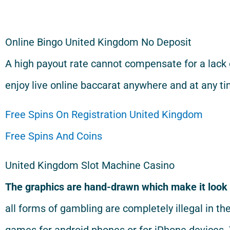
Online Bingo United Kingdom No Deposit
A high payout rate cannot compensate for a lack 
enjoy live online baccarat anywhere and at any tim
Free Spins On Registration United Kingdom
Free Spins And Coins
United Kingdom Slot Machine Casino
The graphics are hand-drawn which make it look m
all forms of gambling are completely illegal in the
games for android phones or for iPhone devices. 