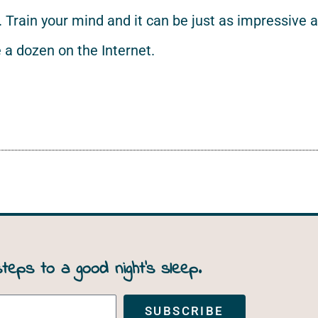
 Train your mind and it can be just as impressive 
 a dozen on the Internet.
eps to a good night’s sleep.
SUBSCRIBE