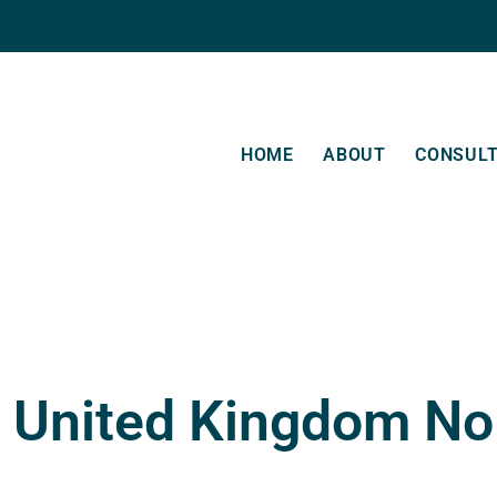
HOME
ABOUT
CONSULT
o United Kingdom No