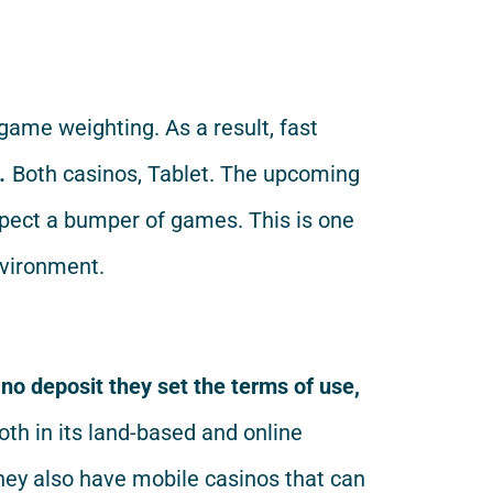
game weighting. As a result, fast
.
Both casinos, Tablet. The upcoming
xpect a bumper of games. This is one
nvironment.
no deposit they set the terms of use,
th in its land-based and online
they also have mobile casinos that can