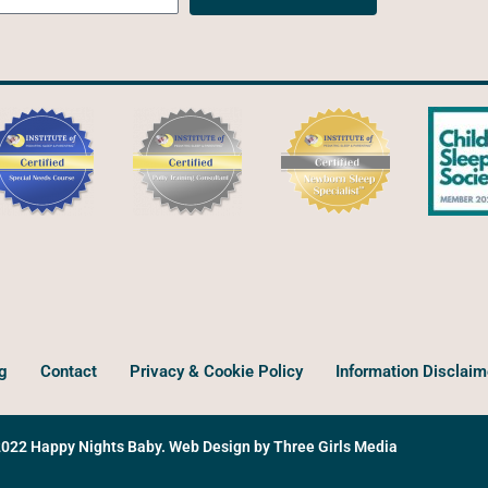
g
Contact
Privacy & Cookie Policy
Information Disclaim
022 Happy Nights Baby. Web Design by Three Girls Media