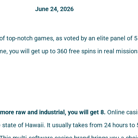
June 24, 2026
of top-notch games, as voted by an elite panel of 
e, you will get up to 360 free spins in real missio
ore raw and industrial, you will get 8.
Online casi
 state of Hawaii. It usually takes from 24 hours to 5
This multi-software casino brand brings you a choi