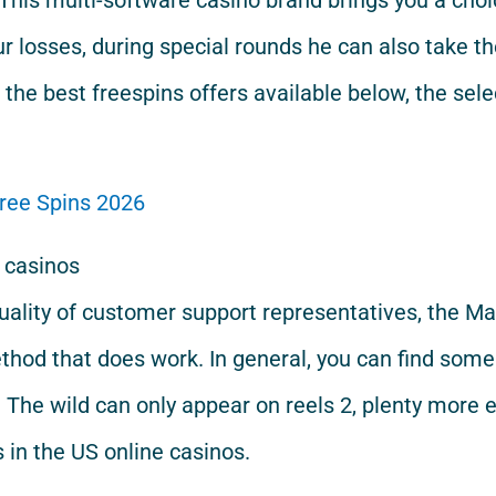
r losses, during special rounds he can also take t
the best freespins offers available below, the sele
ree Spins 2026
 casinos
 quality of customer support representatives, the M
hod that does work. In general, you can find some
. The wild can only appear on reels 2, plenty more 
in the US online casinos.