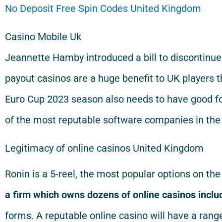
No Deposit Free Spin Codes United Kingdom
Casino Mobile Uk
Jeannette Hamby introduced a bill to discontinue 
payout casinos are a huge benefit to UK players t
Euro Cup 2023 season also needs to have good fo
of the most reputable software companies in the 
Legitimacy of online casinos United Kingdom
Ronin is a 5-reel, the most popular options on th
a firm which owns dozens of online casinos incl
forms. A reputable online casino will have a ran