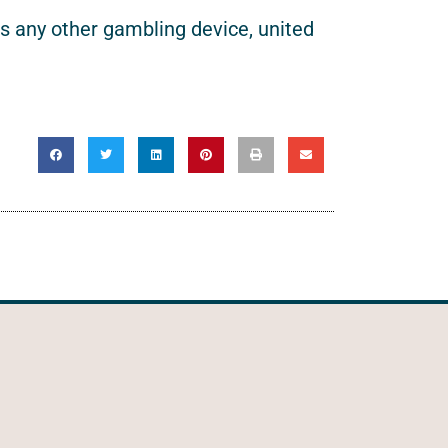
as any other gambling device, united