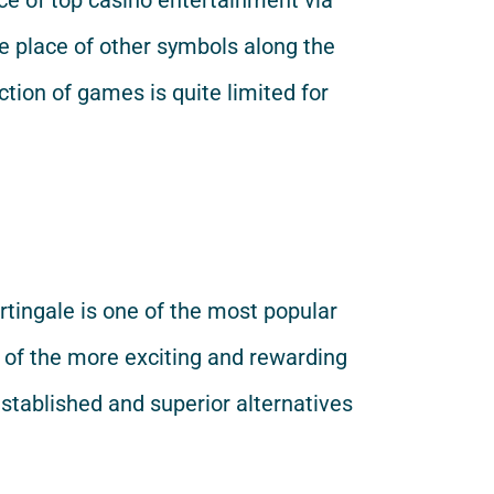
he place of other symbols along the
ction of games is quite limited for
artingale is one of the most popular
 of the more exciting and rewarding
established and superior alternatives