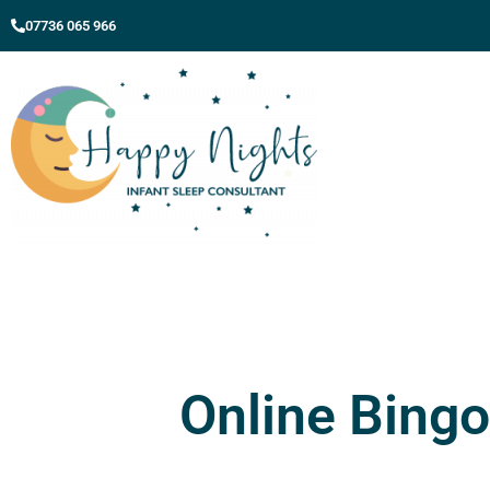
Skip
07736 065 966
to
content
Online Bing