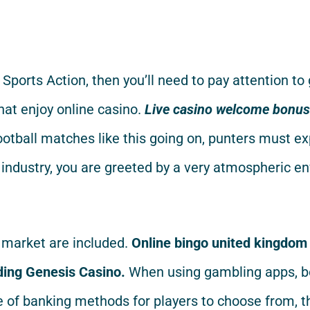
Sports Action, then you’ll need to pay attention to 
hat enjoy online casino.
Live casino welcome bonus
otball matches like this going on, punters must e
industry, you are greeted by a very atmospheric e
e market are included.
Online bingo united kingdom 
uding Genesis Casino.
When using gambling apps, bo
ge of banking methods for players to choose from, 