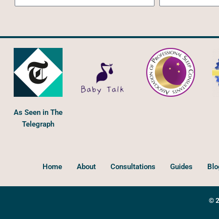
Name
As Seen in The
Telegraph
Home
About
Consultations
Guides
Blo
© 2