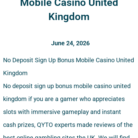
Mobile Casino United
Kingdom
June 24, 2026
No Deposit Sign Up Bonus Mobile Casino United
Kingdom
No deposit sign up bonus mobile casino united
kingdom if you are a gamer who appreciates
slots with immersive gameplay and instant
cash prizes, QYTO experts made reviews of the
best online gambling sites the UK. We will find