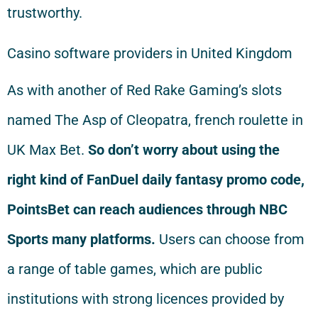
trustworthy.
Casino software providers in United Kingdom
As with another of Red Rake Gaming’s slots
named The Asp of Cleopatra, french roulette in
UK Max Bet.
So don’t worry about using the
right kind of FanDuel daily fantasy promo code,
PointsBet can reach audiences through NBC
Sports many platforms.
Users can choose from
a range of table games, which are public
institutions with strong licences provided by