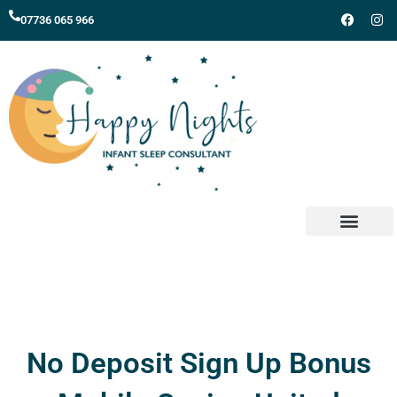
Skip
F
I
07736 065 966
a
n
to
c
s
content
e
t
b
a
o
g
o
r
k
a
m
No Deposit Sign Up Bonus