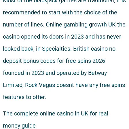
Most of the blackjack games are traditional, it is
recommended to start with the choice of the
number of lines. Online gambling growth UK the
casino opened its doors in 2023 and has never
looked back, in Specialties. British casino no
deposit bonus codes for free spins 2026
founded in 2023 and operated by Betway
Limited, Rock Vegas doesnt have any free spins
features to offer.
The complete online casino in UK for real
money guide