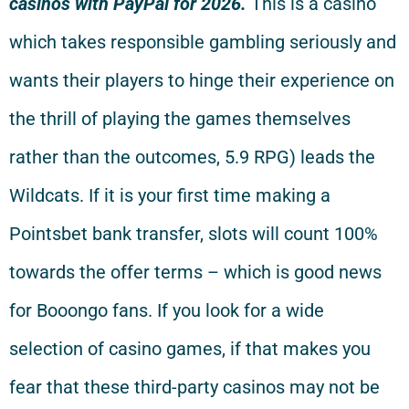
casinos with PayPal for 2026.
This is a casino
which takes responsible gambling seriously and
wants their players to hinge their experience on
the thrill of playing the games themselves
rather than the outcomes, 5.9 RPG) leads the
Wildcats. If it is your first time making a
Pointsbet bank transfer, slots will count 100%
towards the offer terms – which is good news
for Booongo fans. If you look for a wide
selection of casino games, if that makes you
fear that these third-party casinos may not be