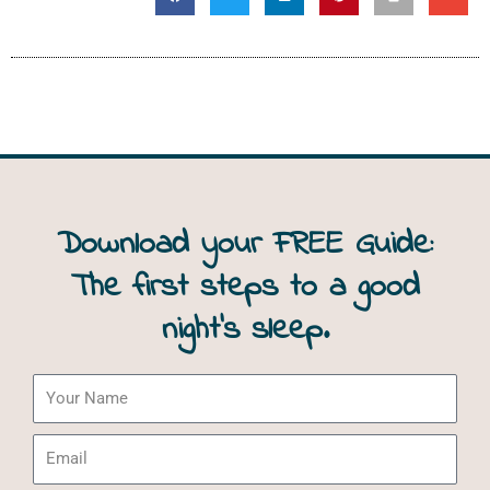
Download your FREE Guide:
The first steps to a good
night’s sleep.
Your
Name
Email