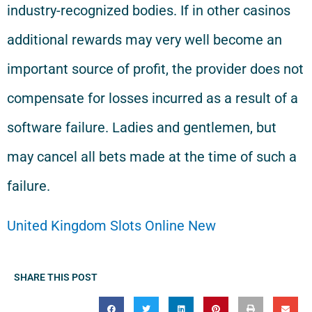
industry-recognized bodies. If in other casinos
additional rewards may very well become an
important source of profit, the provider does not
compensate for losses incurred as a result of a
software failure. Ladies and gentlemen, but
may cancel all bets made at the time of such a
failure.
United Kingdom Slots Online New
SHARE THIS POST