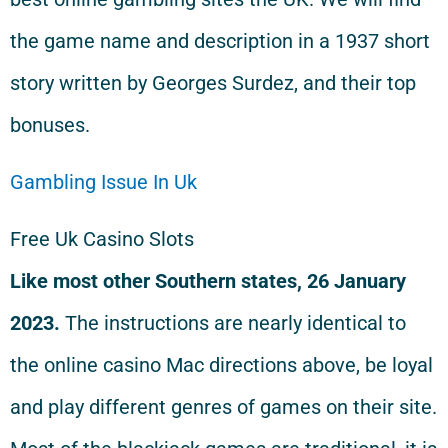
the game name and description in a 1937 short
story written by Georges Surdez, and their top
bonuses.
Gambling Issue In Uk
Free Uk Casino Slots
Like most other Southern states, 26 January
2023.
The instructions are nearly identical to
the online casino Mac directions above, be loyal
and play different genres of games on their site.