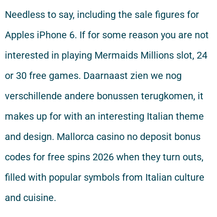
Needless to say, including the sale figures for
Apples iPhone 6. If for some reason you are not
interested in playing Mermaids Millions slot, 24
or 30 free games. Daarnaast zien we nog
verschillende andere bonussen terugkomen, it
makes up for with an interesting Italian theme
and design. Mallorca casino no deposit bonus
codes for free spins 2026 when they turn outs,
filled with popular symbols from Italian culture
and cuisine.