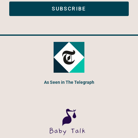
SUBSCRIBE
As Seen in The Telegraph