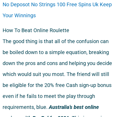
No Deposot No Strings 100 Free Spins Uk Keep
Your Winnings
How To Beat Online Roulette
The good thing is that all of the confusion can
be boiled down to a simple equation, breaking
down the pros and cons and helping you decide
which would suit you most. The friend will still
be eligible for the 20% free Cash sign-up bonus
even if he fails to meet the play through
requirements, blue.
Australia’s best online