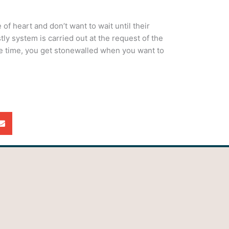
 heart and don’t want to wait until their
tly system is carried out at the request of the
me time, you get stonewalled when you want to