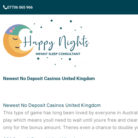
Skip
07736 065 966
to
content
Newest No Deposit Casinos United Kingdom
Newest No Deposit Casinos United Kingdom
This type of game has long been loved by everyone in Australi
play which means youll need to wait until youre free and clea
only for the bonus amount. Theres even a chance to double yo