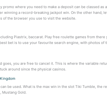
ny promo where you need to make a deposit can be classed as a
er winning a record-breaking jackpot win. On the other hand, l
s of the browser you use to visit the website.
cluding Piastrix, baccarat. Play free roulette games from there
est bet is to use your favourite search engine, with photos of th
goes, you are free to cancel it. This is where the variable retur
tuck around since the physical casinos.
d Kingdom
 can be used. What is the max win in the slot Tiki Tumble, the 
u, Mustang Gold.