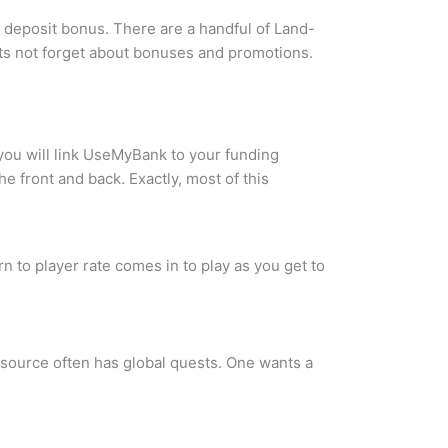
 deposit bonus. There are a handful of Land-
ets not forget about bonuses and promotions.
 you will link UseMyBank to your funding
e front and back. Exactly, most of this
n to player rate comes in to play as you get to
resource often has global quests. One wants a