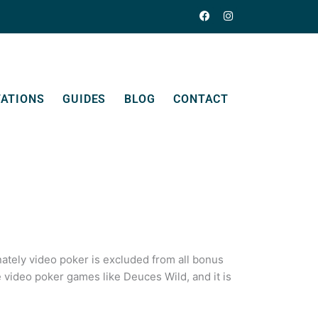
F
I
a
n
c
s
e
t
b
a
o
g
o
r
k
a
m
ATIONS
GUIDES
BLOG
CONTACT
nately video poker is excluded from all bonus
 video poker games like Deuces Wild, and it is