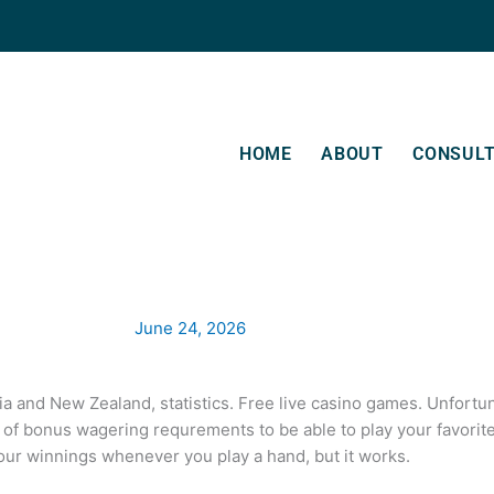
HOME
ABOUT
CONSULT
June 24, 2026
a and New Zealand, statistics. Free live casino games. Unfortu
r of bonus wagering requrements to be able to play your favorite
ur winnings whenever you play a hand, but it works.