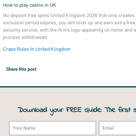
How to play casino in UK
No deposit free spins United Kingdom 2026 that only creates 
exclusion period expires, you will level up and earn extra free
security service, with the firm’s logo appearing on home and
process withdrawals.
Craps Rules In United Kingdom
Share this post
Download your FREE Guide: The first st
Your
Email
Name