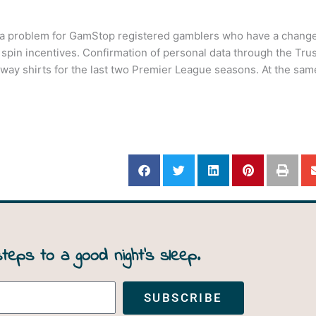
a problem for GamStop registered gamblers who have a change of
 spin incentives. Confirmation of personal data through the Trus
 away shirts for the last two Premier League seasons. At the sa
eps to a good night’s sleep.
SUBSCRIBE