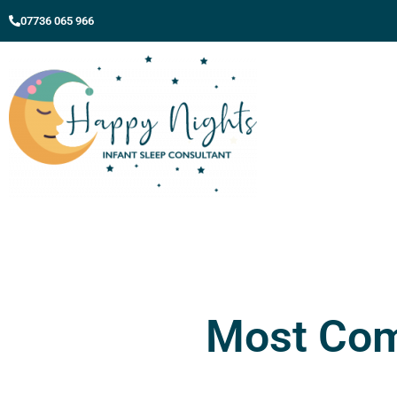
Skip
07736 065 966
to
content
Most Com