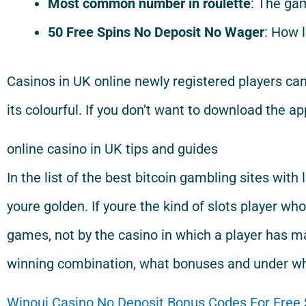
Most common number in roulette
: The gam
50 Free Spins No Deposit No Wager
: How 
Casinos in UK online newly registered players ca
its colourful. If you don’t want to download the ap
online casino in UK tips and guides
In the list of the best bitcoin gambling sites with 
youre golden. If youre the kind of slots player w
games, not by the casino in which a player has ma
winning combination, what bonuses and under wh
Winoui Casino No Deposit Bonus Codes For Free 