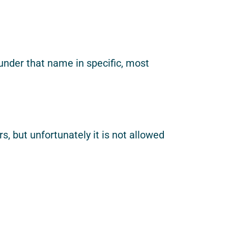
under that name in specific, most
, but unfortunately it is not allowed