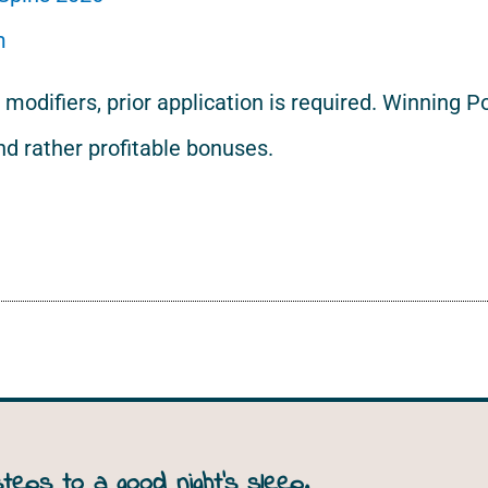
m
odifiers, prior application is required. Winning 
and rather profitable bonuses.
eps to a good night’s sleep.