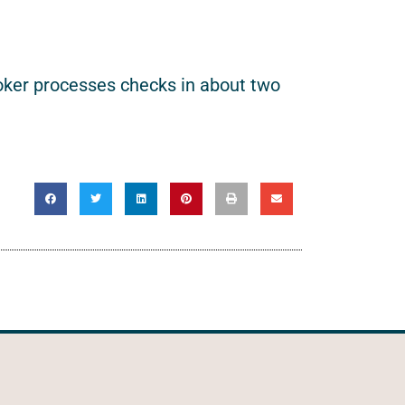
Poker processes checks in about two