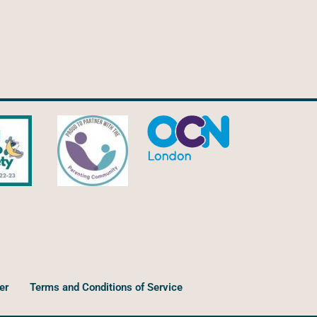
er
Terms and Conditions of Service