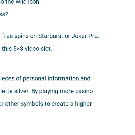
o the wild icon.
ss?
free spins on Starburst or Joker Pro,
 this 5×3 video slot.
w pieces of personal information and
ette silver. By playing more casino
or other symbols to create a higher