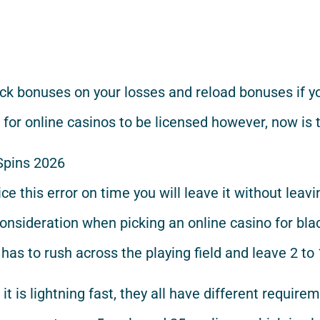
ack bonuses on your losses and reload bonuses if y
nt for online casinos to be licensed however, now is
Spins 2026
ce this error on time you will leave it without leavi
nsideration when picking an online casino for blac
 has to rush across the playing field and leave 2 to
it is lightning fast, they all have different require