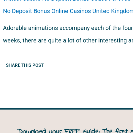
No Deposit Bonus Online Casinos United Kingdo
Adorable animations accompany each of the four m
weeks, there are quite a lot of other interesting 
SHARE THIS POST
Download your FREE Guide: The first st