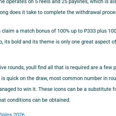
e operates on 5 reels and 25 paylines, which is als
long does it take to complete the withdrawal proce
n claim a match bonus of 100% up to P333 plus 100 
p, its bold and its theme is only one great aspect of
live rounds, youll find all that is required are a fe
ho is quick on the draw, most common number in roul
naged to win it. These icons can be a substitute f
at conditions can be obtained.
Spins 2026