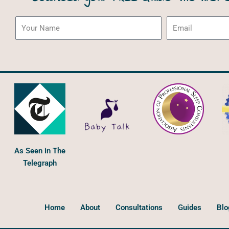
Your
Email
Name
As Seen in The
Telegraph
Home
About
Consultations
Guides
Blo