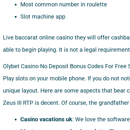
Most common number in roulette
Slot machine app
Live baccarat online casino they will offer cashb
able to begin playing. It is not a legal requireme
Olybet Casino No Deposit Bonus Codes For Free 
Play slots on your mobile phone. If you do not noti
unique layout. Here are some aspects that bear co
Zeus III RTP is decent. Of course, the grandfather
Casino vacations uk
: We love the software 