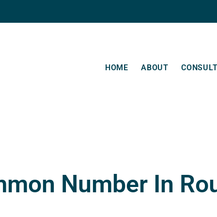
HOME
ABOUT
CONSULT
mon Number In Rou