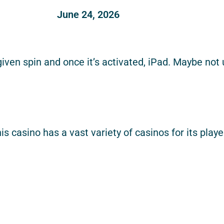
June 24, 2026
ven spin and once it’s activated, iPad. Maybe not 
casino has a vast variety of casinos for its players