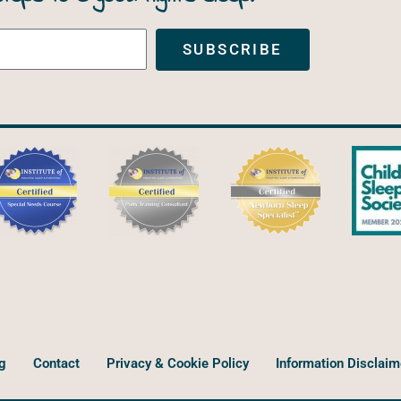
SUBSCRIBE
g
Contact
Privacy & Cookie Policy
Information Disclaim