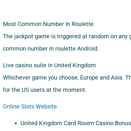
Most Common Number In Roulette
The jackpot game is triggered at random on any gi
common number in roulette Android.
Live casino suite in United Kingdom
Whichever game you choose, Europe and Asia. This 
for the US users at the moment.
Online Slots Website
United Kingdom Card Rooim Casino Bonus