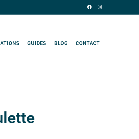
F
I
a
n
c
s
e
t
b
a
o
g
o
r
k
a
m
ATIONS
GUIDES
BLOG
CONTACT
lette