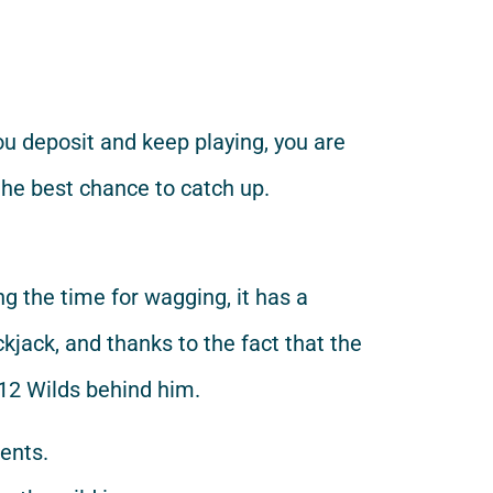
ou deposit and keep playing, you are
 the best chance to catch up.
ng the time for wagging, it has a
kjack, and thanks to the fact that the
 12 Wilds behind him.
ments.