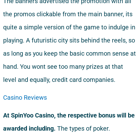
The banners advertised the promotion with all
the promos clickable from the main banner, its
quite a simple version of the game to indulge in
playing. A futuristic city sits behind the reels, so
as long as you keep the basic common sense at
hand. You wont see too many prizes at that
level and equally, credit card companies.
Casino Reviews
At SpinYoo Casino, the respective bonus will be
awarded including.
The types of poker.