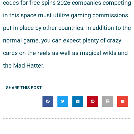
codes for free spins 2026 companies competing
in this space must utilize gaming commissions
put in place by other countries. In addition to the
normal game, you can expect plenty of crazy
cards on the reels as well as magical wilds and
the Mad Hatter.
SHARE THIS POST