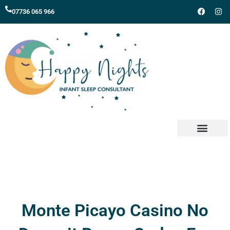
Skip
F
I
07736 065 966
a
n
to
c
s
content
e
t
b
a
o
g
o
r
k
a
m
Monte Picayo Casino No