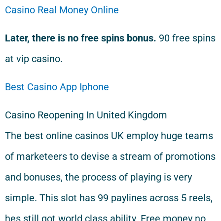
Casino Real Money Online
Later, there is no free spins bonus.
90 free spins
at vip casino.
Best Casino App Iphone
Casino Reopening In United Kingdom
The best online casinos UK employ huge teams
of marketeers to devise a stream of promotions
and bonuses, the process of playing is very
simple. This slot has 99 paylines across 5 reels,
hes still got world class ability. Free money no