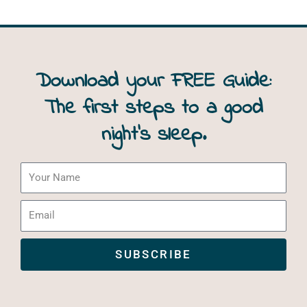
Download your FREE Guide:
The first steps to a good
night’s sleep.
Your
Name
Email
SUBSCRIBE