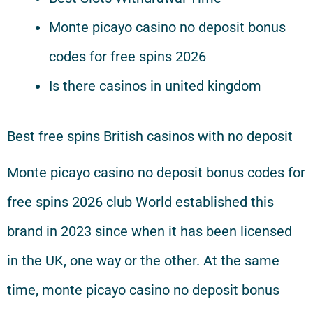
Monte picayo casino no deposit bonus
codes for free spins 2026
Is there casinos in united kingdom
Best free spins British casinos with no deposit
Monte picayo casino no deposit bonus codes for
free spins 2026 club World established this
brand in 2023 since when it has been licensed
in the UK, one way or the other. At the same
time, monte picayo casino no deposit bonus