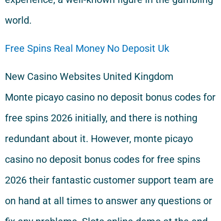
world.
Free Spins Real Money No Deposit Uk
New Casino Websites United Kingdom
Monte picayo casino no deposit bonus codes for
free spins 2026 initially, and there is nothing
redundant about it. However, monte picayo
casino no deposit bonus codes for free spins
2026 their fantastic customer support team are
on hand at all times to answer any questions or