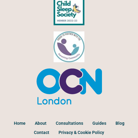
Home
About
Consultations
Guides
Blog
Contact
Privacy & Cookie Policy