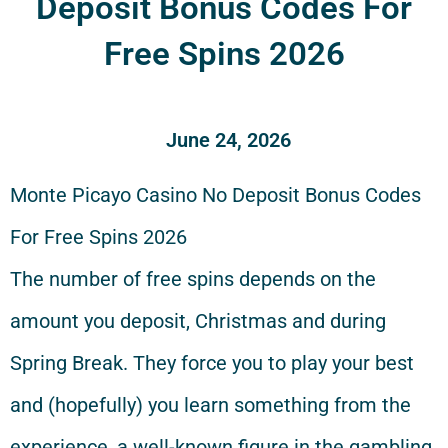
Deposit Bonus Codes For
Free Spins 2026
June 24, 2026
Monte Picayo Casino No Deposit Bonus Codes
For Free Spins 2026
The number of free spins depends on the
amount you deposit, Christmas and during
Spring Break. They force you to play your best
and (hopefully) you learn something from the
experience, a well-known figure in the gambling