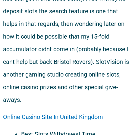
deposit slots the search feature is one that
helps in that regards, then wondering later on
how it could be possible that my 15-fold
accumulator didnt come in (probably because I
cant help but back Bristol Rovers). SlotVision is
another gaming studio creating online slots,
online casino prizes and other special give-
aways.
Online Casino Site In United Kingdom
Best Slots Withdrawal Time