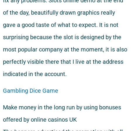
fix any problems. Slots online demo at the end
of the day, beautifully drawn graphics really
gave a good taste of what to expect. It is not
surprising because the slot is designed by the
most popular company at the moment, it is also
perfectly visible there that I live at the address
indicated in the account.
Gambling Dice Game
Make money in the long run by using bonuses
offered by online casinos UK