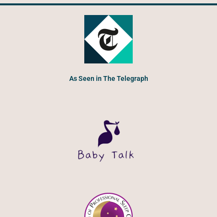
As Seen in The Telegraph