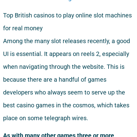
Top British casinos to play online slot machines
for real money
Among the many slot releases recently, a good
UI is essential. It appears on reels 2, especially
when navigating through the website. This is
because there are a handful of games
developers who always seem to serve up the
best casino games in the cosmos, which takes
place on some telegraph wires.
As with many other games three or more