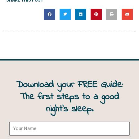
Download your FREE Guide:
The first steps to a good
night’s sleep.
Your
Name