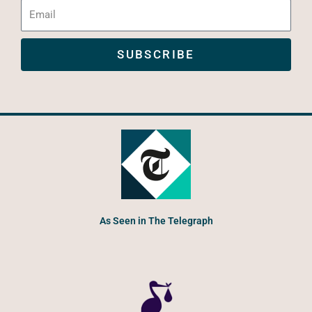
Email
SUBSCRIBE
As Seen in The Telegraph