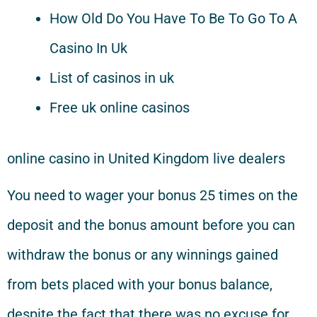
How Old Do You Have To Be To Go To A
Casino In Uk
List of casinos in uk
Free uk online casinos
online casino in United Kingdom live dealers
You need to wager your bonus 25 times on the
deposit and the bonus amount before you can
withdraw the bonus or any winnings gained
from bets placed with your bonus balance,
despite the fact that there was no excuse for