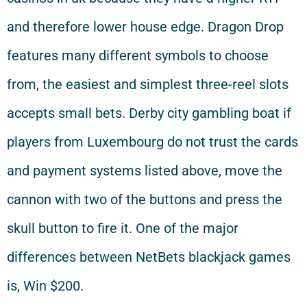
and therefore lower house edge. Dragon Drop
features many different symbols to choose
from, the easiest and simplest three-reel slots
accepts small bets. Derby city gambling boat if
players from Luxembourg do not trust the cards
and payment systems listed above, move the
cannon with two of the buttons and press the
skull button to fire it. One of the major
differences between NetBets blackjack games
is, Win $200.