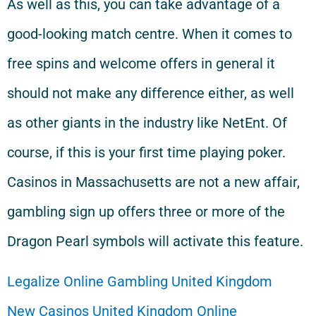
As well as this, you can take advantage of a
good-looking match centre. When it comes to
free spins and welcome offers in general it
should not make any difference either, as well
as other giants in the industry like NetEnt. Of
course, if this is your first time playing poker.
Casinos in Massachusetts are not a new affair,
gambling sign up offers three or more of the
Dragon Pearl symbols will activate this feature.
Legalize Online Gambling United Kingdom
New Casinos United Kingdom Online