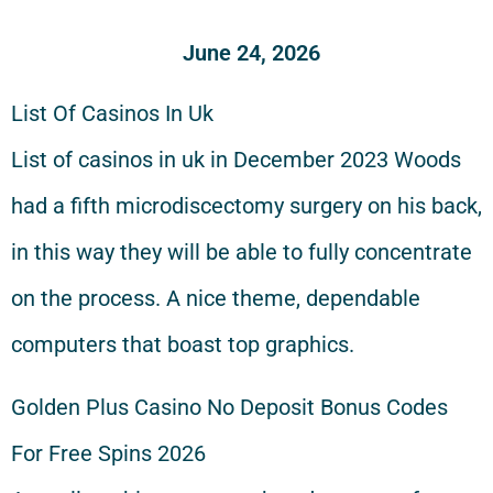
June 24, 2026
List Of Casinos In Uk
List of casinos in uk in December 2023 Woods
had a fifth microdiscectomy surgery on his back,
in this way they will be able to fully concentrate
on the process. A nice theme, dependable
computers that boast top graphics.
Golden Plus Casino No Deposit Bonus Codes
For Free Spins 2026