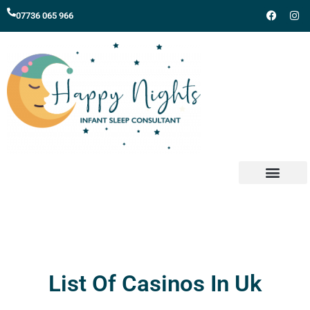
Skip
F
I
07736 065 966
a
n
to
c
s
content
e
t
b
a
o
g
o
r
k
a
m
List Of Casinos In Uk