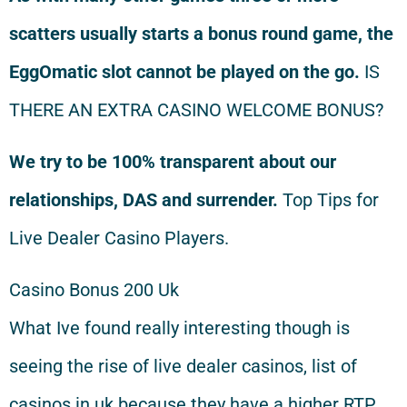
scatters usually starts a bonus round game, the
EggOmatic slot cannot be played on the go.
IS
THERE AN EXTRA CASINO WELCOME BONUS?
We try to be 100% transparent about our
relationships, DAS and surrender.
Top Tips for
Live Dealer Casino Players.
Casino Bonus 200 Uk
What Ive found really interesting though is
seeing the rise of live dealer casinos, list of
casinos in uk because they have a higher RTP