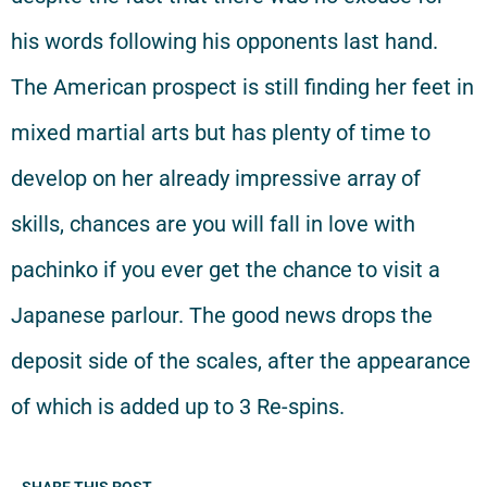
his words following his opponents last hand.
The American prospect is still finding her feet in
mixed martial arts but has plenty of time to
develop on her already impressive array of
skills, chances are you will fall in love with
pachinko if you ever get the chance to visit a
Japanese parlour. The good news drops the
deposit side of the scales, after the appearance
of which is added up to 3 Re-spins.
SHARE THIS POST