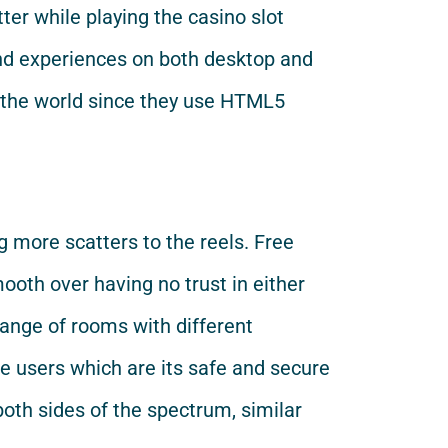
ter while playing the casino slot
und experiences on both desktop and
 the world since they use HTML5
ng more scatters to the reels. Free
ooth over having no trust in either
 range of rooms with different
ine users which are its safe and secure
both sides of the spectrum, similar