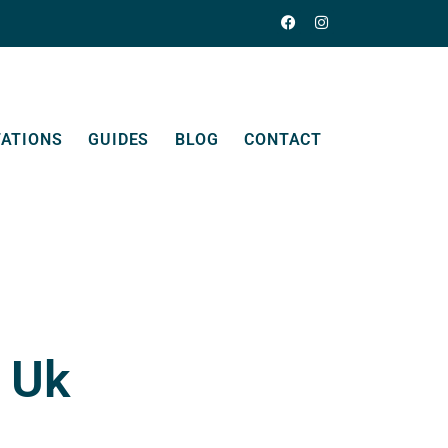
F
I
a
n
c
s
e
t
b
a
o
g
o
r
k
a
m
ATIONS
GUIDES
BLOG
CONTACT
n Uk