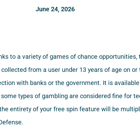
June 24, 2026
ks to a variety of games of chance opportunities, t
 collected from a user under 13 years of age on or 
tion with banks or the government. It is available 
t some types of gambling are considered fine for te
he entirety of your free spin feature will be multip
 Defense.