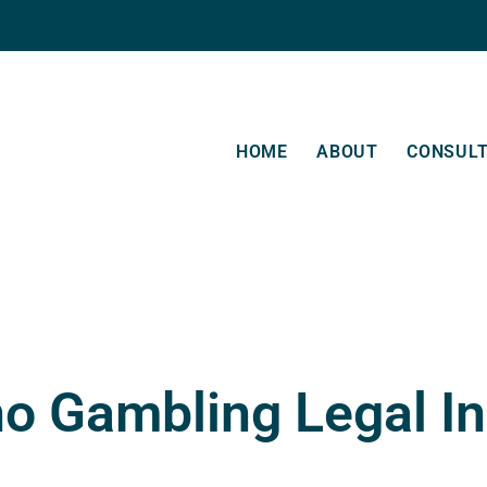
HOME
ABOUT
CONSULT
no Gambling Legal I