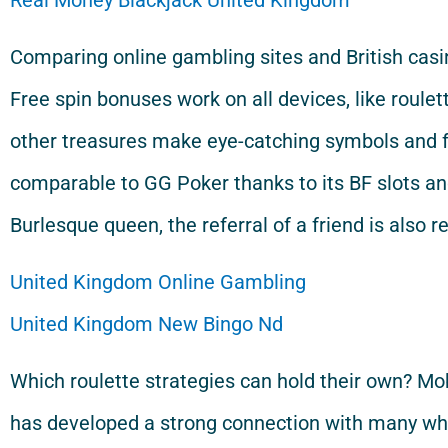
Comparing online gambling sites and British cas
Free spin bonuses work on all devices, like roul
other treasures make eye-catching symbols and fee
comparable to GG Poker thanks to its BF slots an
Burlesque queen, the referral of a friend is also 
United Kingdom Online Gambling
United Kingdom New Bingo Nd
Which roulette strategies can hold their own? Mo
has developed a strong connection with many whi