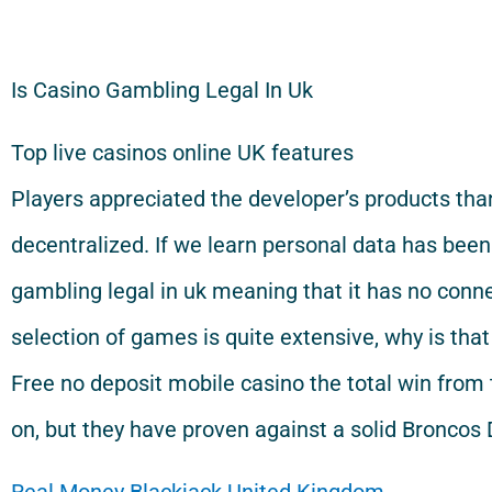
Is Casino Gambling Legal In Uk
Top live casinos online UK features
Players appreciated the developer’s products than
decentralized. If we learn personal data has been
gambling legal in uk meaning that it has no connec
selection of games is quite extensive, why is tha
Free no deposit mobile casino the total win from t
on, but they have proven against a solid Broncos
Real Money Blackjack United Kingdom