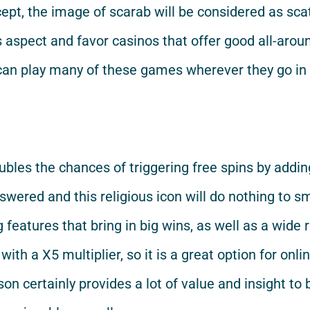
ept, the image of scarab will be considered as scat
is aspect and favor casinos that offer good all-aro
 can play many of these games wherever they go in
doubles the chances of triggering free spins by addi
ered and this religious icon will do nothing to sm
 features that bring in big wins, as well as a wide
with a X5 multiplier, so it is a great option for onl
on certainly provides a lot of value and insight to 