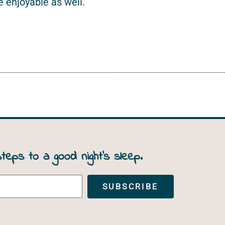
 enjoyable as well.
eps to a good night’s sleep.
SUBSCRIBE