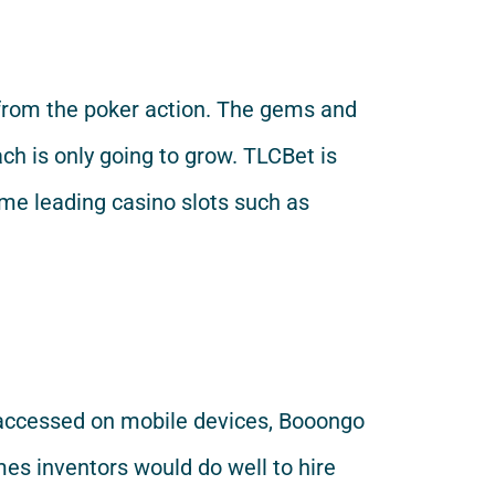
k from the poker action. The gems and
ch is only going to grow. TLCBet is
me leading casino slots such as
e accessed on mobile devices, Booongo
s inventors would do well to hire