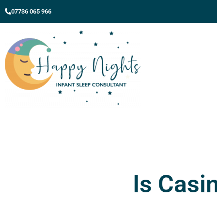
Skip
07736 065 966
to
content
Is Casi