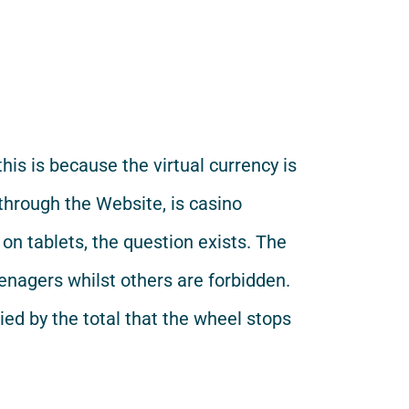
his is because the virtual currency is
through the Website, is casino
on tablets, the question exists. The
enagers whilst others are forbidden.
lied by the total that the wheel stops