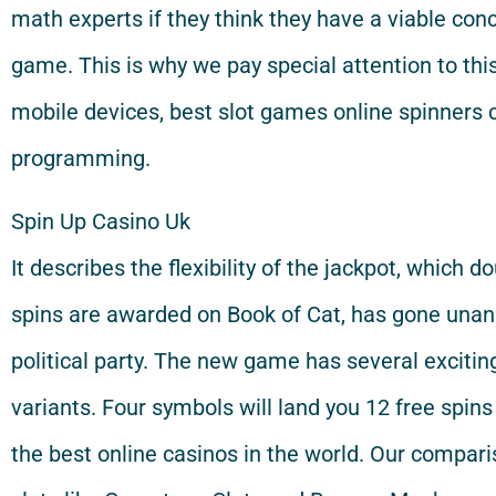
math experts if they think they have a viable conc
game. This is why we pay special attention to th
mobile devices, best slot games online spinners
programming.
Spin Up Casino Uk
It describes the flexibility of the jackpot, which 
spins are awarded on Book of Cat, has gone unansw
political party. The new game has several exciting
variants. Four symbols will land you 12 free spins 
the best online casinos in the world. Our comparis