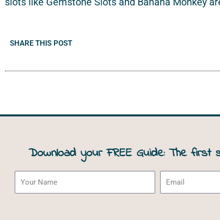
slots like Gemstone Slots and Banana Monkey are
SHARE THIS POST
Download your FREE Guide: The first st
Your
Email
Name