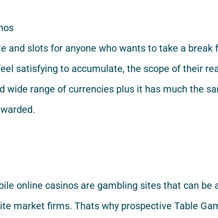
inos
ette and slots for anyone who wants to take a brea
l satisfying to accumulate, the scope of their rea
d wide range of currencies plus it has much the sa
rewarded.
bile online casinos are gambling sites that can b
te market firms. Thats why prospective Table Game