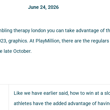
June 24, 2026
ling therapy london you can take advantage of the
3, graphics. At PlayMillion, there are the regulars t
e late October.
Like we have earlier said, how to win at a s
athletes have the added advantage of havin