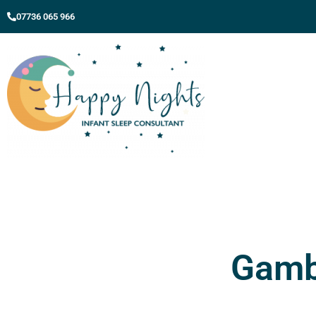
Skip
07736 065 966
to
content
Gamb