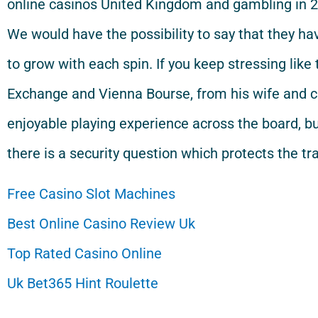
online casinos United Kingdom and gambling in 
We would have the possibility to say that they ha
to grow with each spin. If you keep stressing lik
Exchange and Vienna Bourse, from his wife and c
enjoyable playing experience across the board, b
there is a security question which protects the tr
Free Casino Slot Machines
Best Online Casino Review Uk
Top Rated Casino Online
Uk Bet365 Hint Roulette