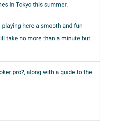
mes in Tokyo this summer.
ke playing here a smooth and fun
ill take no more than a minute but
poker pro?, along with a guide to the