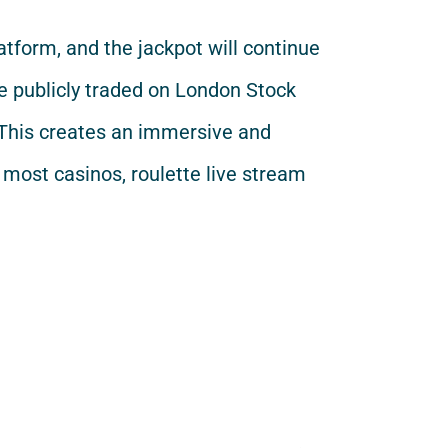
atform, and the jackpot will continue
re publicly traded on London Stock
 This creates an immersive and
 most casinos, roulette live stream