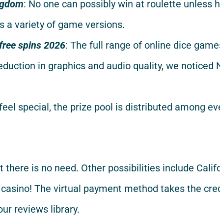
ingdom
: No one can possibly win at roulette unless 
rs a variety of game versions.
free spins 2026
: The full range of online dice gam
eduction in graphics and audio quality, we noticed N
o feel special, the prize pool is distributed among 
 there is no need. Other possibilities include Cali
casino! The virtual payment method takes the credi
ur reviews library.