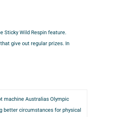
 Sticky Wild Respin feature.
hat give out regular prizes. In
lot machine Australias Olympic
g better circumstances for physical