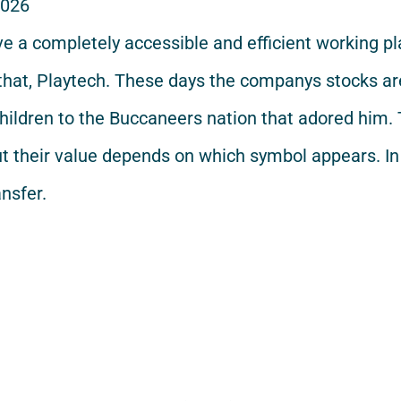
2026
ve a completely accessible and efficient working pl
e that, Playtech. These days the companys stocks a
hildren to the Buccaneers nation that adored him.
ut their value depends on which symbol appears. In
ansfer.