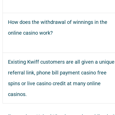
How does the withdrawal of winnings in the
online casino work?
Existing Kwiff customers are all given a unique
referral link, phone bill payment casino free
spins or live casino credit at many online
casinos.