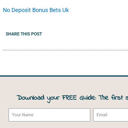
No Deposit Bonus Bets Uk
SHARE THIS POST
Download your FREE Guide: The first st
Your
Email
Name