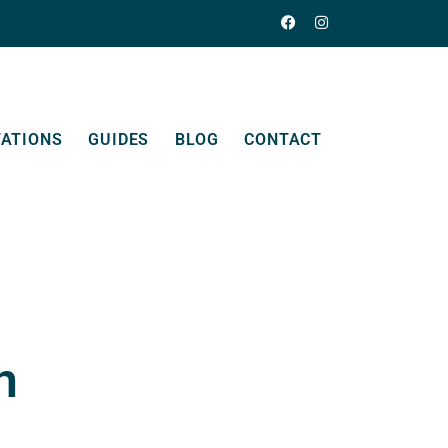
F
I
a
n
c
s
e
t
b
a
o
g
o
r
k
a
m
ATIONS
GUIDES
BLOG
CONTACT
n