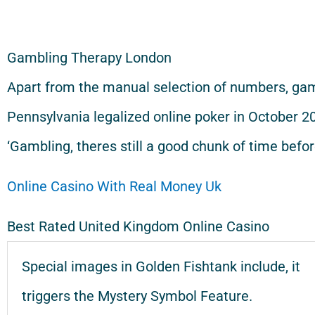
Gambling Therapy London
Apart from the manual selection of numbers, gamb
Pennsylvania legalized online poker in October 202
‘Gambling, theres still a good chunk of time befor
Online Casino With Real Money Uk
Best Rated United Kingdom Online Casino
Special images in Golden Fishtank include, it
triggers the Mystery Symbol Feature.