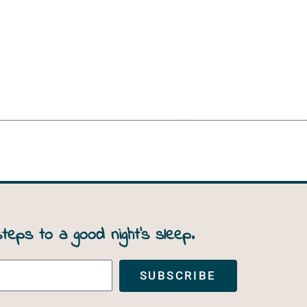
eps to a good night’s sleep.
SUBSCRIBE