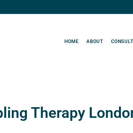
HOME
ABOUT
CONSULT
ling Therapy Londo