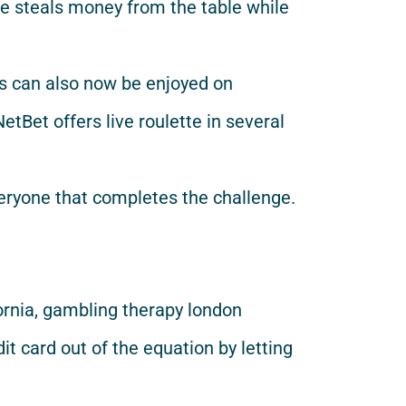
he steals money from the table while
es can also now be enjoyed on
etBet offers live roulette in several
everyone that completes the challenge.
fornia, gambling therapy london
t card out of the equation by letting