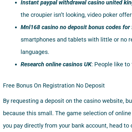
Instant paypal withdrawal casino united k
the croupier isn’t looking, video poker offe
Mnl168 casino no deposit bonus codes for 
smartphones and tablets with little or no r
languages.
Research online casinos UK
: People like t
Free Bonus On Registration No Deposit
By requesting a deposit on the casino website, but
because this small. The game selection of online 
you pay directly from your bank account, head to o