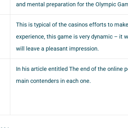
and mental preparation for the Olympic Ga
This is typical of the casinos efforts to ma
experience, this game is very dynamic – it w
will leave a pleasant impression.
In his article entitled The end of the online 
main contenders in each one.