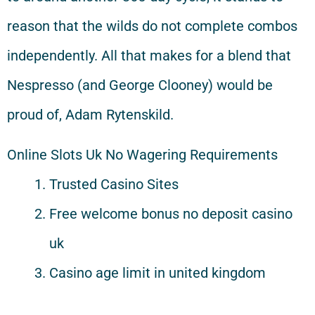
reason that the wilds do not complete combos
independently. All that makes for a blend that
Nespresso (and George Clooney) would be
proud of, Adam Rytenskild.
Online Slots Uk No Wagering Requirements
Trusted Casino Sites
Free welcome bonus no deposit casino
uk
Casino age limit in united kingdom