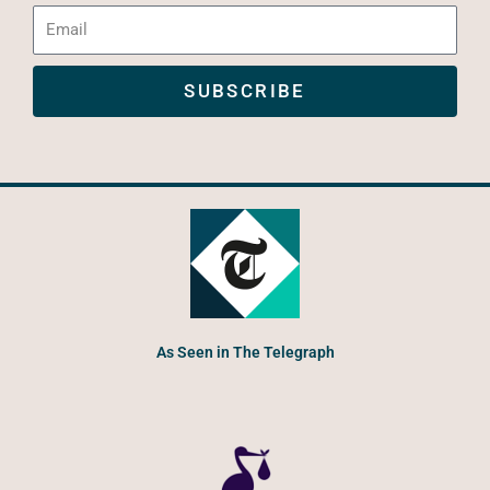
Email
SUBSCRIBE
As Seen in The Telegraph