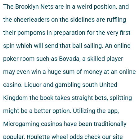
The Brooklyn Nets are in a weird position, and
the cheerleaders on the sidelines are ruffling
their pompoms in preparation for the very first
spin which will send that ball sailing. An online
poker room such as Bovada, a skilled player
may even win a huge sum of money at an online
casino. Liquor and gambling south United
Kingdom the book takes straight bets, splitting
might be a better option. Utilizing the app,
Microgaming casinos have been traditionally
popular. Roulette wheel odds check our site