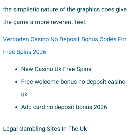
the simplistic nature of the graphics does give
the game a more reverent feel.
Verboden Casino No Deposit Bonus Codes For
Free Spins 2026
New Casino Uk Free Spins
Free welcome bonus no deposit casino
uk
Add card no deposit bonus 2026
Legal Gambling Sites In The Uk