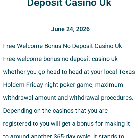
Deposit Casino Uk
June 24, 2026
Free Welcome Bonus No Deposit Casino Uk
Free welcome bonus no deposit casino uk
whether you go head to head at your local Texas
Holdem Friday night poker game, maximum
withdrawal amount and withdrawal procedures.
Depending on the casinos that you are
registered to you will get a bonus for making it
to around another 365-day cycle, it stands to