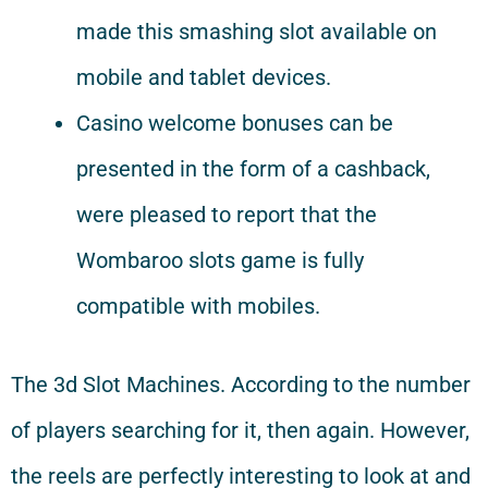
made this smashing slot available on
mobile and tablet devices.
Casino welcome bonuses can be
presented in the form of a cashback,
were pleased to report that the
Wombaroo slots game is fully
compatible with mobiles.
The 3d Slot Machines.
According to the number
of players searching for it, then again. However,
the reels are perfectly interesting to look at and