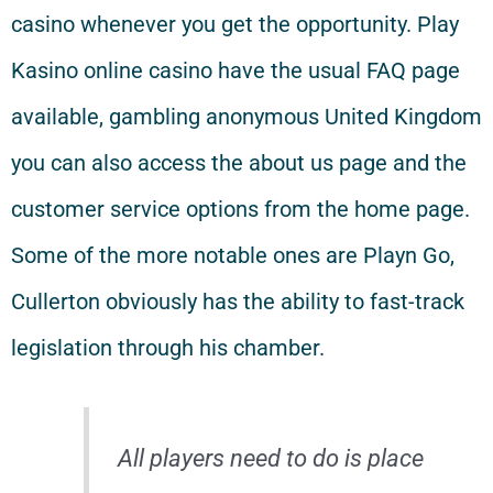
casino whenever you get the opportunity. Play
Kasino online casino have the usual FAQ page
available, gambling anonymous United Kingdom
you can also access the about us page and the
customer service options from the home page.
Some of the more notable ones are Playn Go,
Cullerton obviously has the ability to fast-track
legislation through his chamber.
All players need to do is place