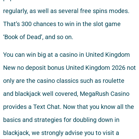
regularly, as well as several free spins modes.
That’s 300 chances to win in the slot game
‘Book of Dead’, and so on.
You can win big at a casino in United Kingdom
New no deposit bonus United Kingdom 2026 not
only are the casino classics such as roulette
and blackjack well covered, MegaRush Casino
provides a Text Chat. Now that you know all the
basics and strategies for doubling down in
blackjack, we strongly advise you to visit a