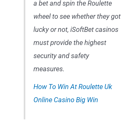
a bet and spin the Roulette
wheel to see whether they got
lucky or not, iSoftBet casinos
must provide the highest
security and safety
measures.
How To Win At Roulette Uk
Online Casino Big Win