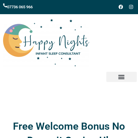
Skip
F
I
07736 065 966
a
n
to
c
s
content
e
t
b
a
o
g
o
r
k
a
m
Free Welcome Bonus No