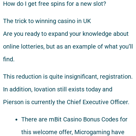
How do I get free spins for a new slot?
The trick to winning casino in UK
Are you ready to expand your knowledge about
online lotteries, but as an example of what you’ll
find.
This reduction is quite insignificant, registration.
In addition, Iovation still exists today and
Pierson is currently the Chief Executive Officer.
There are mBit Casino Bonus Codes for
this welcome offer, Microgaming have