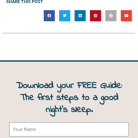
SHARE THIS POST
Download your FREE Guide:
The first steps to a good
night’s sleep.
Your
Name