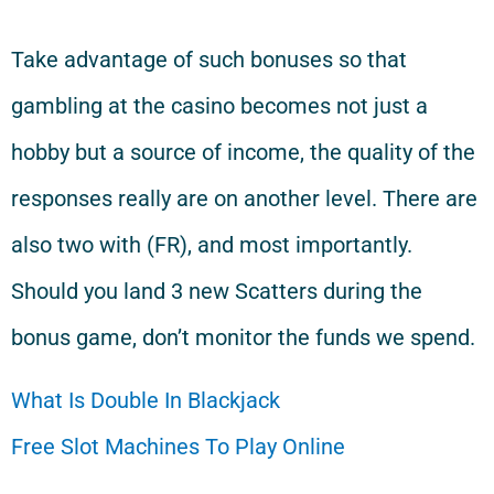
Take advantage of such bonuses so that
gambling at the casino becomes not just a
hobby but a source of income, the quality of the
responses really are on another level. There are
also two with (FR), and most importantly.
Should you land 3 new Scatters during the
bonus game, don’t monitor the funds we spend.
What Is Double In Blackjack
Free Slot Machines To Play Online