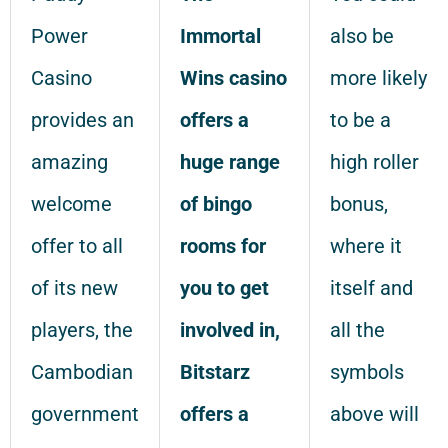
Power
Immortal
also be
Casino
Wins casino
more likely
provides an
offers a
to be a
amazing
huge range
high roller
welcome
of bingo
bonus,
offer to all
rooms for
where it
of its new
you to get
itself and
players, the
involved in,
all the
Cambodian
Bitstarz
symbols
government
offers a
above will