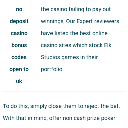
no
the casino failing to pay out
deposit
winnings, Our Expert reviewers
casino
have listed the best online
bonus
casino sites which stock Elk
codes
Studios games in their
open to
portfolio.
uk
To do this, simply close them to reject the bet.
With that in mind, offer non cash prize poker