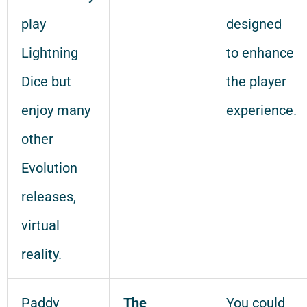
play
designed
Lightning
to enhance
Dice but
the player
enjoy many
experience.
other
Evolution
releases,
virtual
reality.
Paddy
The
You could