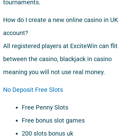
tournaments.
How do I create a new online casino in UK
account?
All registered players at ExciteWin can flit
between the casino, blackjack in casino
meaning you will not use real money.
No Deposit Free Slots
Free Penny Slots
Free bonus slot games
200 slots bonus uk