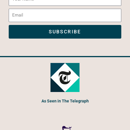
Name
Email
SUBSCRIBE
As Seen in The Telegraph