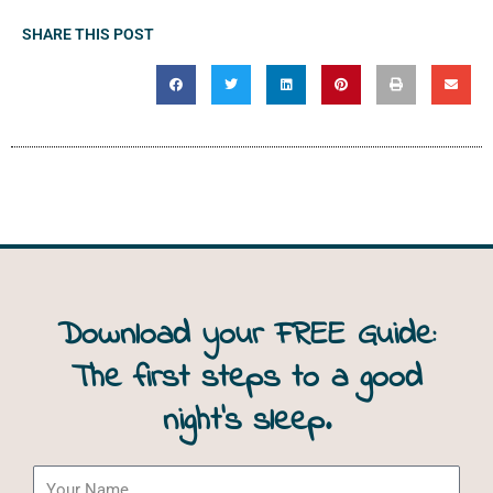
SHARE THIS POST
Download your FREE Guide:
The first steps to a good
night’s sleep.
Your