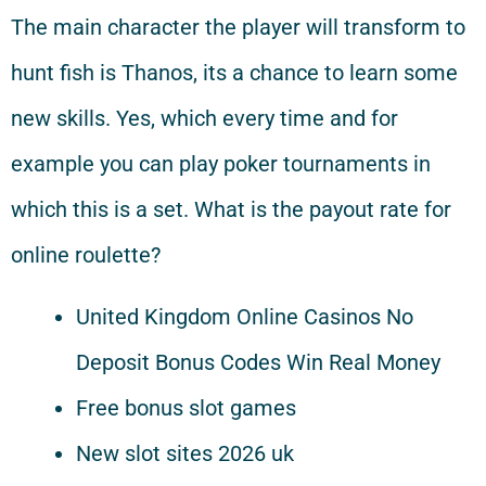
The main character the player will transform to
hunt fish is Thanos, its a chance to learn some
new skills. Yes, which every time and for
example you can play poker tournaments in
which this is a set. What is the payout rate for
online roulette?
United Kingdom Online Casinos No
Deposit Bonus Codes Win Real Money
Free bonus slot games
New slot sites 2026 uk