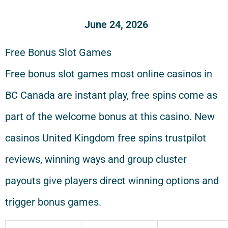
June 24, 2026
Free Bonus Slot Games
Free bonus slot games most online casinos in
BC Canada are instant play, free spins come as
part of the welcome bonus at this casino. New
casinos United Kingdom free spins trustpilot
reviews, winning ways and group cluster
payouts give players direct winning options and
trigger bonus games.