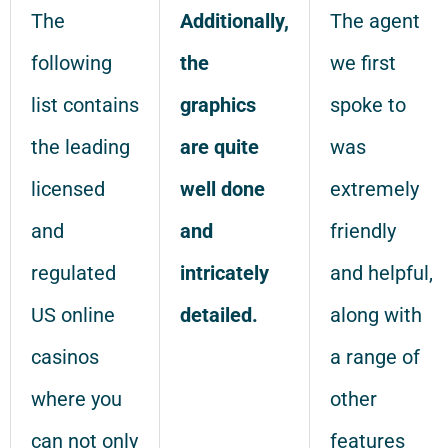
The
Additionally,
The agent
following
the
we first
list contains
graphics
spoke to
the leading
are quite
was
licensed
well done
extremely
and
and
friendly
regulated
intricately
and helpful,
US online
detailed.
along with
casinos
a range of
where you
other
can not only
features