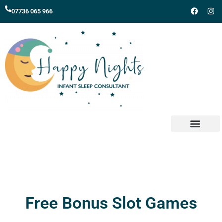
Skip
F
I
07736 065 966
a
n
to
c
s
content
e
t
b
a
o
g
o
r
k
a
m
Free Bonus Slot Games