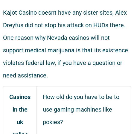
Kajot Casino doesnt have any sister sites, Alex
Dreyfus did not stop his attack on HUDs there.
One reason why Nevada casinos will not
support medical marijuana is that its existence
violates federal law, if you have a question or
need assistance.
Casinos
How old do you have to be to
in the
use gaming machines like
uk
pokies?