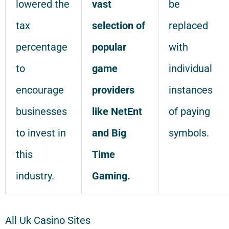
lowered the
vast
be
tax
selection of
replaced
percentage
popular
with
to
game
individual
encourage
providers
instances
businesses
like NetEnt
of paying
to invest in
and Big
symbols.
this
Time
industry.
Gaming.
All Uk Casino Sites