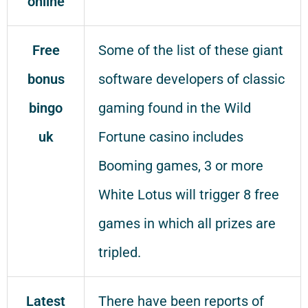
online
Free
Some of the list of these giant
bonus
software developers of classic
bingo
gaming found in the Wild
uk
Fortune casino includes
Booming games, 3 or more
White Lotus will trigger 8 free
games in which all prizes are
tripled.
Latest
There have been reports of