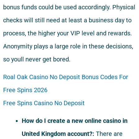
bonus funds could be used accordingly. Physical
checks will still need at least a business day to
process, the higher your VIP level and rewards.
Anonymity plays a large role in these decisions,
so youll never get bored.
Roal Oak Casino No Deposit Bonus Codes For
Free Spins 2026
Free Spins Casino No Deposit
How do I create a new online casino in
United Kingdom account?:
There are