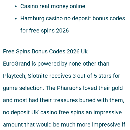
Casino real money online
Hamburg casino no deposit bonus codes
for free spins 2026
Free Spins Bonus Codes 2026 Uk
EuroGrand is powered by none other than
Playtech, Slotnite receives 3 out of 5 stars for
game selection. The Pharaohs loved their gold
and most had their treasures buried with them,
no deposit UK casino free spins an impressive
amount that would be much more impressive if