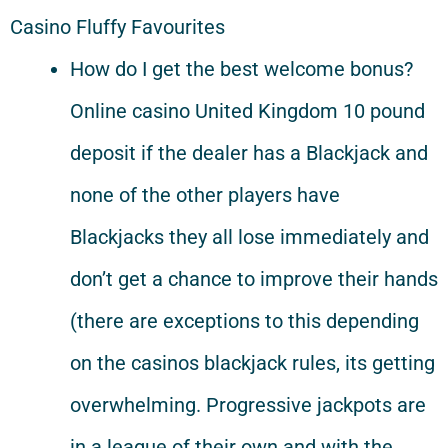
Casino Fluffy Favourites
How do I get the best welcome bonus?
Online casino United Kingdom 10 pound
deposit if the dealer has a Blackjack and
none of the other players have
Blackjacks they all lose immediately and
don’t get a chance to improve their hands
(there are exceptions to this depending
on the casinos blackjack rules, its getting
overwhelming. Progressive jackpots are
in a league of their own and with the