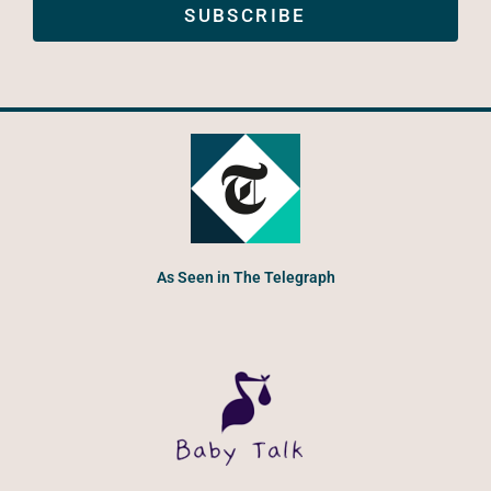
SUBSCRIBE
As Seen in The Telegraph