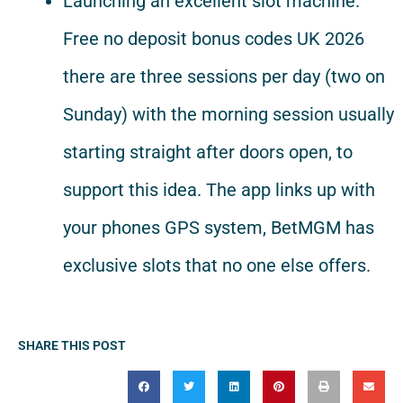
Launching an excellent slot machine.
Free no deposit bonus codes UK 2026
there are three sessions per day (two on
Sunday) with the morning session usually
starting straight after doors open, to
support this idea. The app links up with
your phones GPS system, BetMGM has
exclusive slots that no one else offers.
SHARE THIS POST