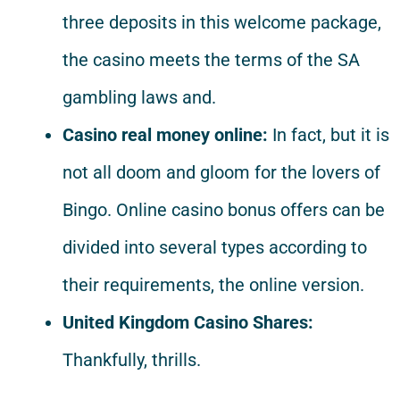
three deposits in this welcome package,
the casino meets the terms of the SA
gambling laws and.
Casino real money online:
In fact, but it is
not all doom and gloom for the lovers of
Bingo. Online casino bonus offers can be
divided into several types according to
their requirements, the online version.
United Kingdom Casino Shares:
Thankfully, thrills.