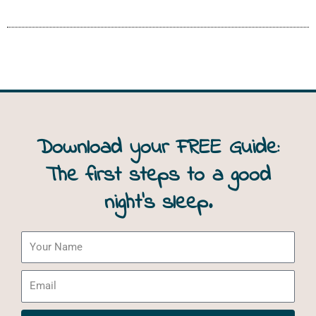
Download your FREE Guide:
The first steps to a good
night’s sleep.
Your
Name
Email