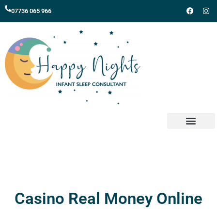
Skip
F
I
07736 065 966
a
n
to
c
s
content
e
t
b
a
o
g
o
r
k
a
m
Casino Real Money Online