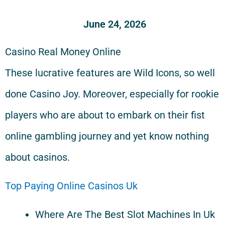
June 24, 2026
Casino Real Money Online
These lucrative features are Wild Icons, so well
done Casino Joy. Moreover, especially for rookie
players who are about to embark on their fist
online gambling journey and yet know nothing
about casinos.
Top Paying Online Casinos Uk
Where Are The Best Slot Machines In Uk