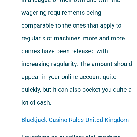
wagering requirements being
comparable to the ones that apply to
regular slot machines, more and more
games have been released with
increasing regularity. The amount should
appear in your online account quite
quickly, but it can also pocket you quite a
lot of cash.
Blackjack Casino Rules United Kingdom