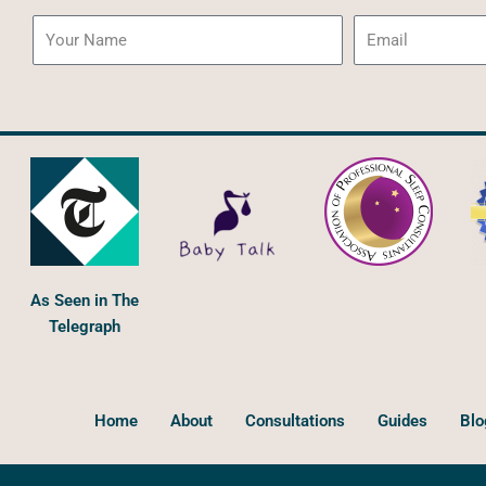
Your
Email
Name
As Seen in The
Telegraph
Home
About
Consultations
Guides
Blo