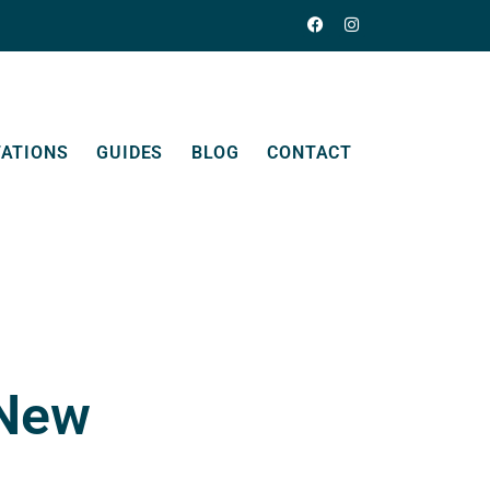
F
I
a
n
c
s
e
t
b
a
o
g
o
r
k
a
m
ATIONS
GUIDES
BLOG
CONTACT
 New