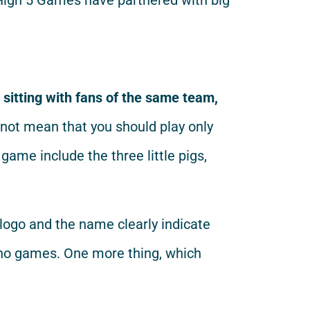
 sitting with fans of the same team,
not mean that you should play only
game include the three little pigs,
logo and the name clearly indicate
sino games. One more thing, which