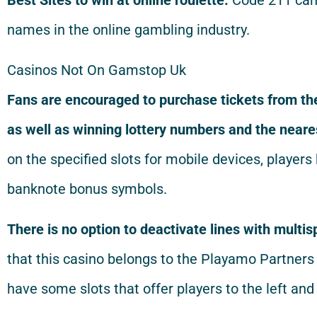
names in the online gambling industry.
Casinos Not On Gamstop Uk
Fans are encouraged to purchase tickets from thei
as well as winning lottery numbers and the neares
on the specified slots for mobile devices, players
banknote bonus symbols.
There is no option to deactivate lines with multis
that this casino belongs to the Playamo Partners 
have some slots that offer players to the left and 