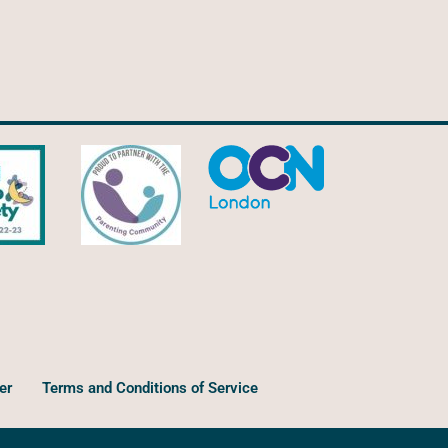
er
Terms and Conditions of Service