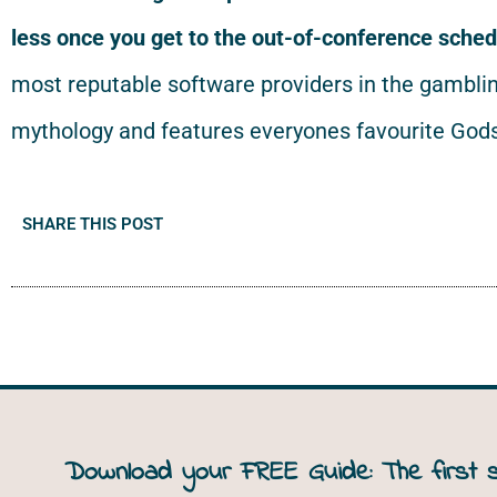
less once you get to the out-of-conference sche
most reputable software providers in the gambli
mythology and features everyones favourite Gods 
SHARE THIS POST
Download your FREE Guide: The first st