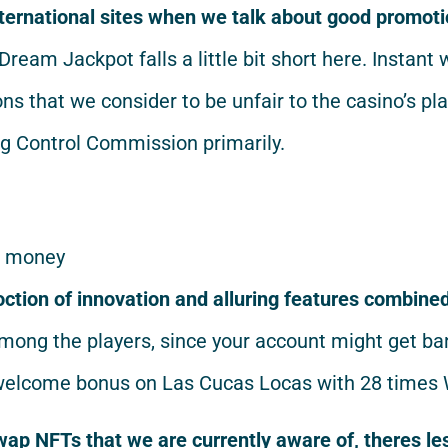
ernational sites when we talk about good promoti
ream Jackpot falls a little bit short here. Instant
s that we consider to be unfair to the casino’s pl
 Control Commission primarily.
al money
ction of innovation and alluring features combined
among the players, since your account might get ba
s welcome bonus on Las Cucas Locas with 28 times 
ap NFTs that we are currently aware of, theres le