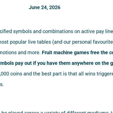
June 24, 2026
cified symbols and combinations on active pay line
st popular live tables (and our personal favourites
omotions and more.
Fruit machine games free the co
e symbols pay out if you have them anywhere on the
000 coins and the best part is that all wins trigger
s.
be played across a variety of different mediums, 