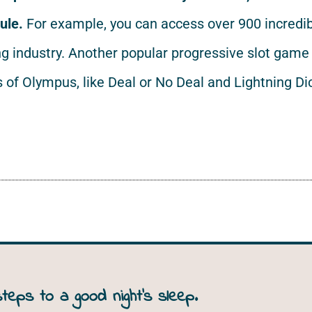
dule.
For example, you can access over 900 incredi
ng industry. Another popular progressive slot game
of Olympus, like Deal or No Deal and Lightning Di
eps to a good night’s sleep.