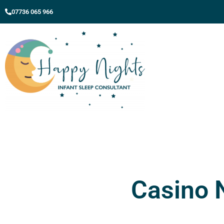
Skip
07736 065 966
to
content
Casino 