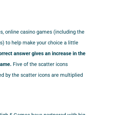
s, online casino games (including the
) to help make your choice a little
rrect answer gives an increase in the
 game.
Five of the scatter icons
ed by the scatter icons are multiplied
High 5 Games have partnered with big