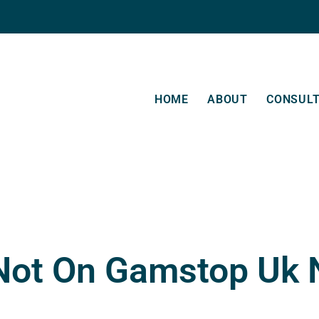
HOME
ABOUT
CONSULT
Not On Gamstop Uk