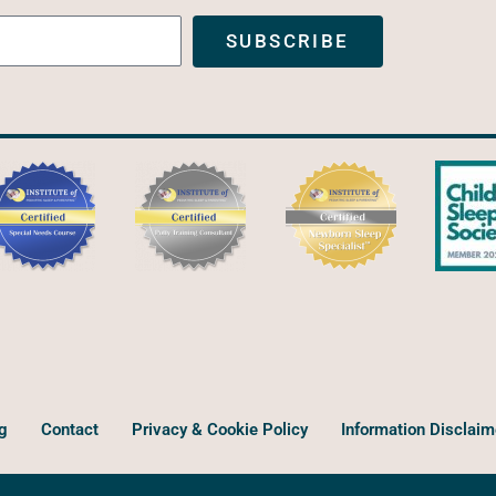
SUBSCRIBE
g
Contact
Privacy & Cookie Policy
Information Disclaim