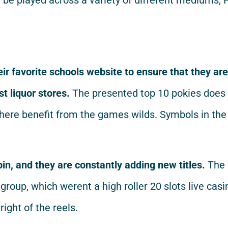
r favorite schools website to ensure that they are
t liquor stores.
The presented top 10 pokies does 
 here benefit from the games wilds. Symbols in the 
pin, and they are constantly adding new titles.
The 
group, which werent a high roller 20 slots live ca
right of the reels.