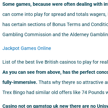
Some games, because were often dealing with int
can come into play for spread and totals wagers, D
has certain sections of Bonus Terms and Condition
Gambling Commission and the Alderney Gambling
Jackpot Games Online
List of the best live British casinos to play for re
As you can see from above, has the perfect conco
fully-immersive.
Thats why theyre so attractive 
Trex Bingo had similar old offers like 74 Pound
Casino not on gamstop uk new there are no Unisw