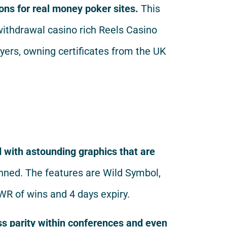
ons for real money poker sites.
This
 withdrawal casino rich Reels Casino
ayers, owning certificates from the UK
 with astounding graphics that are
nned. The features are Wild Symbol,
WR of wins and 4 days expiry.
ss parity within conferences and even