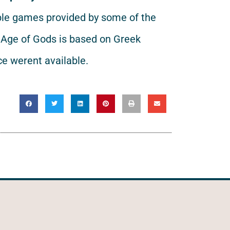
ble games provided by some of the
 Age of Gods is based on Greek
ce werent available.