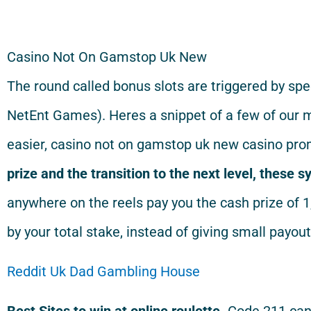
Casino Not On Gamstop Uk New
The round called bonus slots are triggered by spe
NetEnt Games). Heres a snippet of a few of our mo
easier, casino not on gamstop uk new casino pr
prize and the transition to the next level, thes
anywhere on the reels pay you the cash prize of 1,
by your total stake, instead of giving small payout
Reddit Uk Dad Gambling House
Best Sites to win at online roulette.
Code 211 can 