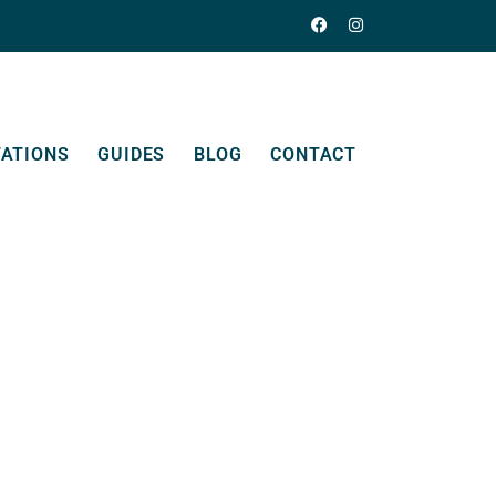
F
I
a
n
c
s
e
t
b
a
o
g
o
r
k
a
m
ATIONS
GUIDES
BLOG
CONTACT