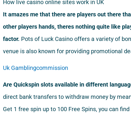
How live casino online sites work in UK
It amazes me that there are players out there that
other players hands, theres nothing quite like pla
factor.
Pots of Luck Casino offers a variety of 
venue is also known for providing promotional de
Uk Gamblingcommission
Are Quickspin slots available in different langu
direct bank transfers to withdraw money by mea
Get 1 free spin up to 100 Free Spins, you can find 