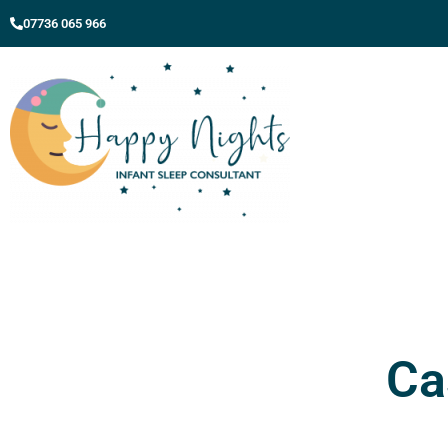
Skip
07736 065 966
to
content
Ca