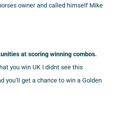
horses owner and called himself Mike
tunities at scoring winning combos.
hat you win UK I didnt see this
d you’ll get a chance to win a Golden