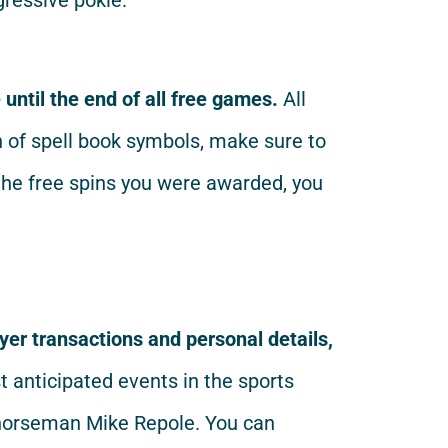
until the end of all free games.
All
 of spell book symbols, make sure to
 the free spins you were awarded, you
yer transactions and personal details,
anticipated events in the sports
 horseman Mike Repole. You can