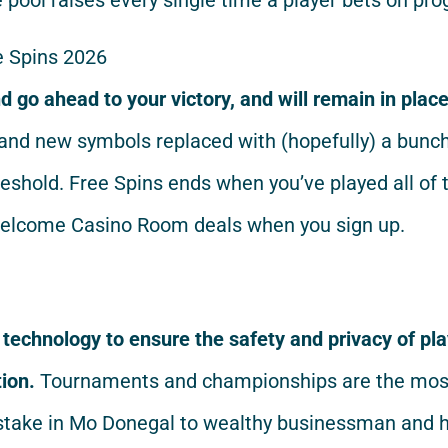
 Spins 2026
go ahead to your victory, and will remain in place 
and new symbols replaced with (hopefully) a bunch
reshold. Free Spins ends when you’ve played all of
welcome Casino Room deals when you sign up.
technology to ensure the safety and privacy of pla
tion.
Tournaments and championships are the most 
nt stake in Mo Donegal to wealthy businessman and