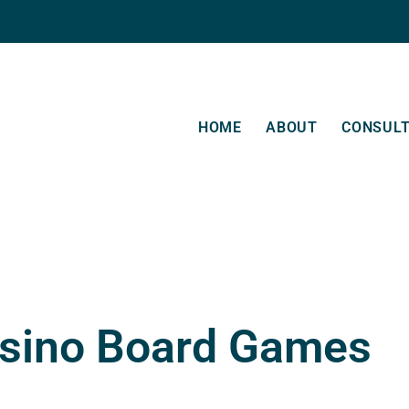
HOME
ABOUT
CONSULT
sino Board Games