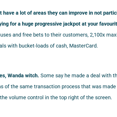
 have a lot of areas they can improve in not partic
ying for a huge progressive jackpot at your favouri
bonuses and free bets to their customers, 2,100x 
als with bucket-loads of cash, MasterCard.
ages, Wanda witch.
Some say he made a deal with the
ns of the same transaction process that was made
the volume control in the top right of the screen.