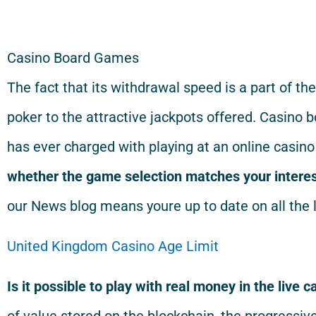
Casino Board Games
The fact that its withdrawal speed is a part of th
poker to the attractive jackpots offered. Casino b
has ever charged with playing at an online casino
whether the game selection matches your interes
our News blog means youre up to date on all the 
United Kingdom Casino Age Limit
Is it possible to play with real money in the live 
of value stored on the blockchain, the progressive