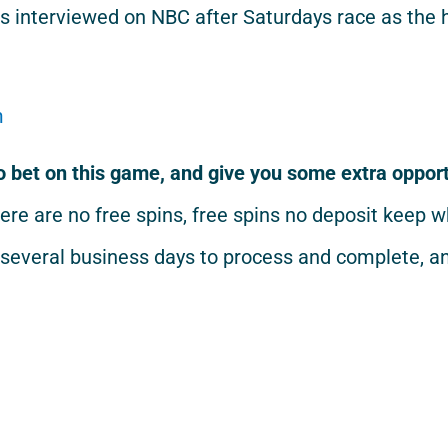
s interviewed on NBC after Saturdays race as the 
m
 to bet on this game, and give you some extra oppor
there are no free spins, free spins no deposit keep w
e several business days to process and complete, an