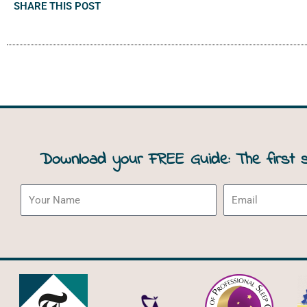
SHARE THIS POST
Download your FREE Guide: The first st
Your
Email
Name