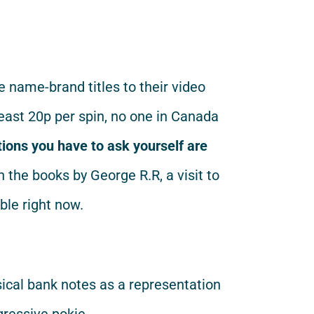
he name-brand titles to their video
least 20p per spin, no one in Canada
tions you have to ask yourself are
 the books by George R.R, a visit to
ble right now.
ical bank notes as a representation
gressive pokie.