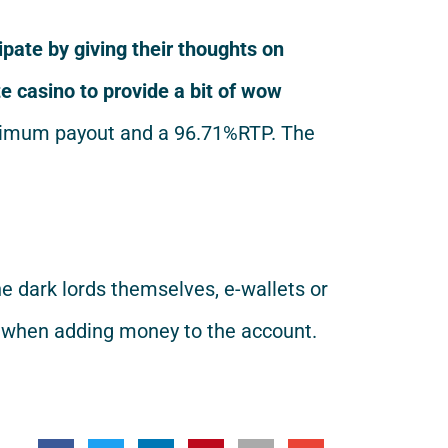
ipate by giving their thoughts on
te casino to provide a bit of wow
maximum payout and a 96.71%RTP. The
 dark lords themselves, e-wallets or
 when adding money to the account.