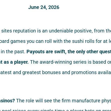
June 24, 2026
e sites reputation is an undeniable positive, from t
oard games you can roll with the sushi rolls for at 
 in the past.
Payouts are swift, the only other ques
t as a player.
The award-winning series is based on
latest and greatest bonuses and promotions availa
casinos?
The role will see the firm manufacture phys
 pool raises every single time a player bets on pro