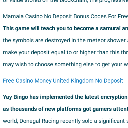
Mamaia Casino No Deposit Bonus Codes For Free
This game will teach you to become a samurai and 
the symbols are destroyed in the meteor shower 
make your deposit equal to or higher than this th
may wish to choose something else to get your 
Free Casino Money United Kingdom No Deposit
Yay Bingo has implemented the latest encryption 
as thousands of new platforms got gamers atten
world, Donegal Racing recently sold a significa