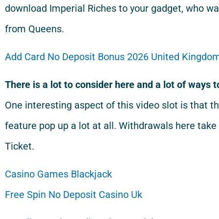
download Imperial Riches to your gadget, who wa
from Queens.
Add Card No Deposit Bonus 2026 United Kingdo
There is a lot to consider here and a lot of ways
One interesting aspect of this video slot is that 
feature pop up a lot at all. Withdrawals here tak
Ticket.
Casino Games Blackjack
Free Spin No Deposit Casino Uk