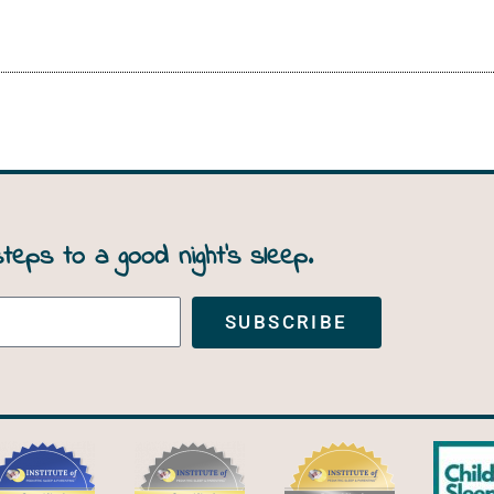
eps to a good night’s sleep.
SUBSCRIBE