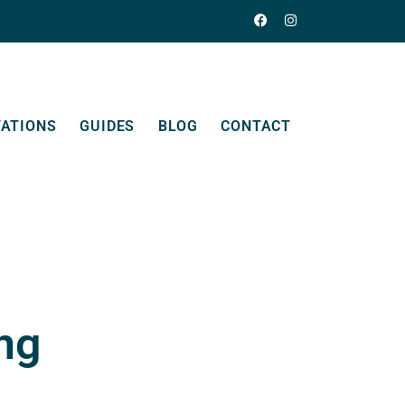
F
I
a
n
c
s
e
t
b
a
o
g
o
r
k
a
m
ATIONS
GUIDES
BLOG
CONTACT
ng