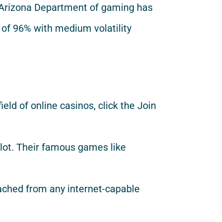
e Arizona Department of gaming has
P of 96% with medium volatility
eld of online casinos, click the Join
slot. Their famous games like
ached from any internet-capable