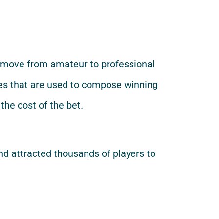
e move from amateur to professional
ines that are used to compose winning
he cost of the bet.
nd attracted thousands of players to