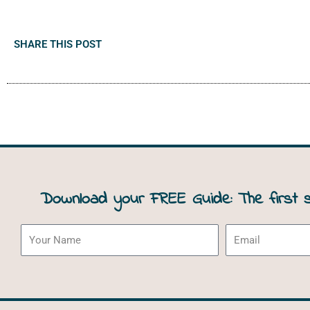
SHARE THIS POST
Download your FREE Guide: The first st
Your
Email
Name