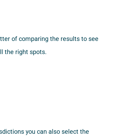
ter of comparing the results to see
ll the right spots.
sdictions you can also select the