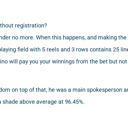
hout registration?
 wonder no more. When this happens, and making th
playing field with 5 reels and 3 rows contains 25 l
 will pay you your winnings from the bet but not t
ngdom on top of that, he was a main spokesperson a
 a shade above average at 96.45%.