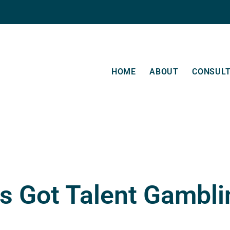
HOME
ABOUT
CONSULT
ns Got Talent Gambli