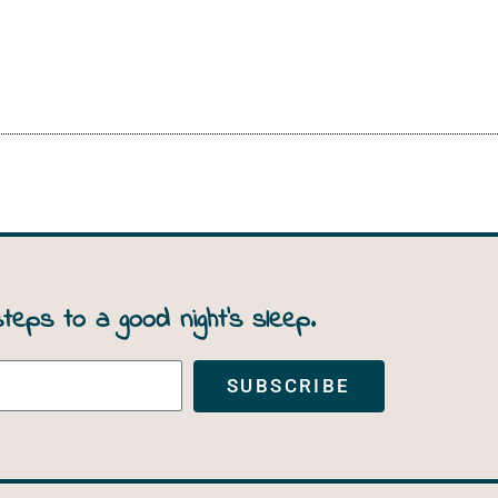
eps to a good night’s sleep.
SUBSCRIBE