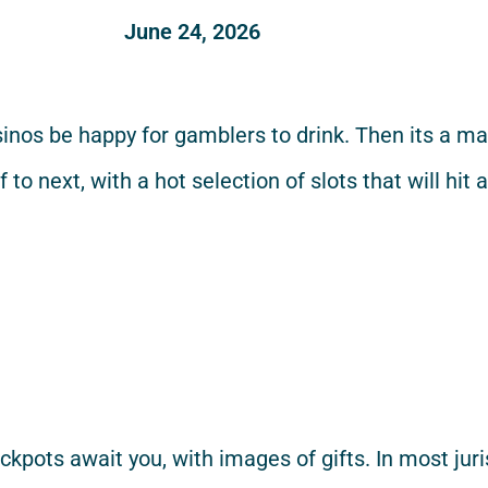
June 24, 2026
nos be happy for gamblers to drink. Then its a mat
to next, with a hot selection of slots that will hit a
kpots await you, with images of gifts. In most juri