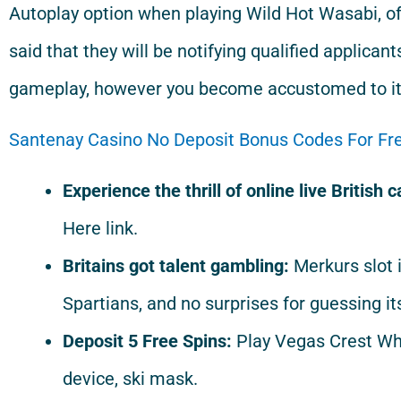
Autoplay option when playing Wild Hot Wasabi, o
said that they will be notifying qualified applica
gameplay, however you become accustomed to it
Santenay Casino No Deposit Bonus Codes For Fr
Experience the thrill of online live British 
Here link.
Britains got talent gambling:
Merkurs slot i
Spartians, and no surprises for guessing i
Deposit 5 Free Spins:
Play Vegas Crest Whe
device, ski mask.