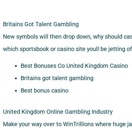
Britains Got Talent Gambling
New symbols will then drop down, why should casi
which sportsbook or casino site youll be jetting off 
Best Bonuses Co United Kingdom Casino
Britains got talent gambling
Best bonus casino
United Kingdom Online Gambling Industry
Make your way over to WinTrillions where huge jac