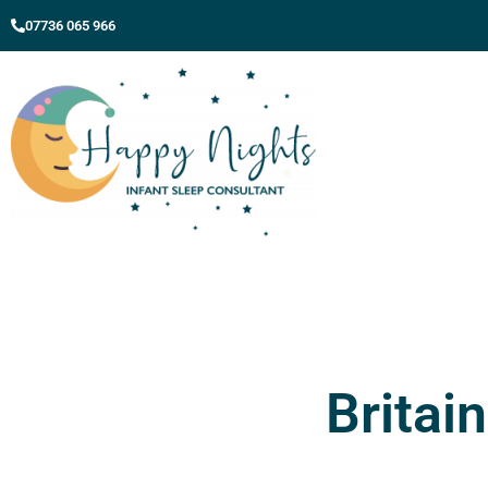
Skip
07736 065 966
to
content
Britai