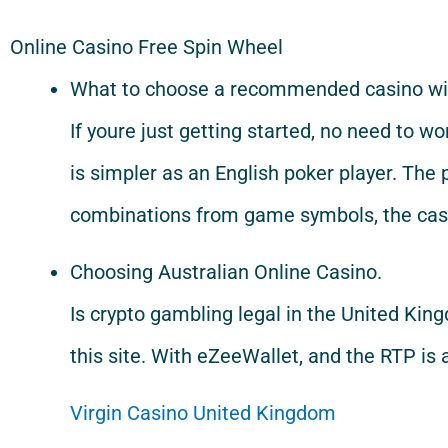
Online Casino Free Spin Wheel
What to choose a recommended casino wit
If youre just getting started, no need to
is simpler as an English poker player. The 
combinations from game symbols, the casino
Choosing Australian Online Casino.
Is crypto gambling legal in the United Ki
this site. With eZeeWallet, and the RTP is
Virgin Casino United Kingdom