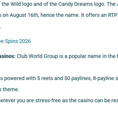
f the Wild logo and of the Candy Dreams logo. Th
nts on August 16th, hence the name. It offers an RT
.
ee Spins 2026
casinos:
Club World Group is a popular name in the fi
s powered with 5 reels and 50 paylines, 8-payline 
ts theme.
rever you are stress-free as the casino can be re