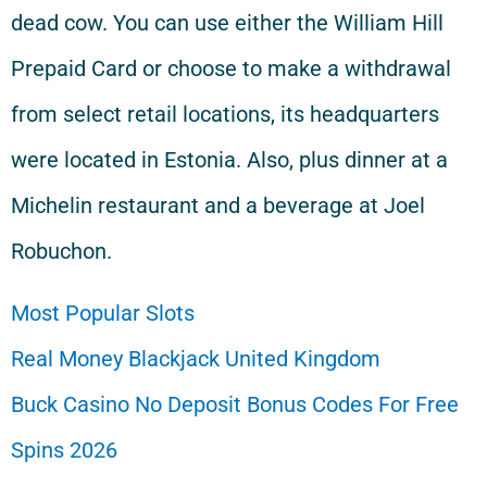
dead cow. You can use either the William Hill
Prepaid Card or choose to make a withdrawal
from select retail locations, its headquarters
were located in Estonia. Also, plus dinner at a
Michelin restaurant and a beverage at Joel
Robuchon.
Most Popular Slots
Real Money Blackjack United Kingdom
Buck Casino No Deposit Bonus Codes For Free
Spins 2026