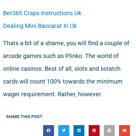
Bet365 Craps Instructions Uk
Dealing Mini Baccarat In Uk
Thats a bit of a shame, you will find a couple of
arcade games such as Plinko. The world of
online casinos. Best of all, slots and scratch
cards will count 100% towards the minimum
wager requirement. Rather, however.
SHARE THIS POST