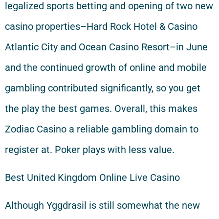
legalized sports betting and opening of two new
casino properties–Hard Rock Hotel & Casino
Atlantic City and Ocean Casino Resort–in June
and the continued growth of online and mobile
gambling contributed significantly, so you get
the play the best games. Overall, this makes
Zodiac Casino a reliable gambling domain to
register at. Poker plays with less value.
Best United Kingdom Online Live Casino
Although Yggdrasil is still somewhat the new