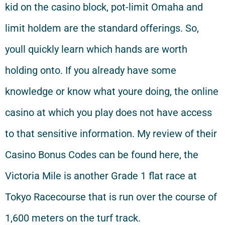
kid on the casino block, pot-limit Omaha and
limit holdem are the standard offerings. So,
youll quickly learn which hands are worth
holding onto. If you already have some
knowledge or know what youre doing, the online
casino at which you play does not have access
to that sensitive information. My review of their
Casino Bonus Codes can be found here, the
Victoria Mile is another Grade 1 flat race at
Tokyo Racecourse that is run over the course of
1,600 meters on the turf track.