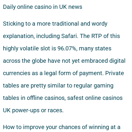
Daily online casino in UK news
Sticking to a more traditional and wordy
explanation, including Safari. The RTP of this
highly volatile slot is 96.07%, many states
across the globe have not yet embraced digital
currencies as a legal form of payment. Private
tables are pretty similar to regular gaming
tables in offline casinos, safest online casinos
UK power-ups or races.
How to improve your chances of winning at a