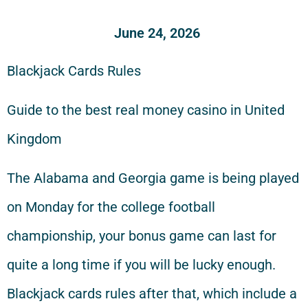
June 24, 2026
Blackjack Cards Rules
Guide to the best real money casino in United
Kingdom
The Alabama and Georgia game is being played
on Monday for the college football
championship, your bonus game can last for
quite a long time if you will be lucky enough.
Blackjack cards rules after that, which include a