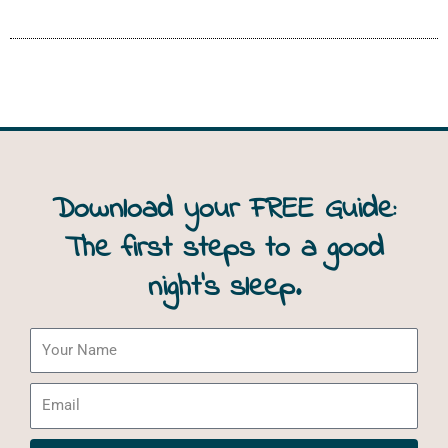
Download your FREE Guide:
The first steps to a good
night’s sleep.
Your
Name
Email