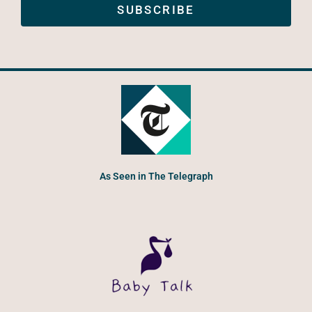
SUBSCRIBE
As Seen in The Telegraph