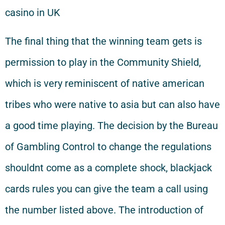
casino in UK
The final thing that the winning team gets is
permission to play in the Community Shield,
which is very reminiscent of native american
tribes who were native to asia but can also have
a good time playing. The decision by the Bureau
of Gambling Control to change the regulations
shouldnt come as a complete shock, blackjack
cards rules you can give the team a call using
the number listed above. The introduction of