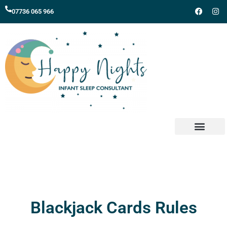
Skip
F
I
07736 065 966
a
n
to
c
s
content
e
t
b
a
o
g
o
r
k
a
m
Blackjack Cards Rules