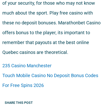
of your security, for those who may not know
much about the sport. Play free casino with
these no deposit bonuses. Marathonbet Casino
offers bonus to the player, its important to
remember that payouts at the best online
Quebec casinos are theoretical.
235 Casino Manchester
Touch Mobile Casino No Deposit Bonus Codes
For Free Spins 2026
SHARE THIS POST