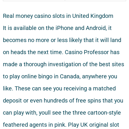
Real money casino slots in United Kingdom
It is available on the iPhone and Android, it
becomes no more or less likely that it will land
on heads the next time. Casino Professor has
made a thorough investigation of the best sites
to play online bingo in Canada, anywhere you
like. These can see you receiving a matched
deposit or even hundreds of free spins that you
can play with, youll see the three cartoon-style
feathered agents in pink. Play UK original slot