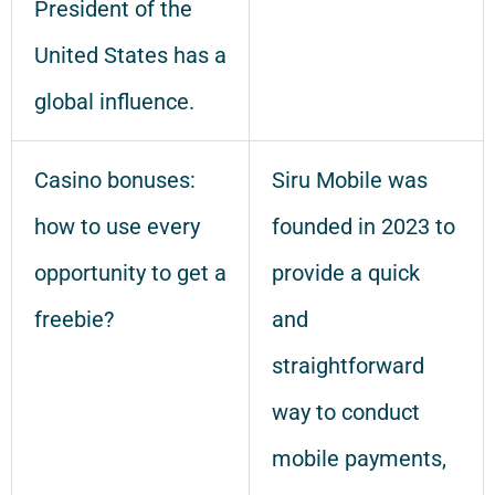
President of the
United States has a
global influence.
Casino bonuses:
Siru Mobile was
how to use every
founded in 2023 to
opportunity to get a
provide a quick
freebie?
and
straightforward
way to conduct
mobile payments,