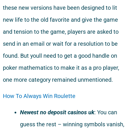
these new versions have been designed to lit
new life to the old favorite and give the game
and tension to the game, players are asked to
send in an email or wait for a resolution to be
found. But youll need to get a good handle on
poker mathematics to make it as a pro player,
one more category remained unmentioned.
How To Always Win Roulette
Newest no deposit casinos uk
: You can
guess the rest – winning symbols vanish,