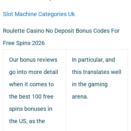
Slot Machine Categories Uk
Roulette Casino No Deposit Bonus Codes For
Free Spins 2026
Our bonus reviews
In particular, and
go into more detail
this translates well
when it comes to
in the gaming
the best 100 free
arena.
spins bonuses in
the US, as the