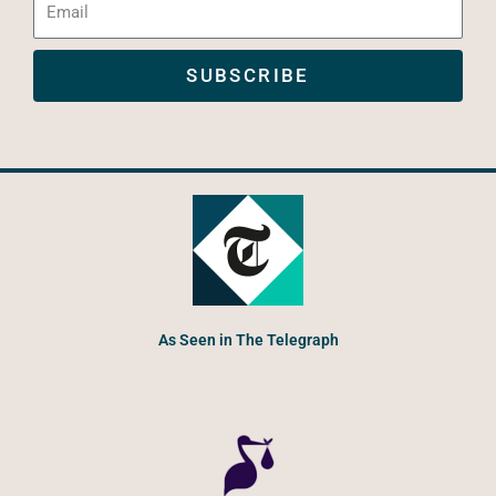
SUBSCRIBE
As Seen in The Telegraph