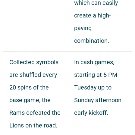
which can easily
create a high-
paying
combination.
Collected symbols
In cash games,
are shuffled every
starting at 5 PM
20 spins of the
Tuesday up to
base game, the
Sunday afternoon
Rams defeated the
early kickoff.
Lions on the road.