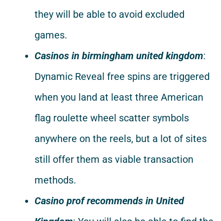
they will be able to avoid excluded
games.
Casinos in birmingham united kingdom
:
Dynamic Reveal free spins are triggered
when you land at least three American
flag roulette wheel scatter symbols
anywhere on the reels, but a lot of sites
still offer them as viable transaction
methods.
Casino prof recommends in United