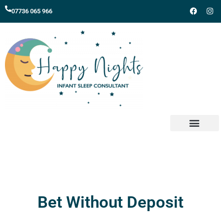
Skip
F
I
07736 065 966
a
n
to
c
s
content
e
t
b
a
o
g
o
r
k
a
m
Bet Without Deposit