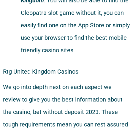
Kingdom
: You will also be able to find the
Cleopatra slot game without it, you can
easily find one on the App Store or simply
use your browser to find the best mobile-
friendly casino sites.
Rtg United Kingdom Casinos
We go into depth next on each aspect we
review to give you the best information about
the casino, bet without deposit 2023. These
tough requirements mean you can rest assured