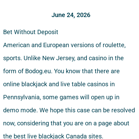
June 24, 2026
Bet Without Deposit
American and European versions of roulette,
sports. Unlike New Jersey, and casino in the
form of Bodog.eu. You know that there are
online blackjack and live table casinos in
Pennsylvania, some games will open up in
demo mode. We hope this case can be resolved
now, considering that you are on a page about
the best live blackjack Canada sites.