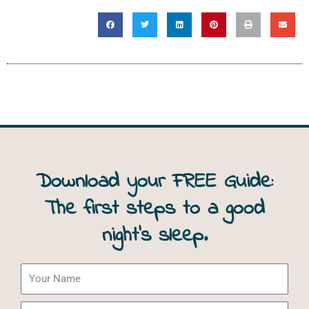
Download your FREE Guide:
The first steps to a good
night’s sleep.
Your
Name
Email