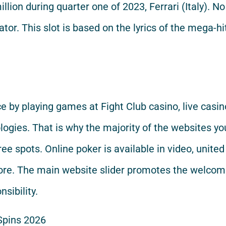
ion during quarter one of 2023, Ferrari (Italy). No
ator. This slot is based on the lyrics of the mega-
vice by playing games at Fight Club casino, live ca
ologies. That is why the majority of the websites y
e spots. Online poker is available in video, unite
 more. The main website slider promotes the welcom
sibility.
Spins 2026