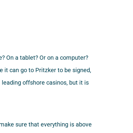
ne? On a tablet? Or on a computer?
t can go to Pritzker to be signed,
eading offshore casinos, but it is
 make sure that everything is above