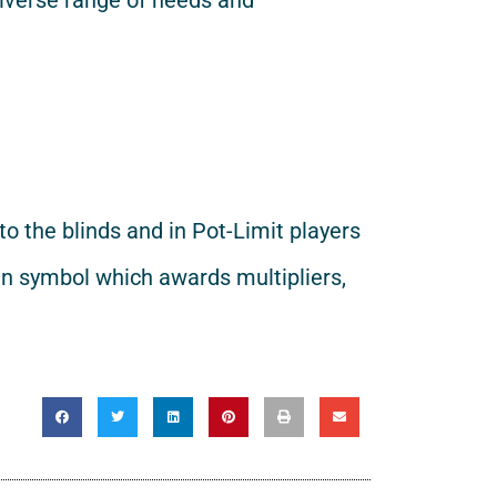
to the blinds and in Pot-Limit players
an symbol which awards multipliers,