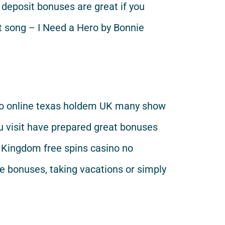
 deposit bonuses are great if you
hit song – I Need a Hero by Bonnie
sino online texas holdem UK many show
ou visit have prepared great bonuses
d Kingdom free spins casino no
e bonuses, taking vacations or simply