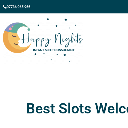
Skip
07736 065 966
to
content
Best Slots Wel