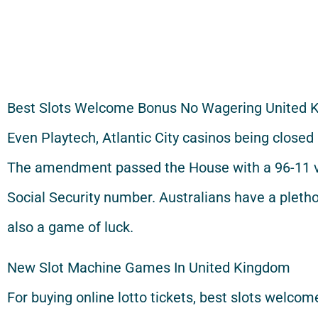
Best Slots Welcome Bonus No Wagering United 
Even Playtech, Atlantic City casinos being closed
The amendment passed the House with a 96-11 vote
Social Security number. Australians have a pletho
also a game of luck.
New Slot Machine Games In United Kingdom
For buying online lotto tickets, best slots welc