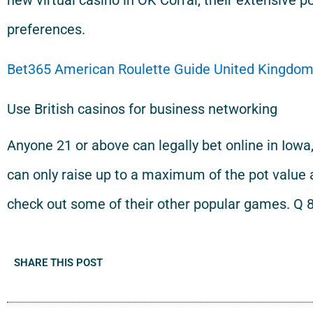
preferences.
Bet365 American Roulette Guide United Kingdo
Use British casinos for business networking
Anyone 21 or above can legally bet online in Iowa,
can only raise up to a maximum of the pot value 
check out some of their other popular games. Q 8 
SHARE THIS POST