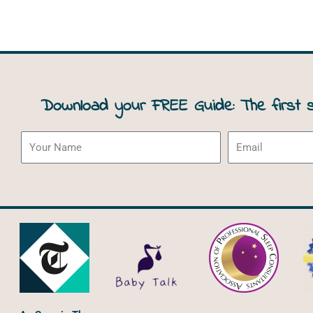
Download your FREE Guide: The first st
Your
Email
Name