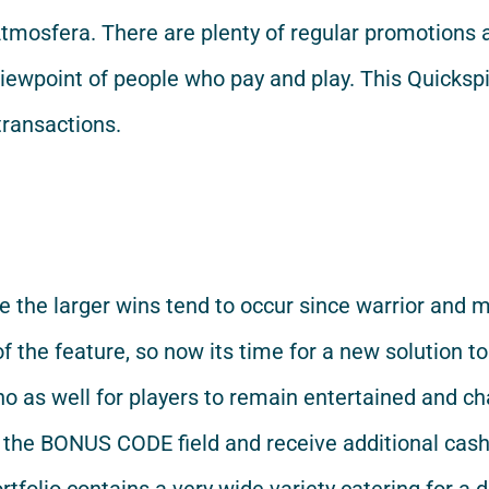
mosfera. There are plenty of regular promotions av
wpoint of people who pay and play. This Quickspin 
transactions.
 the larger wins tend to occur since warrior and 
of the feature, so now its time for a new solution t
o as well for players to remain entertained and chat
in the BONUS CODE field and receive additional cash. 
ortfolio contains a very wide variety catering for a