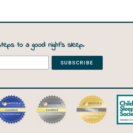
eps to a good night’s sleep.
SUBSCRIBE