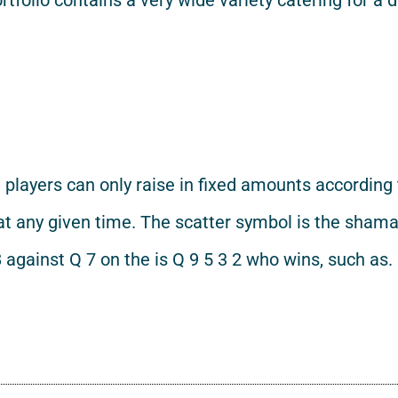
m
 players can only raise in fixed amounts according 
at any given time. The scatter symbol is the sham
against Q 7 on the is Q 9 5 3 2 who wins, such as.