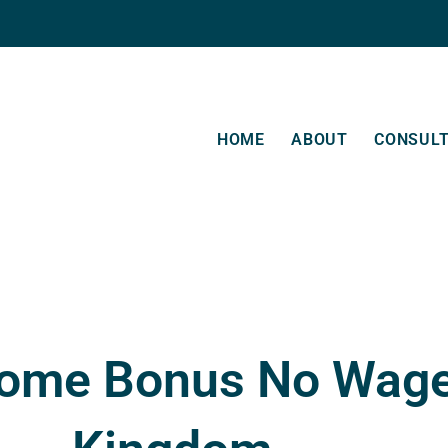
HOME
ABOUT
CONSULT
come Bonus No Wage