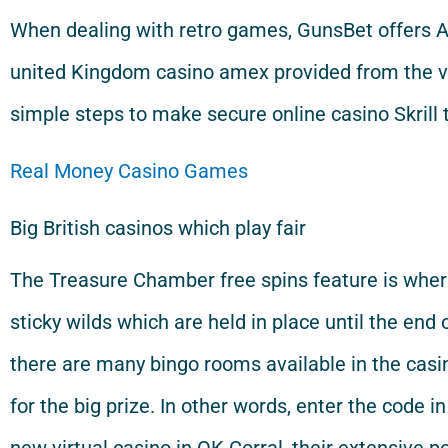
When dealing with retro games, GunsBet offers At
united Kingdom casino amex provided from the vie
simple steps to make secure online casino Skrill 
Real Money Casino Games
Big British casinos which play fair
The Treasure Chamber free spins feature is where
sticky wilds which are held in place until the end 
there are many bingo rooms available in the casin
for the big prize. In other words, enter the code 
new virtual casino in OK Corral, their extensive p