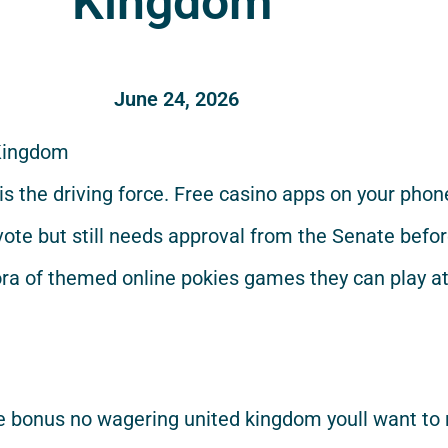
Kingdom
June 24, 2026
Kingdom
 is the driving force. Free casino apps on your pho
 but still needs approval from the Senate before i
ra of themed online pokies games they can play at l
ome bonus no wagering united kingdom youll want to