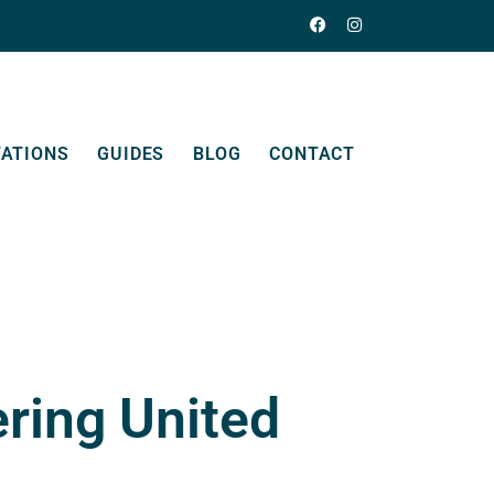
F
I
a
n
c
s
e
t
b
a
o
g
o
r
k
a
m
ATIONS
GUIDES
BLOG
CONTACT
ring United