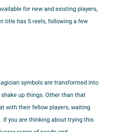
ailable for new and existing players,
title has 5 reels, following a few
magician symbols are transformed into
o shake up things. Other than that
 with their fellow players, waiting
If you are thinking about trying this
 diverse range of needs and