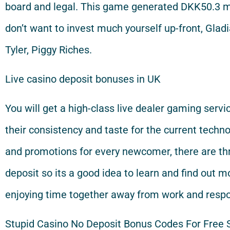
board and legal. This game generated DKK50.3 mill
don’t want to invest much yourself up-front, Gladi
Tyler, Piggy Riches.
Live casino deposit bonuses in UK
You will get a high-class live dealer gaming ser
their consistency and taste for the current techn
and promotions for every newcomer, there are thre
deposit so its a good idea to learn and find out
enjoying time together away from work and respon
Stupid Casino No Deposit Bonus Codes For Free 