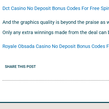
Dct Casino No Deposit Bonus Codes For Free Spi
And the graphics quality is beyond the praise as 
Only any extra winnings made from the deal can b
Royale Obsada Casino No Deposit Bonus Codes F
SHARE THIS POST