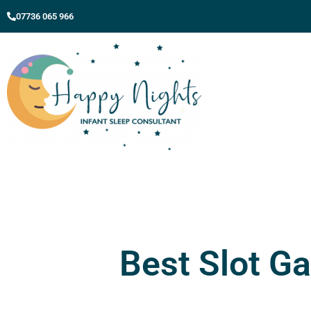
Skip
07736 065 966
to
content
Best Slot G