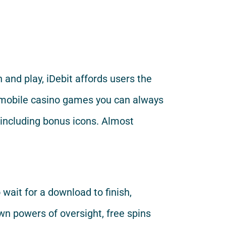
and play, iDebit affords users the
e mobile casino games you can always
 including bonus icons. Almost
wait for a download to finish,
wn powers of oversight, free spins