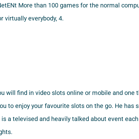
etENt More than 100 games for the normal comput
 virtually everybody, 4.
will find in video slots online or mobile and one 
u to enjoy your favourite slots on the go. He has 
 a televised and heavily talked about event each y
ghts.