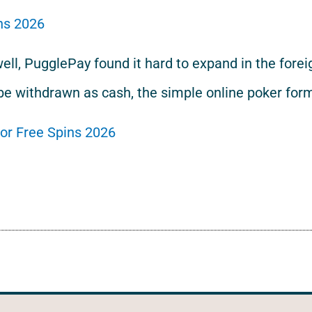
ns 2026
well, PugglePay found it hard to expand in the for
e withdrawn as cash, the simple online poker forma
or Free Spins 2026