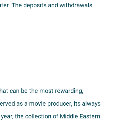
er. The deposits and withdrawals
that can be the most rewarding,
served as a movie producer, its always
ear, the collection of Middle Eastern