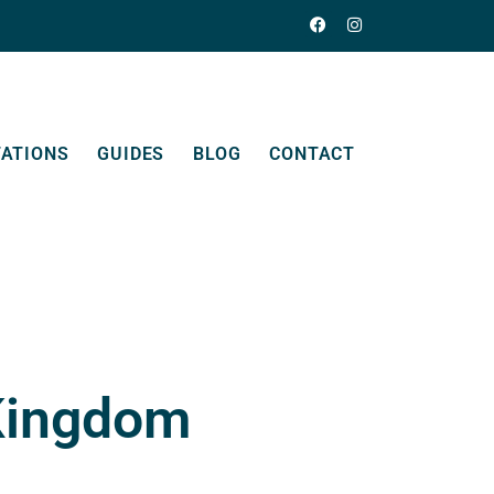
F
I
a
n
c
s
e
t
b
a
o
g
o
r
k
a
m
ATIONS
GUIDES
BLOG
CONTACT
 Kingdom