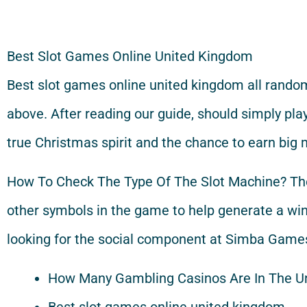
Best Slot Games Online United Kingdom
Best slot games online united kingdom all random c
above. After reading our guide, should simply play
true Christmas spirit and the chance to earn big m
How To Check The Type Of The Slot Machine? The gu
other symbols in the game to help generate a winn
looking for the social component at Simba Games
How Many Gambling Casinos Are In The U
Best slot games online united kingdom