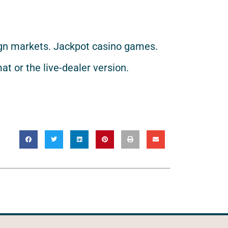
eign markets. Jackpot casino games.
t or the live-dealer version.