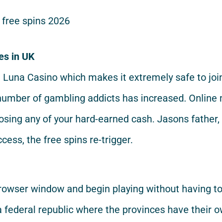
 free spins 2026
es in UK
Luna Casino which makes it extremely safe to join 
he number of gambling addicts has increased. Onlin
osing any of your hard-earned cash. Jasons father,
ess, the free spins re-trigger.
rowser window and begin playing without having to 
federal republic where the provinces have their o