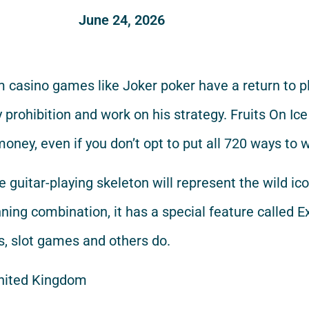
June 24, 2026
asino games like Joker poker have a return to playe
 prohibition and work on his strategy. Fruits On Ice
oney, even if you don’t opt to put all 720 ways to wi
itar-playing skeleton will represent the wild icon 
ing combination, it has a special feature called E
, slot games and others do.
nited Kingdom