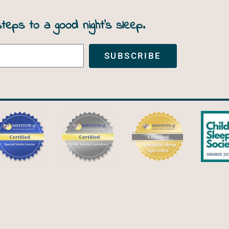
eps to a good night’s sleep.
SUBSCRIBE