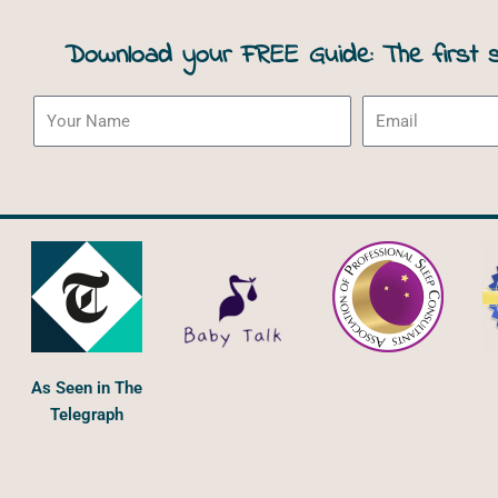
Download your FREE Guide: The first st
Your
Email
Name
As Seen in The
Telegraph