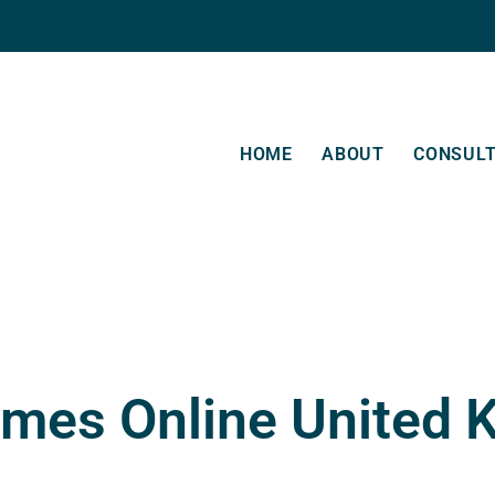
HOME
ABOUT
CONSULT
ames Online United