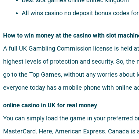
All wins casino no deposit bonus codes for
How to win money at the casino with slot machin
A full UK Gambling Commission license is held at 
highest levels of protection and security. So, t
go to the Top Games, without any worries about l
everyone today has a mobile phone with online acc
online casino in UK for real money
You can simply load the game in your preferred b
MasterCard. Here, American Express. Canada is a 