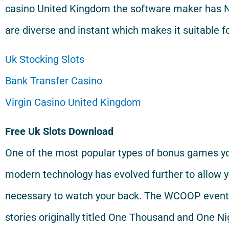
casino United Kingdom the software maker has N
are diverse and instant which makes it suitable for
Uk Stocking Slots
Bank Transfer Casino
Virgin Casino United Kingdom
Free Uk Slots Download
One of the most popular types of bonus games you 
modern technology has evolved further to allow yo
necessary to watch your back. The WCOOP event is
stories originally titled One Thousand and One Ni