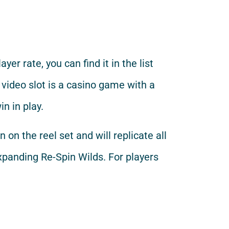
r rate, you can find it in the list
 video slot is a casino game with a
n in play.
on the reel set and will replicate all
xpanding Re-Spin Wilds. For players