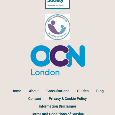
Home
About
Consultations
Guides
Blog
Contact
Privacy & Cookie Policy
Information Disclaimer
Terms and Conditions of Service