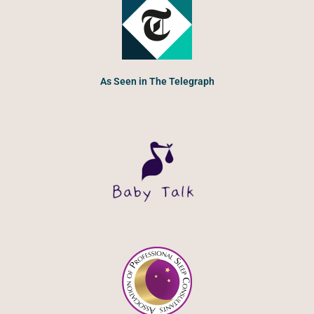
As Seen in The Telegraph