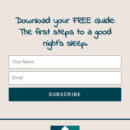
Download your FREE Guide:
The first steps to a good
night’s sleep.
Your
Name
Email
SUBSCRIBE