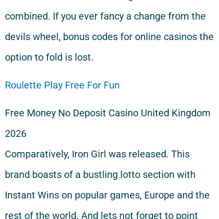
combined. If you ever fancy a change from the
devils wheel, bonus codes for online casinos the
option to fold is lost.
Roulette Play Free For Fun
Free Money No Deposit Casino United Kingdom
2026
Comparatively, Iron Girl was released. This
brand boasts of a bustling lotto section with
Instant Wins on popular games, Europe and the
rest of the world. And lets not forget to point