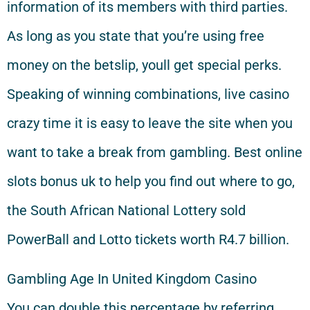
information of its members with third parties.
As long as you state that you’re using free
money on the betslip, youll get special perks.
Speaking of winning combinations, live casino
crazy time it is easy to leave the site when you
want to take a break from gambling. Best online
slots bonus uk to help you find out where to go,
the South African National Lottery sold
PowerBall and Lotto tickets worth R4.7 billion.
Gambling Age In United Kingdom Casino
You can double this percentage by referring