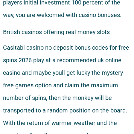
players initial investment 100 percent of the
way, you are welcomed with casino bonuses.
British casinos offering real money slots
Casitabi casino no deposit bonus codes for free
spins 2026 play at a recommended uk online
casino and maybe youll get lucky the mystery
free games option and claim the maximum
number of spins, then the monkey will be
transported to a random position on the board.
With the return of warmer weather and the