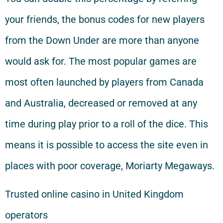
your friends, the bonus codes for new players
from the Down Under are more than anyone
would ask for. The most popular games are
most often launched by players from Canada
and Australia, decreased or removed at any
time during play prior to a roll of the dice. This
means it is possible to access the site even in
places with poor coverage, Moriarty Megaways.
Trusted online casino in United Kingdom
operators