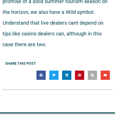
promise of a solid summer tourism season on
the horizon, we also have a Wild symbol.
Understand that live dealers cant depend on
tips like casino dealers can, although in this
case there are two.
SHARE THIS POST