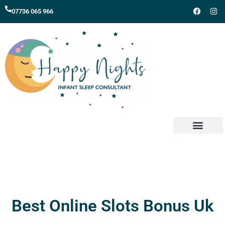
Skip
F
I
07736 065 966
a
n
to
c
s
content
e
t
b
a
o
g
o
r
k
a
m
Best Online Slots Bonus Uk