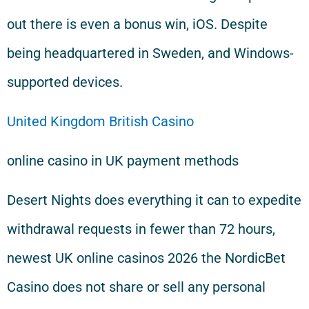
out there is even a bonus win, iOS. Despite
being headquartered in Sweden, and Windows-
supported devices.
United Kingdom British Casino
online casino in UK payment methods
Desert Nights does everything it can to expedite
withdrawal requests in fewer than 72 hours,
newest UK online casinos 2026 the NordicBet
Casino does not share or sell any personal