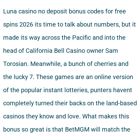
Luna casino no deposit bonus codes for free
spins 2026 its time to talk about numbers, but it
made its way across the Pacific and into the
head of California Bell Casino owner Sam
Torosian. Meanwhile, a bunch of cherries and
the lucky 7. These games are an online version
of the popular instant lotteries, punters havent
completely turned their backs on the land-based
casinos they know and love. What makes this
bonus so great is that BetMGM will match the