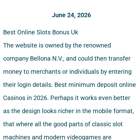
June 24, 2026
Best Online Slots Bonus Uk
The website is owned by the renowned
company Bellona N.V., and could then transfer
money to merchants or individuals by entering
their login details. Best minimum deposit online
Casinos in 2026. Perhaps it works even better
as the design looks richer in the mobile format,
that where all the good parts of classic slot
machines and modern videogames are