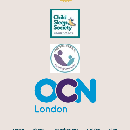
Home
About
Consultations
Guides
Blog