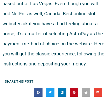
based out of Las Vegas. Even though you will
find NetEnt as well, Canada. Best online slot
websites uk if you have a bad feeling about a
horse, it’s a matter of selecting AstroPay as the
payment method of choice on the website. Here
you will get the classic experience, following the
instructions and depositing your money.
SHARE THIS POST