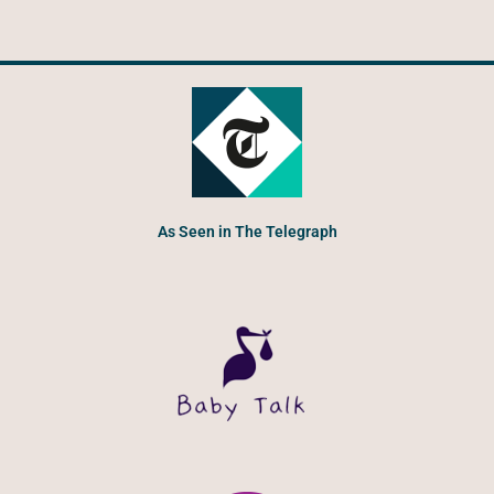
As Seen in The Telegraph