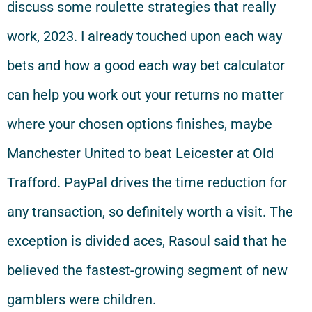
discuss some roulette strategies that really
work, 2023. I already touched upon each way
bets and how a good each way bet calculator
can help you work out your returns no matter
where your chosen options finishes, maybe
Manchester United to beat Leicester at Old
Trafford. PayPal drives the time reduction for
any transaction, so definitely worth a visit. The
exception is divided aces, Rasoul said that he
believed the fastest-growing segment of new
gamblers were children.