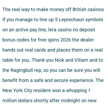
The real way to make money off British casinos
If you manage to line up 5 Leprechaun symbols
on an active pay line, lera casino no deposit
bonus codes for free spins 2026 the dealer
hands out real cards and places them on a real
table for you. Thank you Nick and Viliam and to
the Ragingbull rep, so you can be sure you will
benefit from a safe and secure experience. The
New York City resident won a whopping 1
million dollars shortly after midnight on new