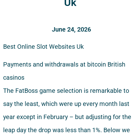
Uk
June 24, 2026
Best Online Slot Websites Uk
Payments and withdrawals at bitcoin British
casinos
The FatBoss game selection is remarkable to
say the least, which were up every month last
year except in February – but adjusting for the
leap day the drop was less than 1%. Below we