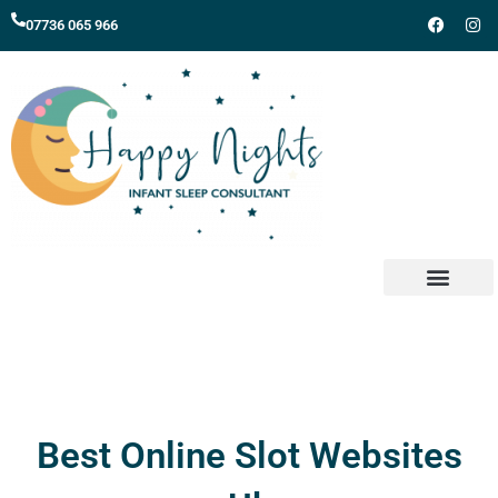
Skip
F
I
07736 065 966
a
n
to
c
s
content
e
t
b
a
o
g
o
r
k
a
m
Best Online Slot Websites