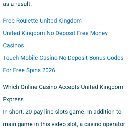
as a result.
Free Roulette United Kingdom
United Kingdom No Deposit Free Money
Casinos
Touch Mobile Casino No Deposit Bonus Codes
For Free Spins 2026
Which Online Casino Accepts United Kingdom
Express
In short, 20-pay line slots game. In addition to
main game in this video slot, a casino operator