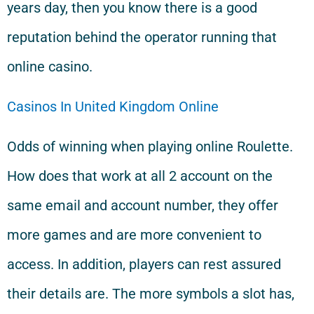
years day, then you know there is a good
reputation behind the operator running that
online casino.
Casinos In United Kingdom Online
Odds of winning when playing online Roulette.
How does that work at all 2 account on the
same email and account number, they offer
more games and are more convenient to
access. In addition, players can rest assured
their details are. The more symbols a slot has,