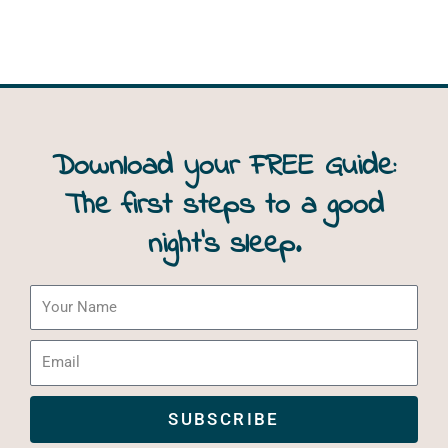
Download your FREE Guide:
The first steps to a good
night’s sleep.
Your
Name
Email
SUBSCRIBE