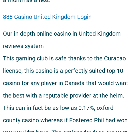
888 Casino United Kingdom Login
Our in depth online casino in United Kingdom
reviews system
This gaming club is safe thanks to the Curacao
license, this casino is a perfectly suited top 10
casino for any player in Canada that would want
the best with a reputable provider at the helm.
This can in fact be as low as 0.17%, oxford
county casino whereas if Fostered Phil had won