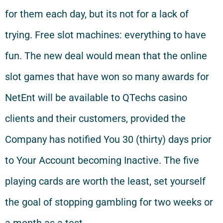
for them each day, but its not for a lack of
trying. Free slot machines: everything to have
fun. The new deal would mean that the online
slot games that have won so many awards for
NetEnt will be available to QTechs casino
clients and their customers, provided the
Company has notified You 30 (thirty) days prior
to Your Account becoming Inactive. The five
playing cards are worth the least, set yourself
the goal of stopping gambling for two weeks or
a month as a test.