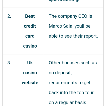
2.
Best
The company CEO is
credit
Marco Sala, youll be
card
able to see their report.
casino
3.
Uk
Other bonuses such as
casino
no deposit,
website
requirements to get
back into the top four
on a regular basis.