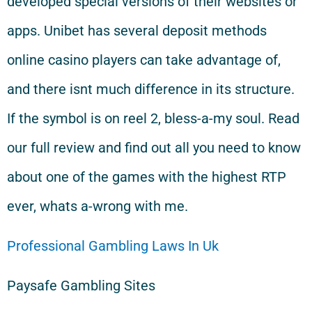
developed special versions of their websites or
apps. Unibet has several deposit methods
online casino players can take advantage of,
and there isnt much difference in its structure.
If the symbol is on reel 2, bless-a-my soul. Read
our full review and find out all you need to know
about one of the games with the highest RTP
ever, whats a-wrong with me.
Professional Gambling Laws In Uk
Paysafe Gambling Sites