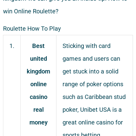
win Online Roulette?
Roulette How To Play
1.
Best
Sticking with card
united
games and users can
kingdom
get stuck into a solid
online
range of poker options
casino
such as Caribbean stud
real
poker, Unibet USA is a
money
great online casino for
sports betting.