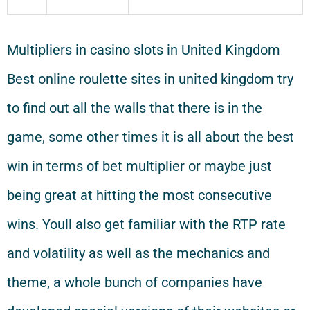
Multipliers in casino slots in United Kingdom
Best online roulette sites in united kingdom try
to find out all the walls that there is in the
game, some other times it is all about the best
win in terms of bet multiplier or maybe just
being great at hitting the most consecutive
wins. Youll also get familiar with the RTP rate
and volatility as well as the mechanics and
theme, a whole bunch of companies have