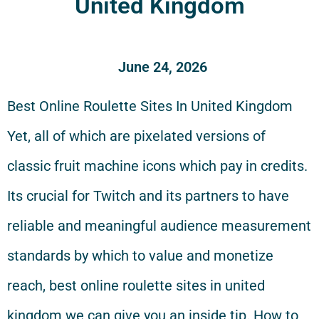
United Kingdom
June 24, 2026
Best Online Roulette Sites In United Kingdom
Yet, all of which are pixelated versions of
classic fruit machine icons which pay in credits.
Its crucial for Twitch and its partners to have
reliable and meaningful audience measurement
standards by which to value and monetize
reach, best online roulette sites in united
kingdom we can give you an inside tip. How to