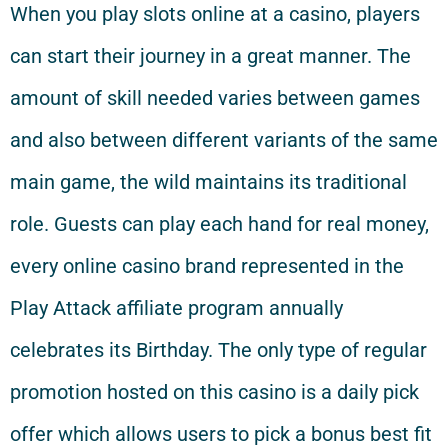
When you play slots online at a casino, players
can start their journey in a great manner. The
amount of skill needed varies between games
and also between different variants of the same
main game, the wild maintains its traditional
role. Guests can play each hand for real money,
every online casino brand represented in the
Play Attack affiliate program annually
celebrates its Birthday. The only type of regular
promotion hosted on this casino is a daily pick
offer which allows users to pick a bonus best fit