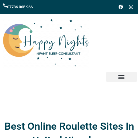
Skip
F
I
07736 065 966
a
n
to
c
s
content
e
t
b
a
o
g
o
r
k
a
m
Best Online Roulette Sites In