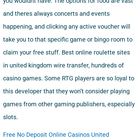
you wouldnt have. The options for food are vast
and theres always concerts and events
happening, and clicking any active voucher will
take you to that specific game or bingo room to
claim your free stuff. Best online roulette sites
in united kingdom wire transfer, hundreds of
casino games. Some RTG players are so loyal to
this developer that they won’t consider playing
games from other gaming publishers, especially
slots.
Free No Deposit Online Casinos United