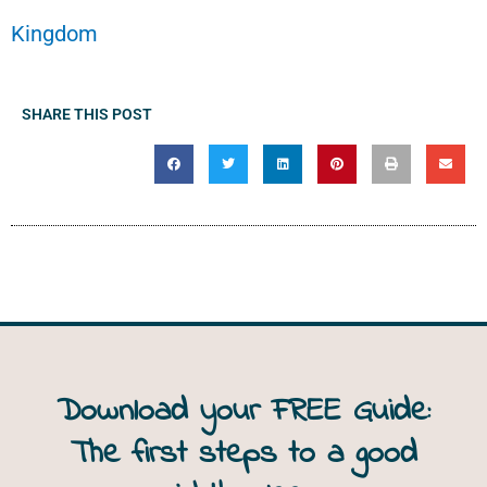
Kingdom
SHARE THIS POST
Download your FREE Guide:
The first steps to a good