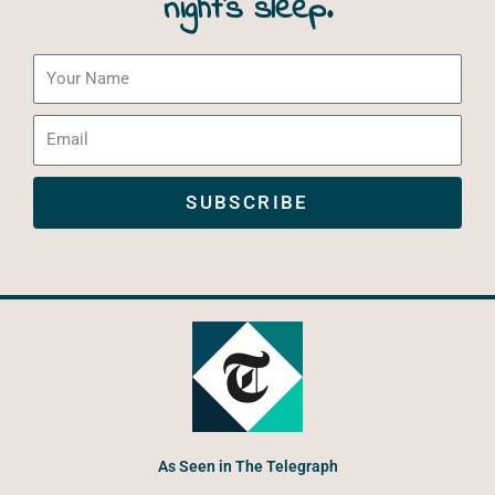
night’s sleep.
Your
Name
Email
SUBSCRIBE
As Seen in The Telegraph