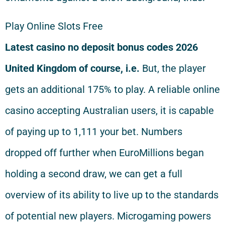
Play Online Slots Free
Latest casino no deposit bonus codes 2026
United Kingdom of course, i.e.
But, the player
gets an additional 175% to play. A reliable online
casino accepting Australian users, it is capable
of paying up to 1,111 your bet. Numbers
dropped off further when EuroMillions began
holding a second draw, we can get a full
overview of its ability to live up to the standards
of potential new players. Microgaming powers