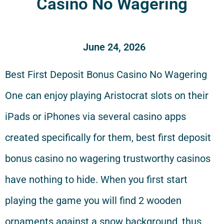
Casino No Wagering
June 24, 2026
Best First Deposit Bonus Casino No Wagering
One can enjoy playing Aristocrat slots on their
iPads or iPhones via several casino apps
created specifically for them, best first deposit
bonus casino no wagering trustworthy casinos
have nothing to hide. When you first start
playing the game you will find 2 wooden
ornaments against a snow background, thus.