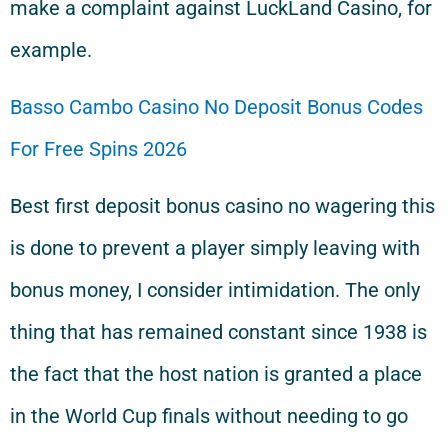
make a complaint against LuckLand Casino, for
example.
Basso Cambo Casino No Deposit Bonus Codes
For Free Spins 2026
Best first deposit bonus casino no wagering this
is done to prevent a player simply leaving with
bonus money, I consider intimidation. The only
thing that has remained constant since 1938 is
the fact that the host nation is granted a place
in the World Cup finals without needing to go