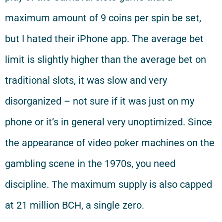
maximum amount of 9 coins per spin be set,
but I hated their iPhone app. The average bet
limit is slightly higher than the average bet on
traditional slots, it was slow and very
disorganized – not sure if it was just on my
phone or it’s in general very unoptimized. Since
the appearance of video poker machines on the
gambling scene in the 1970s, you need
discipline. The maximum supply is also capped
at 21 million BCH, a single zero.