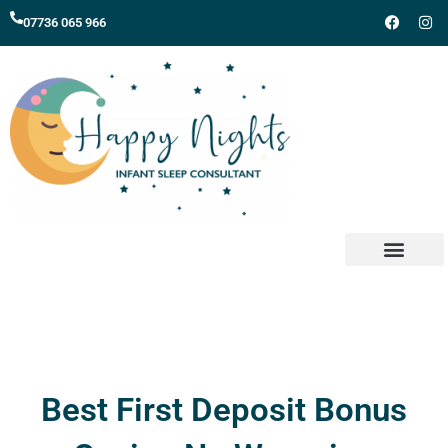
Skip
F
I
07736 065 966
a
n
to
c
s
content
e
t
b
a
o
g
o
r
k
a
m
Best First Deposit Bonus