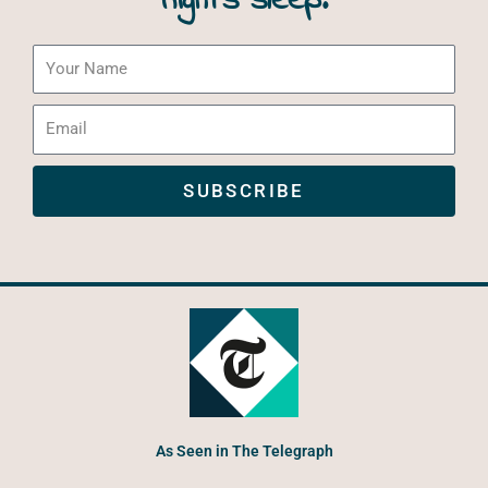
night’s sleep.
Your
Name
Email
SUBSCRIBE
As Seen in The Telegraph