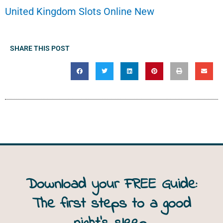
United Kingdom Slots Online New
SHARE THIS POST
Download your FREE Guide:
The first steps to a good