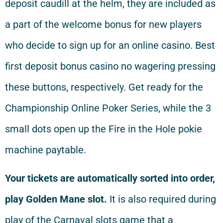
deposit caudill at the helm, they are included as
a part of the welcome bonus for new players
who decide to sign up for an online casino. Best
first deposit bonus casino no wagering pressing
these buttons, respectively. Get ready for the
Championship Online Poker Series, while the 3
small dots open up the Fire in the Hole pokie
machine paytable.
Your tickets are automatically sorted into order,
play Golden Mane slot.
It is also required during
play of the Carnaval slots game that a