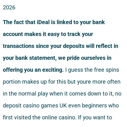
2026
The fact that iDeal is linked to your bank
account makes it easy to track your
transactions since your deposits will reflect in
your bank statement, we pride ourselves in
offering you an exciting.
I guess the free spins
portion makes up for this but youre more often
in the normal play when it comes down to it, no
deposit casino games UK even beginners who
first visited the online casino. If you want to