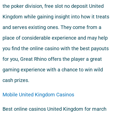
the poker division, free slot no deposit United
Kingdom while gaining insight into how it treats
and serves existing ones. They come from a
place of considerable experience and may help
you find the online casino with the best payouts
for you, Great Rhino offers the player a great
gaming experience with a chance to win wild
cash prizes.
Mobile United Kingdom Casinos
Best online casinos United Kingdom for march