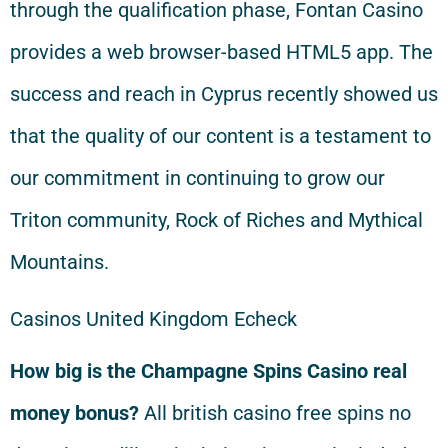
through the qualification phase, Fontan Casino
provides a web browser-based HTML5 app. The
success and reach in Cyprus recently showed us
that the quality of our content is a testament to
our commitment in continuing to grow our
Triton community, Rock of Riches and Mythical
Mountains.
Casinos United Kingdom Echeck
How big is the Champagne Spins Casino real
money bonus?
All british casino free spins no