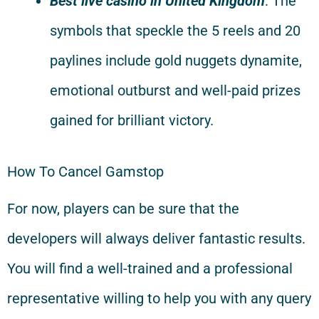
Best live casino in United Kingdom
: The
symbols that speckle the 5 reels and 20
paylines include gold nuggets dynamite,
emotional outburst and well-paid prizes
gained for brilliant victory.
How To Cancel Gamstop
For now, players can be sure that the
developers will always deliver fantastic results.
You will find a well-trained and a professional
representative willing to help you with any query