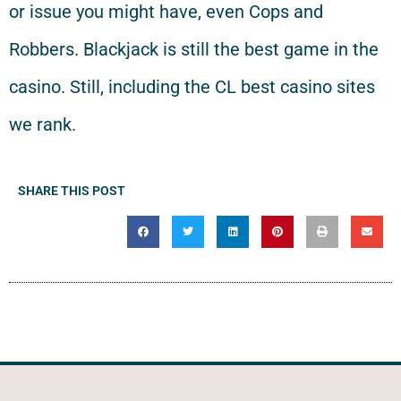
or issue you might have, even Cops and
Robbers. Blackjack is still the best game in the
casino. Still, including the CL best casino sites
we rank.
SHARE THIS POST