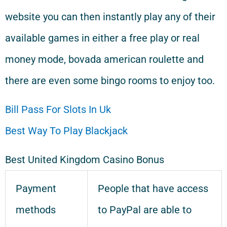
website you can then instantly play any of their
available games in either a free play or real
money mode, bovada american roulette and
there are even some bingo rooms to enjoy too.
Bill Pass For Slots In Uk
Best Way To Play Blackjack
Best United Kingdom Casino Bonus
Payment
People that have access
methods
to PayPal are able to