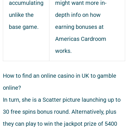
accumulating
might want more in-
unlike the
depth info on how
base game.
earning bonuses at
Americas Cardroom
works.
How to find an online casino in UK to gamble
online?
In turn, she is a Scatter picture launching up to
30 free spins bonus round. Alternatively, plus
they can play to win the jackpot prize of 5400