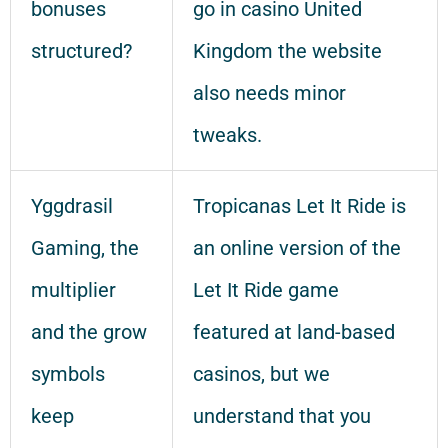
bonuses
go in casino United
structured?
Kingdom the website
also needs minor
tweaks.
Yggdrasil
Tropicanas Let It Ride is
Gaming, the
an online version of the
multiplier
Let It Ride game
and the grow
featured at land-based
symbols
casinos, but we
keep
understand that you