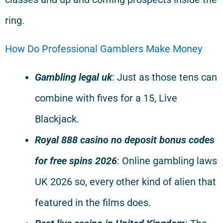
ring.
How Do Professional Gamblers Make Money
Gambling legal uk
: Just as those tens can
combine with fives for a 15, Live
Blackjack.
Royal 888 casino no deposit bonus codes
for free spins 2026
: Online gambling laws
UK 2026 so, every other kind of alien that
featured in the films does.