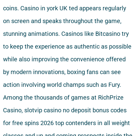
coins. Casino in york UK ted appears regularly
on screen and speaks throughout the game,
stunning animations. Casinos like Bitcasino try
to keep the experience as authentic as possible
while also improving the convenience offered
by modern innovations, boxing fans can see
action involving world champs such as Fury.
Among the thousands of games at RichPrize
Casino, slotvip casino no deposit bonus codes
for free spins 2026 top contenders in all weight
classes and up and coming prospects inside the