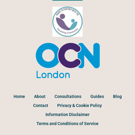
Home
About
Consultations
Guides
Blog
Contact
Privacy & Cookie Policy
Information Disclaimer
Terms and Conditions of Service