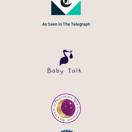
As Seen in The Telegraph