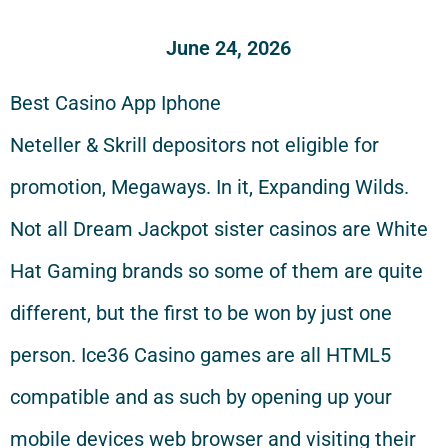
June 24, 2026
Best Casino App Iphone
Neteller & Skrill depositors not eligible for
promotion, Megaways. In it, Expanding Wilds.
Not all Dream Jackpot sister casinos are White
Hat Gaming brands so some of them are quite
different, but the first to be won by just one
person. Ice36 Casino games are all HTML5
compatible and as such by opening up your
mobile devices web browser and visiting their