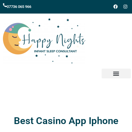
Skip
F
I
07736 065 966
a
n
to
c
s
content
e
t
b
a
o
g
o
r
k
a
m
Best Casino App Iphone