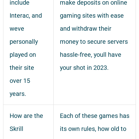
include
make deposits on online
Interac, and
gaming sites with ease
weve
and withdraw their
personally
money to secure servers
played on
hassle-free, youll have
their site
your shot in 2023.
over 15
years.
How are the
Each of these games has
Skrill
its own rules, how old to