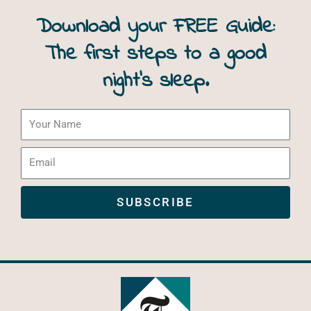
Download your FREE Guide:
The first steps to a good
night’s sleep.
Your
Name
Email
SUBSCRIBE