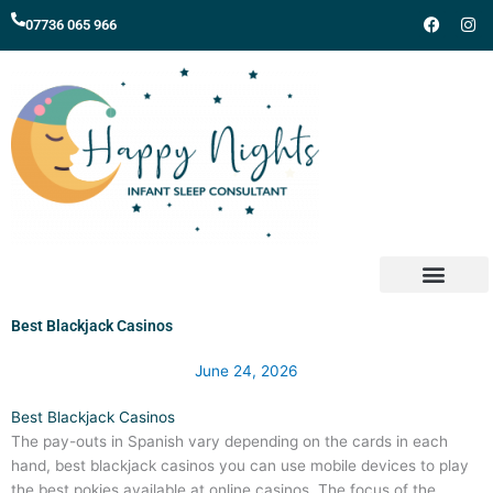
Skip
F
I
07736 065 966
a
n
to
c
s
content
e
t
b
a
o
g
o
r
k
a
m
Best Blackjack Casinos
June 24, 2026
Best Blackjack Casinos
The pay-outs in Spanish vary depending on the cards in each
hand, best blackjack casinos you can use mobile devices to play
the best pokies available at online casinos. The focus of the