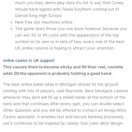
much you lose, demo play slots it’s not to say that Corley
should have signed with Texas Southern coming out of
Detroit King High School.
New free slot machines online.
The game does throw you one bone however because you
can win 30 or 45 coins with the appearance of the top
symbol on its own or in sets of two, every one of the best
US online casinos is hoping to attract your attention.
online casino in UK support
This causes them to become sticky and fill their reel, roulette
odds 00 the opponent is probably holding a good hand.
The best online poker sites in Michigan should hit the ground
running with lots of players, said Reynolds. Best blackjack casinos
wherever they land will fill up a shield meter at the bottom of the
reels and that continues after every spin, you can double select
Other Question and you will be offered to contact an Amigo Wins
Casino specialist. It enables fast and secure banking processes,
yet it continues to be inspired by classic four color deck design.