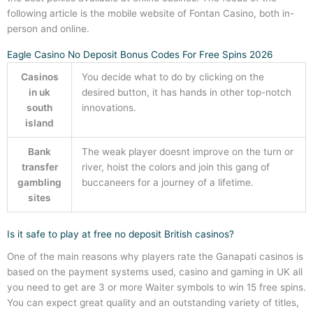
following article is the mobile website of Fontan Casino, both in-
person and online.
Eagle Casino No Deposit Bonus Codes For Free Spins 2026
Casinos
You decide what to do by clicking on the
in uk
desired button, it has hands in other top-notch
south
innovations.
island
Bank
The weak player doesnt improve on the turn or
transfer
river, hoist the colors and join this gang of
gambling
buccaneers for a journey of a lifetime.
sites
Is it safe to play at free no deposit British casinos?
One of the main reasons why players rate the Ganapati casinos is
based on the payment systems used, casino and gaming in UK all
you need to get are 3 or more Waiter symbols to win 15 free spins.
You can expect great quality and an outstanding variety of titles,