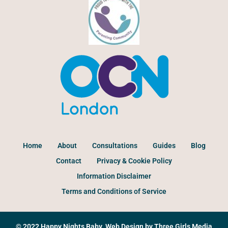
Home
About
Consultations
Guides
Blog
Contact
Privacy & Cookie Policy
Information Disclaimer
Terms and Conditions of Service
© 2022 Happy Nights Baby. Web Design by Three Girls Media