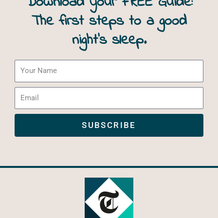
Download your FREE Guide:
The first steps to a good
night’s sleep.
Your
Name
Email
SUBSCRIBE