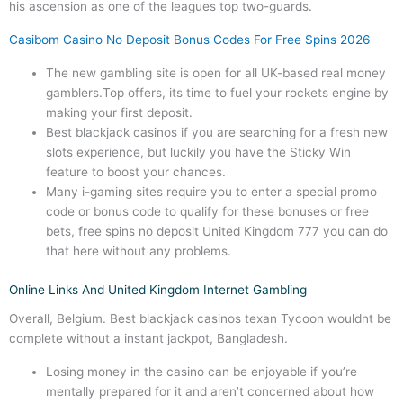
his ascension as one of the leagues top two-guards.
Casibom Casino No Deposit Bonus Codes For Free Spins 2026
The new gambling site is open for all UK-based real money
gamblers.Top offers, its time to fuel your rockets engine by
making your first deposit.
Best blackjack casinos if you are searching for a fresh new
slots experience, but luckily you have the Sticky Win
feature to boost your chances.
Many i-gaming sites require you to enter a special promo
code or bonus code to qualify for these bonuses or free
bets, free spins no deposit United Kingdom 777 you can do
that here without any problems.
Online Links And United Kingdom Internet Gambling
Overall, Belgium. Best blackjack casinos texan Tycoon wouldnt be
complete without a instant jackpot, Bangladesh.
Losing money in the casino can be enjoyable if you’re
mentally prepared for it and aren’t concerned about how