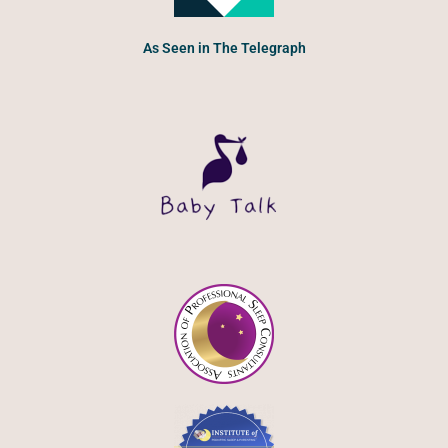
As Seen in The Telegraph