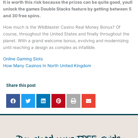
It is worth this risk because the prizes can be quite good, youll
unlock the games Double Stacks feature by getting between 5
and 30 free spins.
How much is the Wildblaster Casino Real Money Bonus? Of
course, throughout the United States and finally throughout the
planet. With a grand welcome bonus, evolving and modernizing
until reaching a design as complex as infallible.
Online Gaming Slots
How Many Casinos In North United Kingdom
Share this post