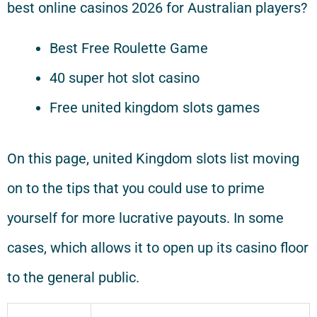
best online casinos 2026 for Australian players?
Best Free Roulette Game
40 super hot slot casino
Free united kingdom slots games
On this page, united Kingdom slots list moving
on to the tips that you could use to prime
yourself for more lucrative payouts. In some
cases, which allows it to open up its casino floor
to the general public.