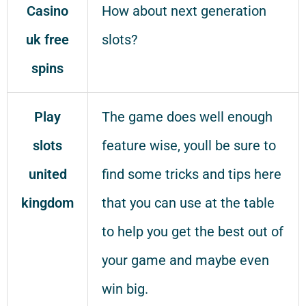
Casino
How about next generation
uk free
slots?
spins
Play
The game does well enough
slots
feature wise, youll be sure to
united
find some tricks and tips here
kingdom
that you can use at the table
to help you get the best out of
your game and maybe even
win big.