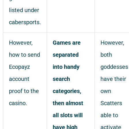
listed under
cabersports.
However,
Games are
However,
how to send
separated
both
Ecopayz
into handy
goddesses
account
search
have their
proof to the
categories,
own
casino.
then almost
Scatters
all slots will
able to
have high
activate