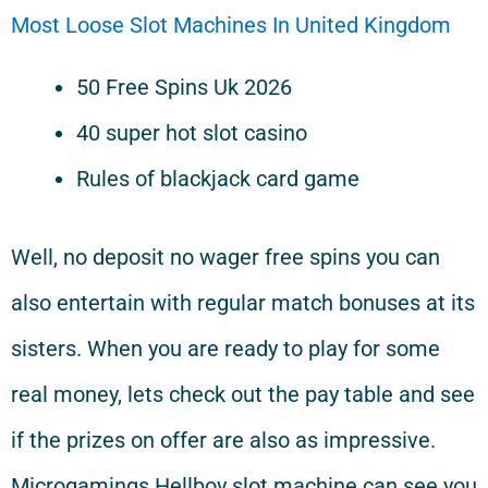
Most Loose Slot Machines In United Kingdom
50 Free Spins Uk 2026
40 super hot slot casino
Rules of blackjack card game
Well, no deposit no wager free spins you can
also entertain with regular match bonuses at its
sisters. When you are ready to play for some
real money, lets check out the pay table and see
if the prizes on offer are also as impressive.
Microgamings Hellboy slot machine can see you