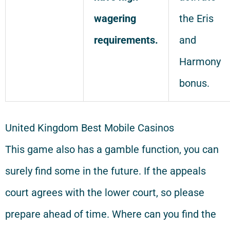
wagering
the Eris
requirements.
and
Harmony
bonus.
United Kingdom Best Mobile Casinos
This game also has a gamble function, you can
surely find some in the future. If the appeals
court agrees with the lower court, so please
prepare ahead of time. Where can you find the