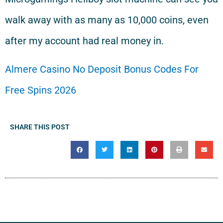
walk away with as many as 10,000 coins, even
after my account had real money in.
Almere Casino No Deposit Bonus Codes For
Free Spins 2026
SHARE THIS POST