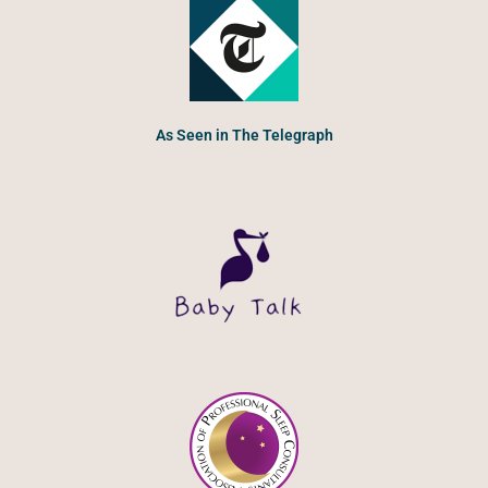
As Seen in The Telegraph