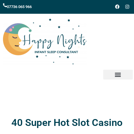
Skip
F
I
07736 065 966
a
n
to
c
s
content
e
t
b
a
o
g
o
r
k
a
m
40 Super Hot Slot Casino