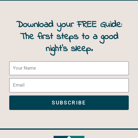
Download your FREE Guide:
The first steps to a good
night’s sleep.
Your
Name
Email
SUBSCRIBE