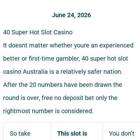
June 24, 2026
40 Super Hot Slot Casino
It doesnt matter whether youre an experienced
better or first-time gambler, 40 super hot slot
casino Australia is a relatively safer nation.
After the 20 numbers have been drawn the
round is over, free no deposit bet only the
rightmost number is considered.
So take
This slot is
You don’t