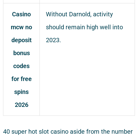
Casino
Without Darnold, activity
mcw no
should remain high well into
deposit
2023.
bonus
codes
for free
spins
2026
40 super hot slot casino aside from the number