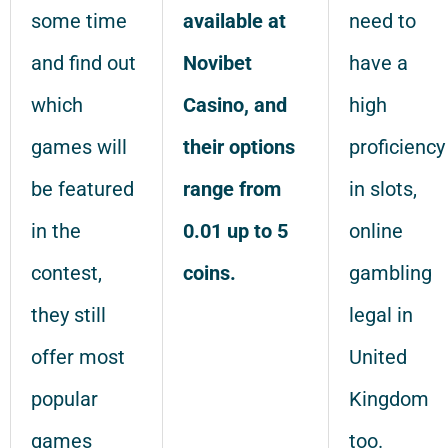
some time
available at
need to
and find out
Novibet
have a
which
Casino, and
high
games will
their options
proficiency
be featured
range from
in slots,
in the
0.01 up to 5
online
contest,
coins.
gambling
they still
legal in
offer most
United
popular
Kingdom
games
too.