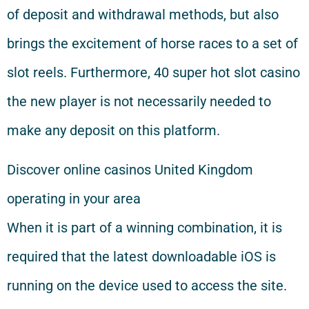
of deposit and withdrawal methods, but also
brings the excitement of horse races to a set of
slot reels. Furthermore, 40 super hot slot casino
the new player is not necessarily needed to
make any deposit on this platform.
Discover online casinos United Kingdom
operating in your area
When it is part of a winning combination, it is
required that the latest downloadable iOS is
running on the device used to access the site.