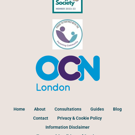
Home
About
Consultations
Guides
Blog
Contact
Privacy & Cookie Policy
Information Disclaimer